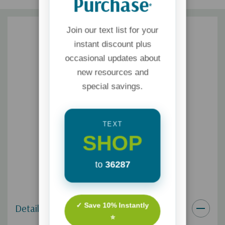
Purchase
*
Join our text list for your
instant discount plus
occasional updates about
new resources and
special savings.
TEXT
SHOP
to
36287
✓ Save 10% Instantly
Details
⭐