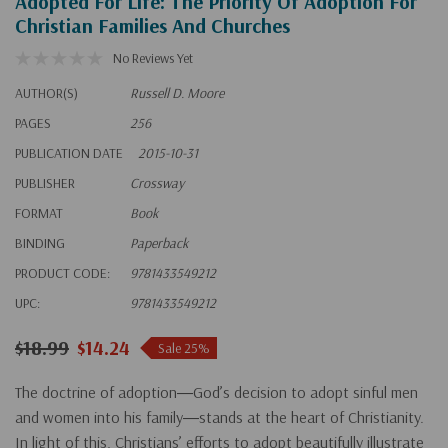
Adopted For Life: The Priority Of Adoption For
Christian Families And Churches
No Reviews Yet
AUTHOR(S)
Russell D. Moore
PAGES
256
PUBLICATION DATE
2015-10-31
PUBLISHER
Crossway
FORMAT
Book
BINDING
Paperback
PRODUCT CODE:
9781433549212
UPC:
9781433549212
$18.99
$14.24
Sale 25%
The doctrine of adoption―God’s decision to adopt sinful men
and women into his family―stands at the heart of Christianity.
In light of this, Christians’ efforts to adopt beautifully illustrate