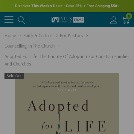
Discover This Week's Deals • Save 25% + Free Shipping $50+
0
Home
Faith & Culture
For Pastors
Counselling In The Church
Adopted For Life: The Priority Of Adoption For Christian Families
And Churches
Sold Out