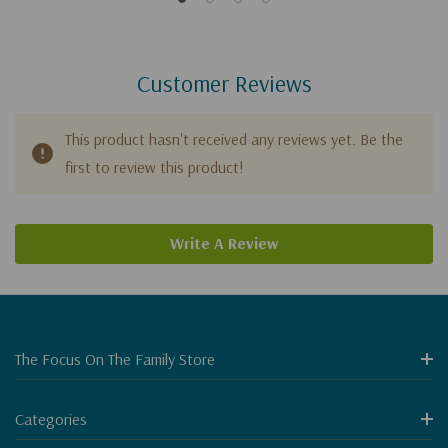
Customer Reviews
This product hasn't received any reviews yet. Be the
first to review this product!
Write A Review
The Focus On The Family Store
Categories