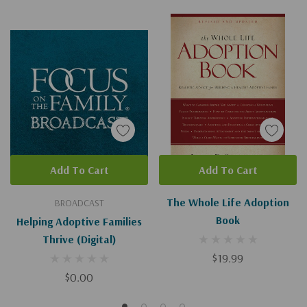
Add To Cart
Add To Cart
The Whole Life Adoption
BROADCAST
Book
Helping Adoptive Families
Thrive (Digital)
$19.99
$0.00