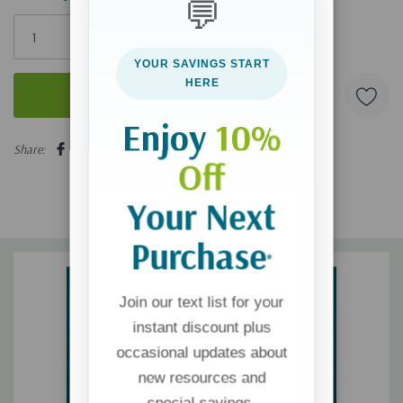
💬
Only
left
YOUR SAVINGS START
HERE
Enjoy
10%
5 customers are viewing this product
Share:
Off
Your Next
Purchase
*
Join our text list for your
instant discount plus
occasional updates about
new resources and
special savings.