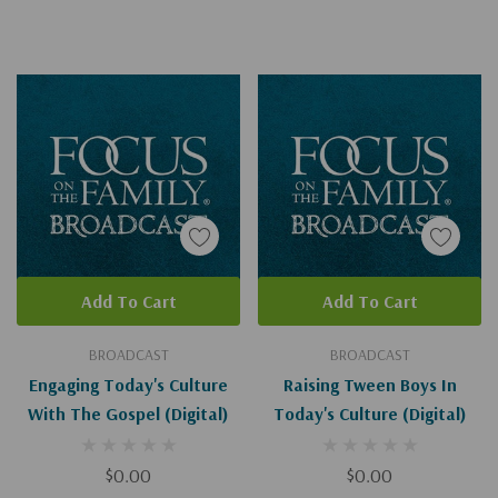
Add To Cart
Add To Cart
BROADCAST
BROADCAST
Engaging Today's Culture
Raising Tween Boys In
With The Gospel (Digital)
Today's Culture (Digital)
$0.00
$0.00