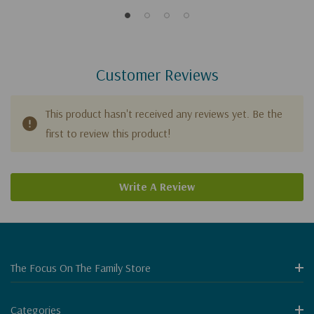
Customer Reviews
This product hasn't received any reviews yet. Be the
first to review this product!
Write A Review
The Focus On The Family Store
Categories