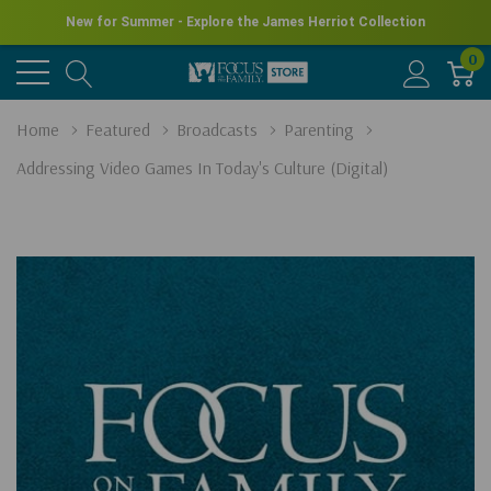
New for Summer - Explore the James Herriot Collection
0
Home
Featured
Broadcasts
Parenting
Addressing Video Games In Today's Culture (Digital)