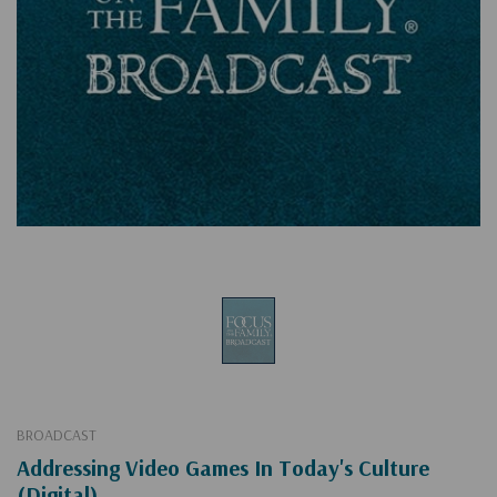
BROADCAST
Addressing Video Games In Today's Culture
(Digital)