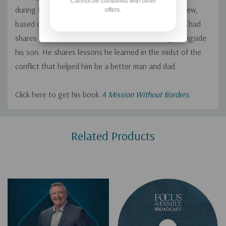
Cannot be combined with other
during the recent crisis in Afghanistan. In this interview,
offers.
based on his new book
A Mission Without Borders
, Chad
shares stories about his work in Ukraine serving alongside
his son. He shares lessons he learned in the midst of the
conflict that helped him be a better man and dad.
Click here to get his book
A Mission Without Borders
.
Custom
Related Products
Tab