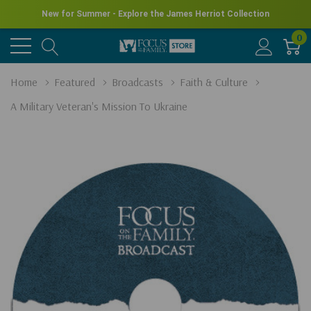
New for Summer - Explore the James Herriot Collection
0
Home
Featured
Broadcasts
Faith & Culture
A Military Veteran's Mission To Ukraine