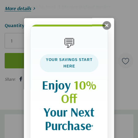
Click here to get his book
A Mission Without Borders
.
More details
Hurry!
Quantity:
Only
💬
left
YOUR SAVINGS START
HERE
5 customers are viewing this product
Share:
Enjoy
10%
Off
Your Next
Purchase
*