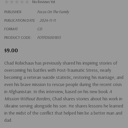
No Reviews Yet
PUBLISHER
Focus On The Family
PUBLICATION DATE
2024-11-11
FORMAT
CD
PRODUCT CODE:
FOTFDS001815
$9.00
Chad Robichaux has previously shared his inspiring stories of
overcoming his battles with Post-Traumatic Stress, nearly
becoming a veteran suicide statistic, restoring his marriage, and
even his brave mission to rescue people during the recent crisis
in Afghanistan. In this interview, based on his new book
A
Mission Without Borders
, Chad shares stories about his work in
Ukraine serving alongside his son. He shares lessons he learned
in the midst of the conflict that helped him be a better man and
dad.