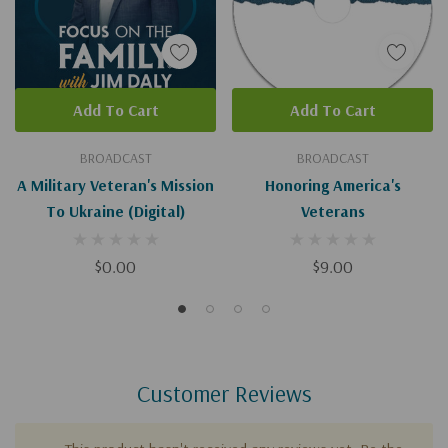
Add To Cart
Add To Cart
BROADCAST
BROADCAST
A Military Veteran's Mission
Honoring America's
To Ukraine (Digital)
Veterans
$0.00
$9.00
Customer Reviews