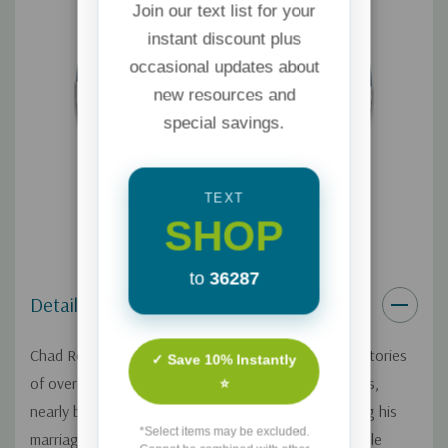
Join our text list for your
instant discount plus
occasional updates about
new resources and
special savings.
TEXT
SHOP
to
36287
Details
Chad Robichaux has previously shared his inspiring stories
✓ Save 10% Instantly
of overcoming his battles with Post-Traumatic Stress,
⭐
nearly becoming a veteran suicide statistic, restoring his
*Select items may be excluded.
marriage, and even his brave mission to rescue people