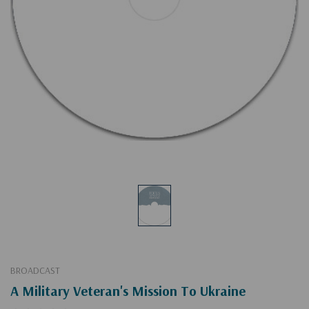
BROADCAST
A Military Veteran's Mission To Ukraine