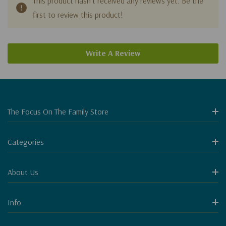
This product hasn't received any reviews yet. Be the
first to review this product!
Write A Review
The Focus On The Family Store
Categories
About Us
Info