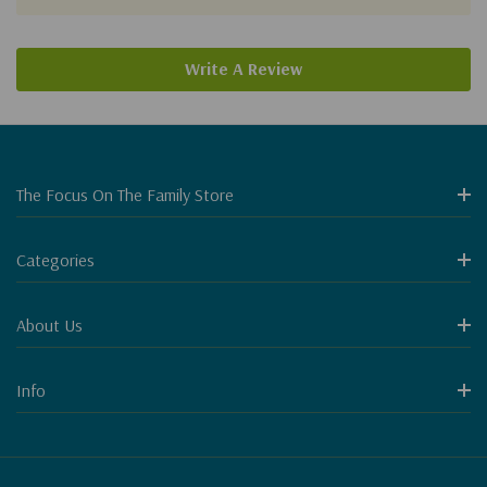
Write A Review
The Focus On The Family Store
Categories
About Us
Info