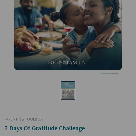
PARENTING TOOLBOX
7 Days Of Gratitude Challenge