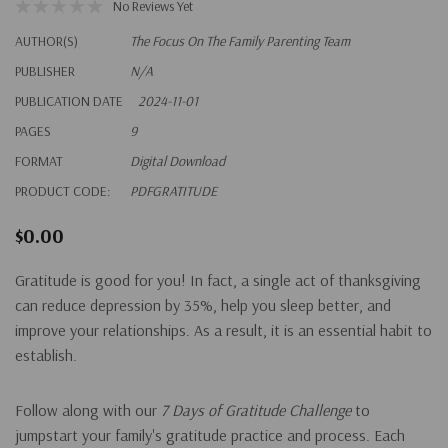
No Reviews Yet
AUTHOR(S)
The Focus On The Family Parenting Team
PUBLISHER
N/A
PUBLICATION DATE
2024-11-01
PAGES
9
FORMAT
Digital Download
PRODUCT CODE:
PDFGRATITUDE
$0.00
Gratitude is good for you! In fact, a single act of thanksgiving
can reduce depression by 35%, help you sleep better, and
improve your relationships. As a result, it is an essential habit to
establish.
Follow along with our
7 Days of Gratitude Challenge
to
jumpstart your family's gratitude practice and process. Each