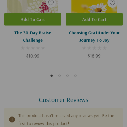
Add To Cart
Add To Cart
The 30-Day Praise
Choosing Gratitude: Your
Challenge
Journey To Joy
$10.99
$16.99
Customer Reviews
This product hasn't received any reviews yet. Be the
first to review this product!