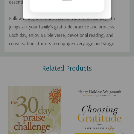
essential habit to establish.
Follow along with our
7 Days of Gratitude Challenge
to
jumpstart your family's gratitude practice and process.
Each day, enjoy a Bible verse, devotional reading, and
conversation starters to engage every age and stage.
Custom
Related Products
Tab