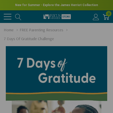
New for Summer - Explore the James Herriot Collection
0
Home
FREE Parenting Resources
7 Days Of Gratitude Challenge