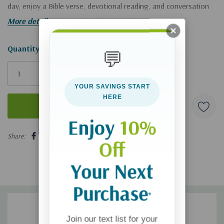
day, enjoy a Bible verse, devotional reading, and conversation
starters to engage every age and stage.
More details
Hurry!
Quantity:
💬
Only
left
YOUR SAVINGS START
HERE
Enjoy
10%
5 customers are viewing this product
Share:
Off
Your Next
Purchase
*
Join our text list for your