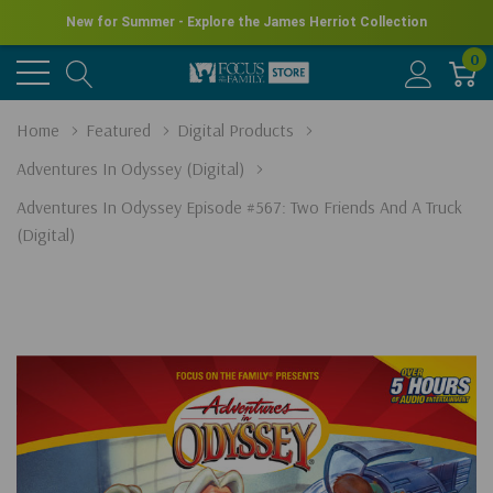
New for Summer - Explore the James Herriot Collection
0
Home
Featured
Digital Products
Adventures In Odyssey (Digital)
Adventures In Odyssey Episode #567: Two Friends And A Truck
(Digital)