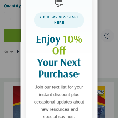
💬
Hurry!
Quantity:
Only
YOUR SAVINGS START
left
HERE
Enjoy
10%
Off
5 customers are viewing this product
Share:
Your Next
Purchase
*
Join our text list for your
instant discount plus
occasional updates about
new resources and
special savings.