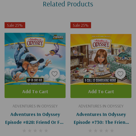
Related Products
Tab
Sale 25%
Sale 25%
Add To Cart
Add To Cart
ADVENTURES IN ODYSSEY
ADVENTURES IN ODYSSEY
Adventures In Odyssey
Adventures In Odyssey
Episode #828: Friend Or Foe
Episode #730: The Friend
(Digital)
Formula (Digital)