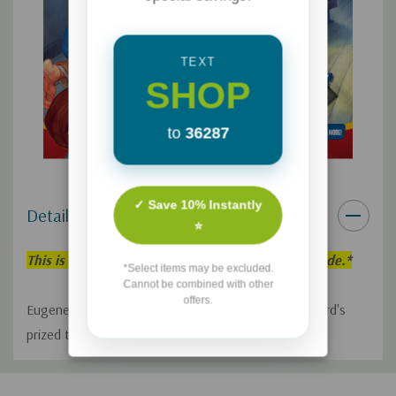
TEXT
SHOP
to
36287
✓ Save 10% Instantly
Details
⭐
This is an individual Adventures in Odyssey Episode.*
*Select items may be excluded.
Cannot be combined with other
offers.
Eugene panics when he accidentally damages Bernard's
prized truck.
Custom