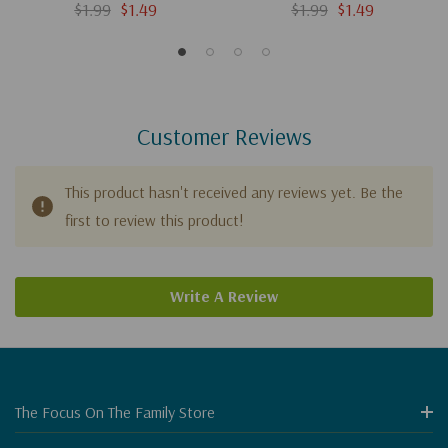
$1.99
$1.49
$1.99
$1.49
Customer Reviews
This product hasn't received any reviews yet. Be the
first to review this product!
Write A Review
The Focus On The Family Store