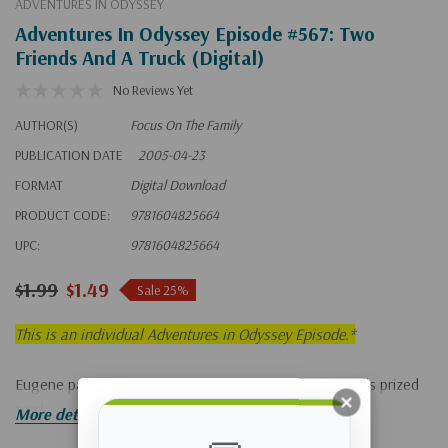
ADVENTURES IN ODYSSEY
Adventures In Odyssey Episode #567: Two
Friends And A Truck (Digital)
No Reviews Yet
AUTHOR(S)
Focus On The Family
PUBLICATION DATE
2005-04-23
FORMAT
Digital Download
PRODUCT CODE:
9781604825664
UPC:
9781604825664
$1.99
$1.49
Sale 25%
This is an individual Adventures in Odyssey Episode.*
Eugene panics when he accidentally damages Bernard's prized
truck.
More details