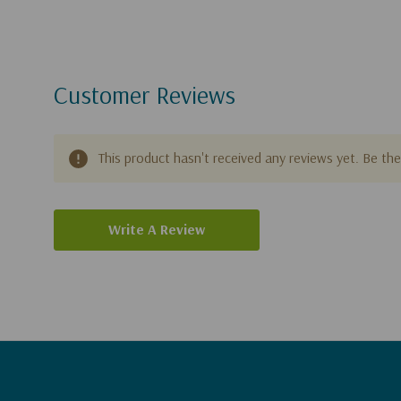
Customer Reviews
This product hasn't received any reviews yet. Be the 
Write A Review