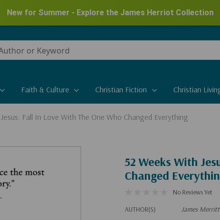
New for Summer - Explore the James Herriot Collection
Faith & Culture
Christian Fiction
Christian Livin
Jesus: Fall In Love With The One Who Changed Everything
52 Weeks With Jesu
Changed Everythi
No Reviews Yet
AUTHOR(S)
James Merritt