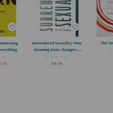
art
Add To Cart
Ad
ountering
Surrendered Sexuality: How
The On
verything
Knowing Jesus Changes...
Everything
2.74
$16.99