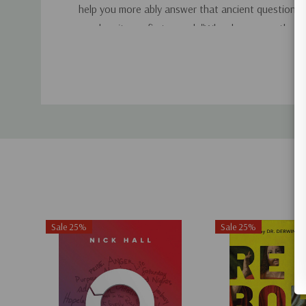
help you more ably answer that ancient question th
as when it was first posed: "Who do you say that 
Custom
Tab
Sale 25%
Sale 25%