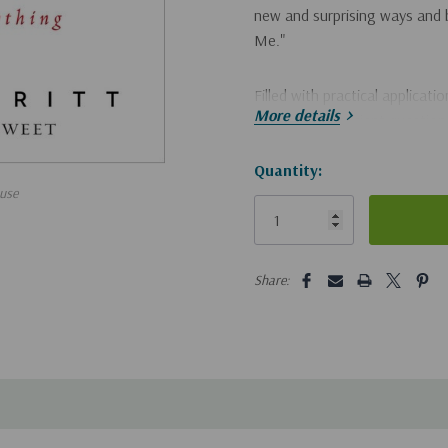
new and surprising ways and b
Me."
Filled with practical applicati
More details
answer that ancient question 
you say that I am?"
Hurry!
Quantity:
use
Only
left
5 customers are viewing this pro
Share: