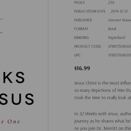
PAGES
256
PUBLICATION DATE
2014-12-15
PUBLISHER
Harvest House
FORMAT
Book
BINDING
Paperback
PRODUCT CODE:
97807369650
UPC:
97807369650
$16.99
Jesus Christ is the most infl
so many depictions of Him th
took the time to really look a
In
52 Weeks with Jesus
, auth
journey as he shares what he's
As you join Dr. Merritt on th