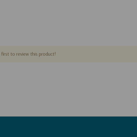
first to review this product!