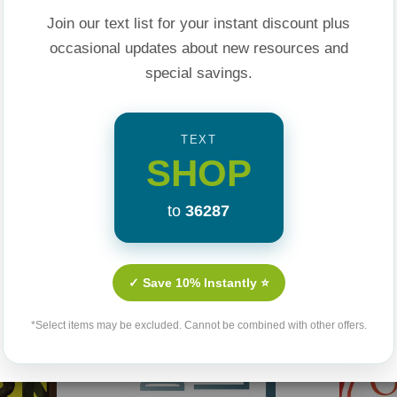
at's as timely today
Join our text list for your instant discount plus
I am?"
occasional updates about new resources and
special savings.
TEXT
SHOP
to
36287
Related Products
✓ Save 10% Instantly ⭐
*Select items may be excluded. Cannot be combined with other offers.