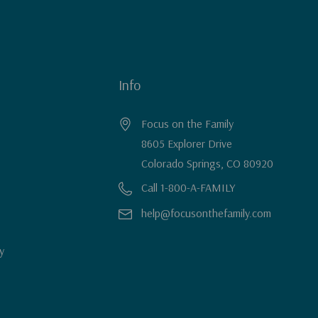
Info
Focus on the Family
8605 Explorer Drive
Colorado Springs, CO 80920
Call 1-800-A-FAMILY
help@focusonthefamily.com
y