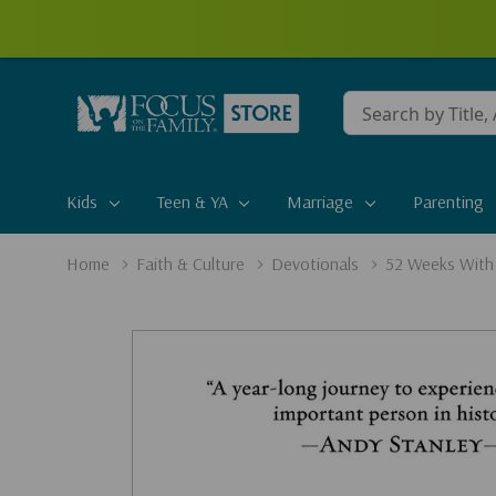
Conduct
a
search
Kids
Teen & YA
Marriage
Parenting
Home
Faith & Culture
Devotionals
52 Weeks With 