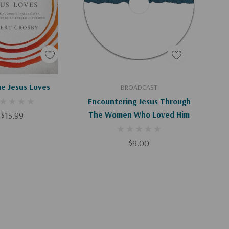
d To Cart
Add To Cart
e Jesus Loves
BROADCAST
Encountering Jesus Through
$15.99
The Women Who Loved Him
$9.00