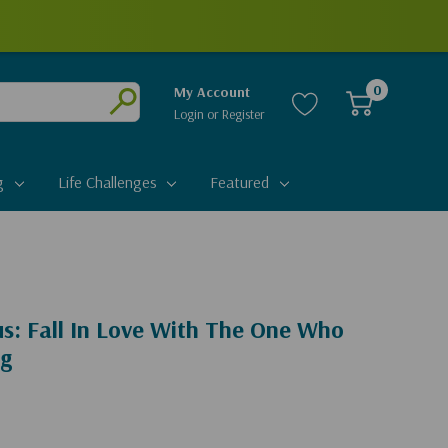
0
My Account
Login
or
Register
Submit
g
Life Challenges
Featured
s: Fall In Love With The One Who
ng