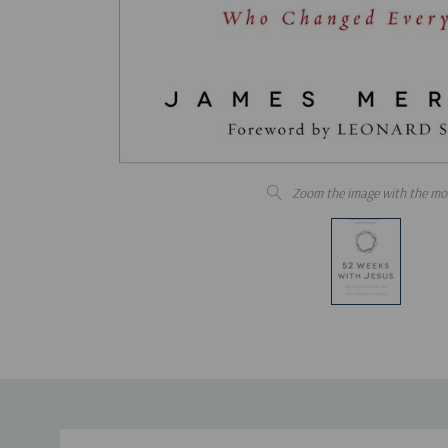
Zoom the image with the mo