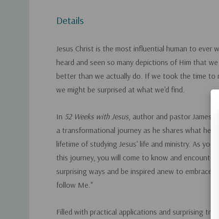
Details
Jesus Christ is the most influential human to ever 
heard and seen so many depictions of Him that w
better than we actually do. If we took the time to r
we might be surprised at what we'd find.
In
52 Weeks with Jesus
, author and pastor James M
a transformational journey as he shares what he's 
lifetime of studying Jesus' life and ministry. As you 
this journey, you will come to know and encounter
surprising ways and be inspired anew to embrace Hi
follow Me."
Filled with practical applications and surprising trut