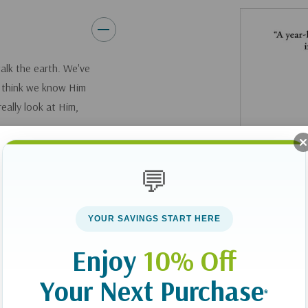
walk the earth. We've
e think we know Him
eally look at Him,
erritt leads you on
💬
learned over a
join Dr. Merritt on
YOUR SAVINGS START HERE
 Jesus in new and
s invitation, "Come,
Enjoy
10% Off
Your Next Purchase
*
hs, this book will