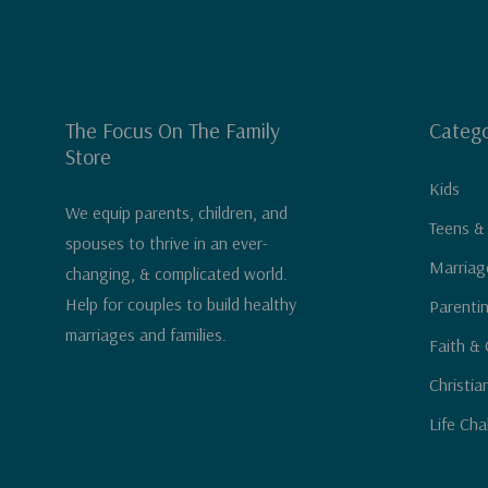
The Focus On The Family
Catego
Store
Kids
We equip parents, children, and
Teens &
spouses to thrive in an ever-
Marriag
changing, & complicated world.
Help for couples to build healthy
Parenti
marriages and families.
Faith & 
Christia
Life Cha