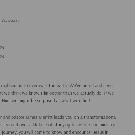
 Publishers
26
26
uential human to ever walk the earth. We've heard and seen
at we think we know Him better than we actually do. If we
t Him, we might be surprised at what we'd find.
or and pastor James Merritt leads you on a transformational
 learned over a lifetime of studying Jesus' life and ministry.
is journey, you will come to know and encounter Jesus in