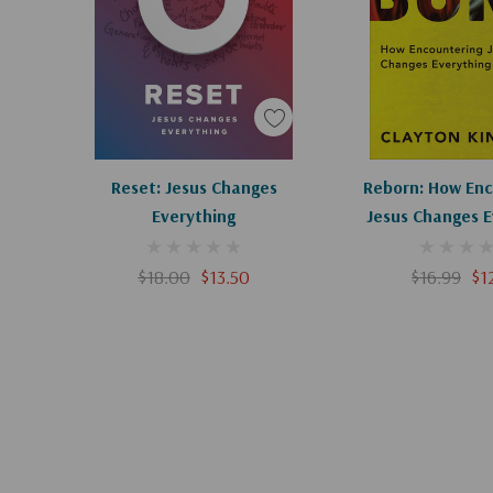
Add To Cart
Add To C
Reset: Jesus Changes
Reborn: How Enc
Everything
Jesus Changes E
$18.00
$13.50
$16.99
$1