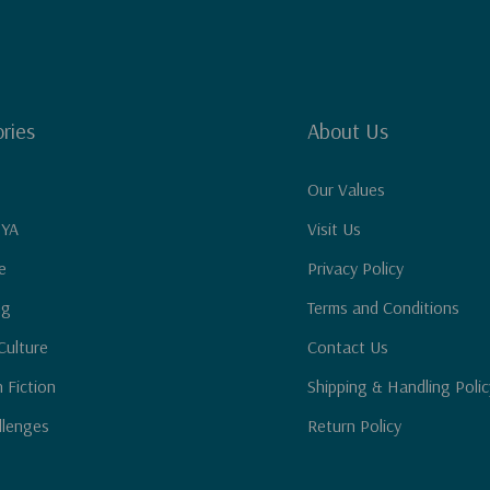
ries
About Us
Our Values
 YA
Visit Us
e
Privacy Policy
ng
Terms and Conditions
Culture
Contact Us
n Fiction
Shipping & Handling Polic
llenges
Return Policy