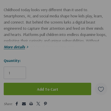
Childhood today looks very different than it used to.
Smartphones, AI, and social media shape how kids play, learn,
and connect. But behind the screens lurks a digital beast
engineered to capture their attention and feed on their minds
and hearts. Platforms pull children into endless dopamine loops,
exploiting their curiosity and unique vulnerabilities. Without
guidance, kids can't break free on their own.
More details
In
Hurry!
Quantity:
5
Habits of the Tech-Ready Family
, author Chris McKenna--
founder of the leading ministry in digital safety, Protect Young
Only
Eyes--provides hope and help for parents who want to foster
left
connection, build resilience, and prevent harm as they help their
children grow into wise navigators of a wild digital world.
Supported by science, built on deep experience and biblical
5 customers are viewing this product
Share:
truth, and proven by thousands of success stories, the