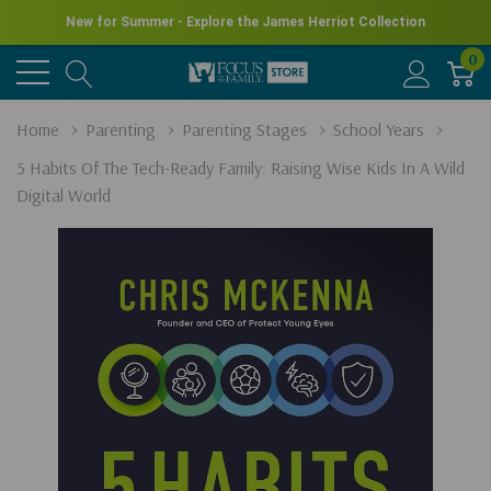
New for Summer - Explore the James Herriot Collection
0
Home
Parenting
Parenting Stages
School Years
5 Habits Of The Tech-Ready Family: Raising Wise Kids In A Wild
Digital World