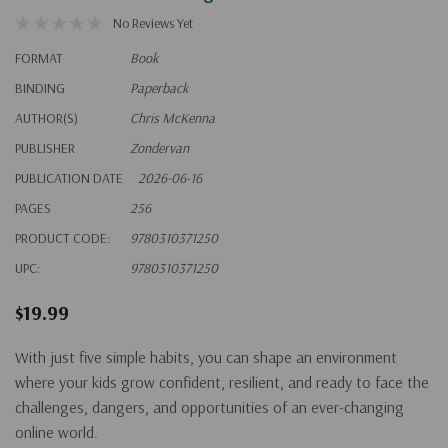
No Reviews Yet
FORMAT
Book
BINDING
Paperback
AUTHOR(S)
Chris McKenna
PUBLISHER
Zondervan
PUBLICATION DATE
2026-06-16
PAGES
256
PRODUCT CODE:
9780310371250
UPC:
9780310371250
$19.99
With just five simple habits, you can shape an environment
where your kids grow confident, resilient, and ready to face the
challenges, dangers, and opportunities of an ever-changing
online world.