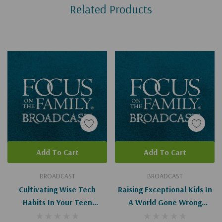
Related Products
Tab
Add To Cart
Add To Cart
BROADCAST
BROADCAST
Cultivating Wise Tech
Raising Exceptional Kids In
Habits In Your Teen
A World Gone Wrong
(Digital)
(Digital)