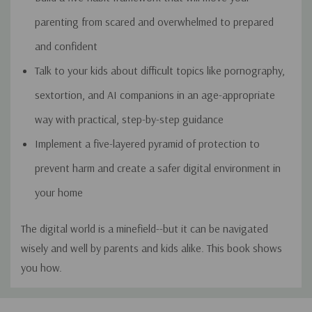
parenting from scared and overwhelmed to prepared
and confident
Talk to your kids about difficult topics like pornography,
sextortion, and AI companions in an age-appropriate
way with practical, step-by-step guidance
Implement a five-layered pyramid of protection to
prevent harm and create a safer digital environment in
your home
The digital world is a minefield--but it can be navigated
wisely and well by parents and kids alike. This book shows
you how.
Custom