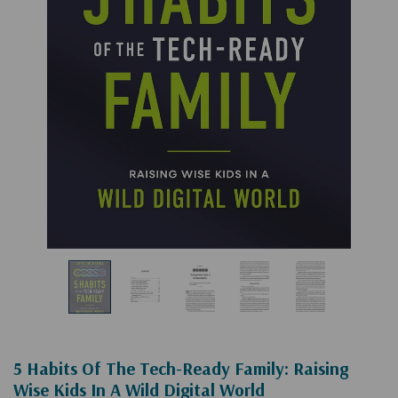
5 Habits Of The Tech-Ready Family: Raising
Wise Kids In A Wild Digital World