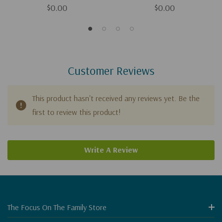
$0.00
$0.00
Customer Reviews
This product hasn't received any reviews yet. Be the
first to review this product!
Write A Review
The Focus On The Family Store