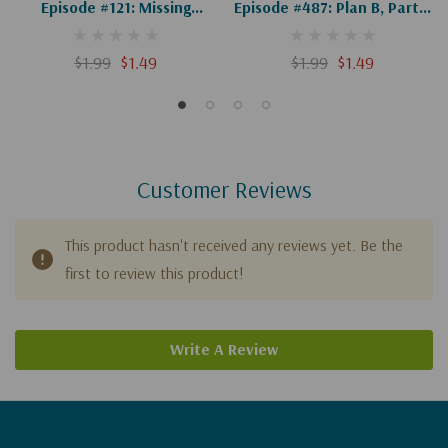
Episode #121: Missing
Episode #487: Plan B, Part 4
Person (Digital)
Of 4: Resistance (Digital)
$1.99
$1.49
$1.99
$1.49
Customer Reviews
This product hasn't received any reviews yet. Be the
first to review this product!
Write A Review