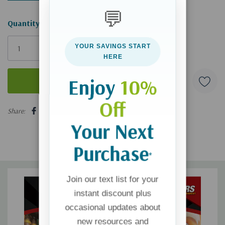
💬
Hurry!
Quantity:
Only
YOUR SAVINGS START
left
HERE
Enjoy
10%
Off
5 customers are viewing this product
Share:
Your Next
Purchase
*
Join our text list for your
instant discount plus
occasional updates about
new resources and