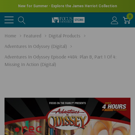
New for Summer - Explore the James Herriot Collection
0
Home
Featured
Digital Products
Adventures In Odyssey (Digital)
Adventures In Odyssey Episode #484: Plan B, Part 1 Of 4:
Missing In Action (Digital)