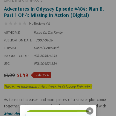
ADVENTURES IN ODYSSEY
Adventures In Odyssey Episode #484: Plan B,
Part 1 Of 4: Missing In Action (Digital)
No Reviews Yet
AUTHOR(S)
Focus On The Family
PUBLICATION DATE
2002-01-26
FORMAT
Digital Download
PRODUCT CODE:
9781604824834
UPC:
9781604824834
$1.99
$1.49
Sale 25%
This is an individual Adventures in Odyssey Episode.*
As tension increases and more pieces of a sinister plot come
together, Whit and Connie find that Eugene has eloped with
Katrina Shanks and left town.
More details