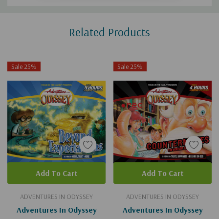
Custom
Related Products
Tab
Sale 25%
Sale 25%
Add To Cart
Add To Cart
ADVENTURES IN ODYSSEY
ADVENTURES IN ODYSSEY
Adventures In Odyssey
Adventures In Odyssey