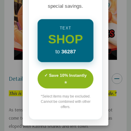
special savings.
TEXT
SHOP
to
36287
✓ Save 10% Instantly
Details
⭐
This is an individual Adventures in Odyssey Episode.*
*Select items may be excluded.
Cannot be combined with other
offers.
As tension increases and more pieces of a sinister plot
come together, Whit and Connie find that Eugene has
eloped with Katrina Shanks and left town.