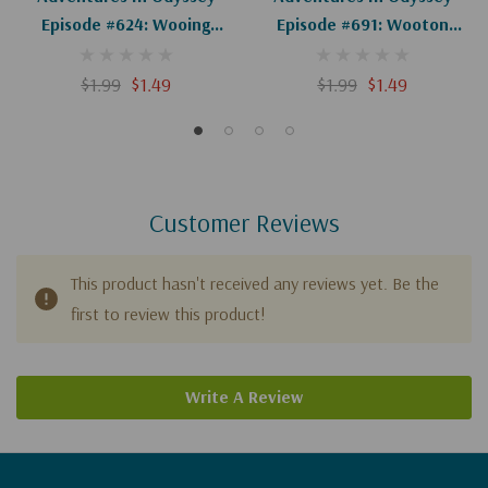
Episode #624: Wooing
Episode #691: Wooton
Wooton (Digital)
Knows Best (Digital)
$1.99
$1.49
$1.99
$1.49
Customer Reviews
This product hasn't received any reviews yet. Be the
first to review this product!
Write A Review