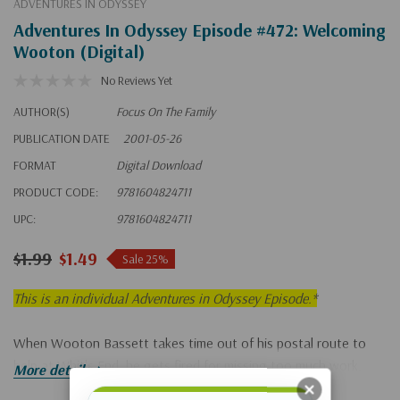
ADVENTURES IN ODYSSEY
Adventures In Odyssey Episode #472: Welcoming
Wooton (Digital)
No Reviews Yet
AUTHOR(S)
Focus On The Family
PUBLICATION DATE
2001-05-26
FORMAT
Digital Download
PRODUCT CODE:
9781604824711
UPC:
9781604824711
$1.99
$1.49
Sale 25%
This is an individual Adventures in Odyssey Episode.*
When Wooton Bassett takes time out of his postal route to
help at Whit's End, he gets fired for missing too much work.
More details