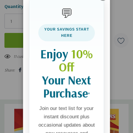
Hurry!
Quantity:
💬
Only
left
YOUR SAVINGS START
HERE
Enjoy
10%
11 customers are viewing this product
Off
Share:
Your Next
Purchase
*
Join our text list for your
instant discount plus
occasional updates about