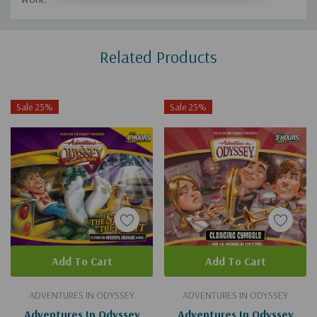
Custom
Related Products
Tab
Sale 25%
Sale 25%
Add To Cart
Add To Cart
ADVENTURES IN ODYSSEY
ADVENTURES IN ODYSSEY
Adventures In Odyssey
Adventures In Odyssey