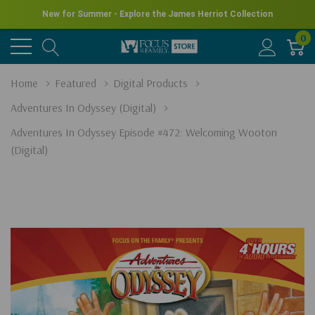
New for Summer - Explore the James Herriot Collection
0
Home
Featured
Digital Products
Adventures In Odyssey (Digital)
Adventures In Odyssey Episode #472: Welcoming Wooton
(Digital)