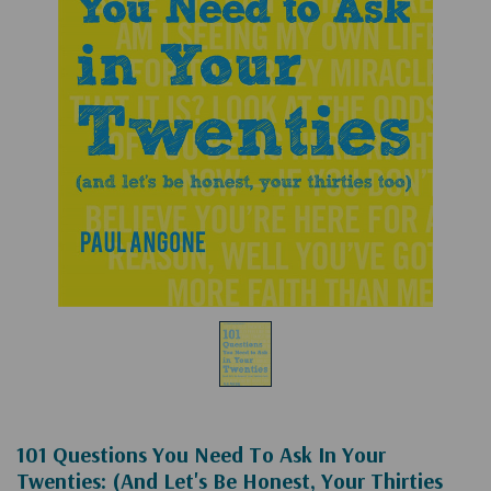
101 Questions You Need To Ask In Your
Twenties: (and Let's Be Honest, Your Thirties