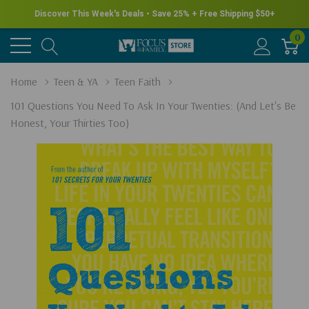
Discover This Week's Deals • Save 25% + Free Shipping $50+
0
Home
Teen & YA
Teen Faith
101 Questions You Need To Ask In Your Twenties: (and Let's Be
Honest, Your Thirties Too)