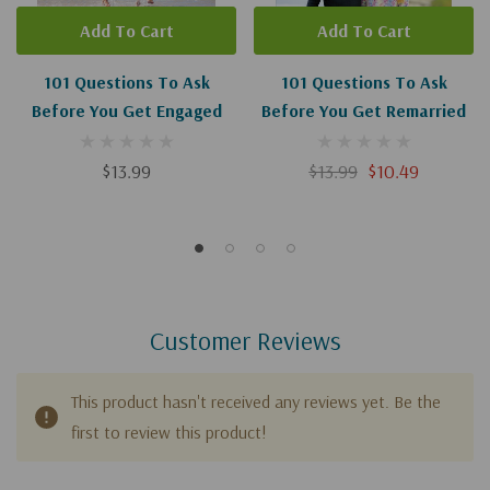
Add To Cart
Add To Cart
101 Questions To Ask
101 Questions To Ask
Before You Get Engaged
Before You Get Remarried
$13.99
$13.99
$10.49
Customer Reviews
This product hasn't received any reviews yet. Be the
first to review this product!