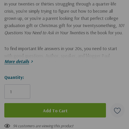
in your twenties or thirties struggling through a quarter-life
crisis, you're simply trying to figure out how to become all
grown up, or you're a parent looking for that perfect college
graduation gift or Christmas gift for your twentysomething,
101
Questions You Need to Ask in Your Twenties
is the book for you.
To find important life answers in your 20s, you need to start
with good questions. Author, speaker, and blogger Paul
More details
Angone has dedicated the last 12 years to helping
twentysomethings and in this book he culminates his work to
give readers wisdom through major life questions like:
Hurry!
Quantity:
Only
What's the best way to know if you're actually ready to get
left
married?
Where's the future of work headed and what does having a
successful career look like today?
94 customers are viewing this product