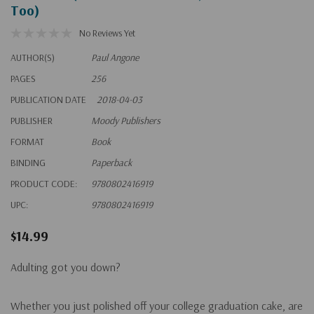
Too)
No Reviews Yet
AUTHOR(S)
Paul Angone
PAGES
256
PUBLICATION DATE
2018-04-03
PUBLISHER
Moody Publishers
FORMAT
Book
BINDING
Paperback
PRODUCT CODE:
9780802416919
UPC:
9780802416919
$14.99
Adulting got you down?
Whether you just polished off your college graduation cake, are