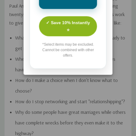
Paul Angone has dedicated the last 12 years to helping
twentysomethings and in this book he culminates his work
to give readers wisdom through major life questions like:
✓ Save 10% Instantly
⭐
What's the best way to know if you're actually ready to
*Select items may be excluded.
get married?
Cannot be combined with other
offers.
Where's the future of work headed and what does
having a successful career look like today?
How do I make a choice when I don't know what to
choose?
How do I stop networking and start "relationshipping"?
Why do some people have great marriages while others
have complete wrecks before they even make it to the
highway?