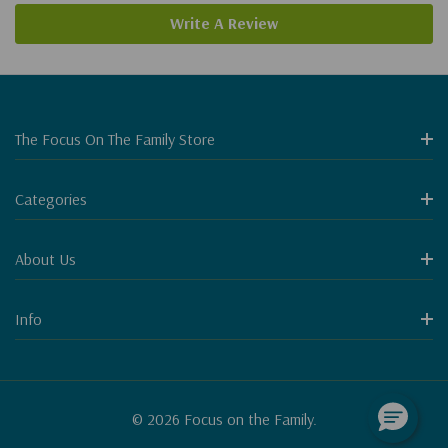
Write A Review
The Focus On The Family Store
Categories
About Us
Info
© 2026 Focus on the Family.