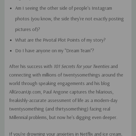
Am I seeing the other side of people's Instagram
photos (you know, the side they're not exactly posting
pictures of)?
What are the Pivotal Plot Points of my story?
Do I have anyone on my "Dream Team"?
After his success with
101 Secrets for your Twenties
and
connecting with millions of twentysomethings around the
world through speaking engagements and his blog
AllGroanUp.com, Paul Angone captures the hilarious,
freakishly-accurate assessment of life as a modern-day
twentysomething (and thirtysomething) facing real
Millennial problems, but now he's digging even deeper.
If you're drowning your anxieties in Netflix and ice cream,