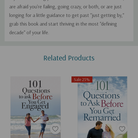
are afraid you're failing, going crazy, or both, or are just
longing for a little guidance to get past "just getting by,"
grab this book and start thriving in the most "defining
decade" of your life.
Custom
Related Products
Tab
Sale 25%