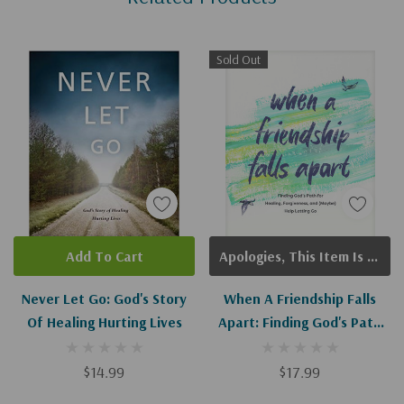
Sold Out
Add To Cart
Apologies, This Item Is Currently Out Of Stock.
Never Let Go: God's Story
When A Friendship Falls
Of Healing Hurting Lives
Apart: Finding God's Path
For Healing, Forgiveness,
And (Maybe) Help Letting
$14.99
$17.99
Go