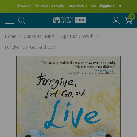
Discover This Week's Deals • Save 25% + Free Shipping $50+
0
Home
Christian Living
Spiritual Growth
Forgive, Let Go, And Live