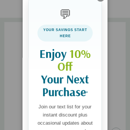
to find joy, freedom, and peace as you let go of your desire to
💬
avenge the wrong and make a commitment to release the
offender from his debt.
YOUR SAVINGS START
HERE
Enjoy
10%
Off
Your Next
Purchase
*
Join our text list for your
instant discount plus
occasional updates about