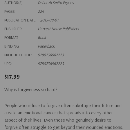
AUTHOR(S)
Deborah Smith Pegues
PAGES
224
PUBLICATION DATE
2015-08-01
PUBLISHER
Harvest House Publishers
FORMAT
Book
BINDING
Paperback
PRODUCT CODE:
9780736962223
UPC:
9780736962223
$17.99
Why is forgiveness so hard?
People who refuse to forgive often sabotage their future and
create an emotional cancer that spreads into every other
aspect of their lives. Even those who genuinely desire to
forgive often struggle to get beyond their wounded emotions.