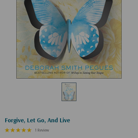
Forgive, Let Go, And Live
1 Review