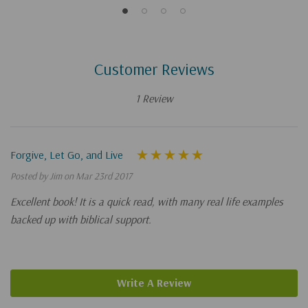
Customer Reviews
1 Review
Forgive, Let Go, and Live
Posted by Jim on Mar 23rd 2017
Excellent book! It is a quick read, with many real life examples
backed up with biblical support.
Write A Review