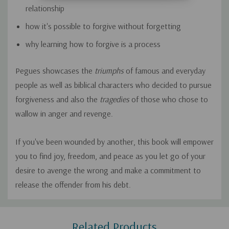
relationship
how it's possible to forgive without forgetting
why learning how to forgive is a process
Pegues showcases the
triumphs
of famous and everyday
people as well as biblical characters who decided to pursue
forgiveness and also the
tragedies
of those who chose to
wallow in anger and revenge.
If you've been wounded by another, this book will empower
you to find joy, freedom, and peace as you let go of your
desire to avenge the wrong and make a commitment to
release the offender from his debt.
Custom
Related Products
Tab