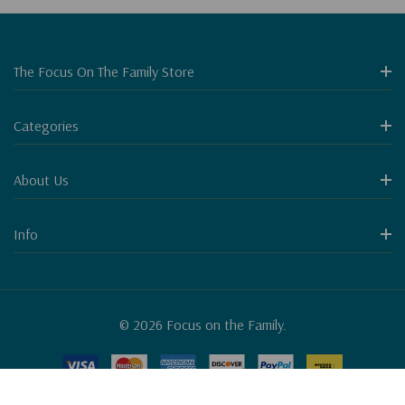
The Focus On The Family Store
Categories
About Us
Info
© 2026 Focus on the Family.