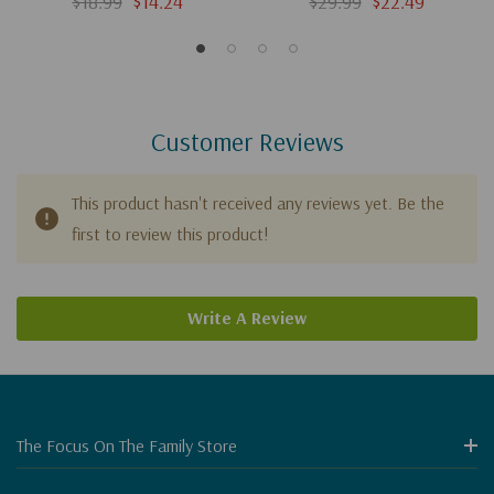
$18.99
$14.24
$29.99
$22.49
Customer Reviews
This product hasn't received any reviews yet. Be the
first to review this product!
Write A Review
The Focus On The Family Store