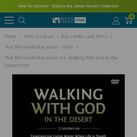
New for Summer - Explore the James Herriot Collection
0
Home
Faith & Culture
Ray Vander Laan (RVL)
That The World May Know - DVDs
That The World May Know #12: Walking With God In The
Desert DVD