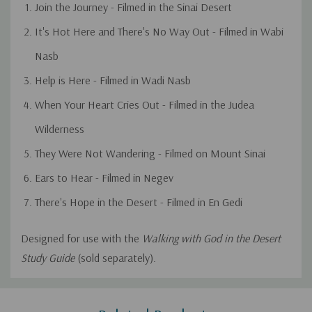
Join the Journey - Filmed in the Sinai Desert
It's Hot Here and There's No Way Out - Filmed in Wabi
Nasb
Help is Here - Filmed in Wadi Nasb
When Your Heart Cries Out - Filmed in the Judea
Wilderness
They Were Not Wandering - Filmed on Mount Sinai
Ears to Hear - Filmed in Negev
There's Hope in the Desert - Filmed in En Gedi
Designed for use with the
Walking with God in the Desert
Study Guide
(sold separately).
Custom