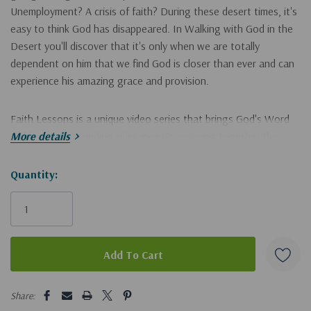
Unemployment? A crisis of faith? During these desert times, it's
easy to think God has disappeared. In Walking with God in the
Desert you'll discover that it's only when we are totally
dependent on him that we find God is closer than ever and can
experience his amazing grace and provision.
Faith Lessons is a unique video series that brings God's Word
to life with astounding relevance. By weaving together the
More details
Bible's fascinating historical, cultural, religious, and
geographical contexts, teacher and historian Ray Vander Laan
Hurry!
Quantity:
reveals unique insights into the Scriptures' significance for
Only
modern believers.
left
Filmed on location in the Sinai Desert, Wadi Nasb, Judea
Wilderness, Mount Sinai, Negev and En Gedi, these illuminating
"faith lessons" afford a new understanding of the Bible that will
5 customers are viewing this product
ground your convictions and transform your life. The Faith
Share: