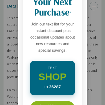
Your Next
Guide
(sold separately).
Details
Purchase
*
This seven-session small group Bible study (guide sold
Join our text list for your
separately) by noted teacher and historian, Ray Vander
instant discount plus
Laan, is volume twelve of the 12-part Faith Lessons series.
occasional updates about
Are you going through a difficult period of life? The loss of
new resources and
a loved one? Unemployment? A crisis of faith? During these
special savings.
desert times, it's easy to think God has disappeared. In
Walking with God in the Desert you'll discover that it's only
when we are totally dependent on him that we find God is
TEXT
closer than ever and can experience his amazing grace and
SHOP
provision.
to
36287
Faith Lessons is a unique video series that brings God's
Word to life with astounding relevance. By weaving
together the Bible's fascinating historical, cultural,