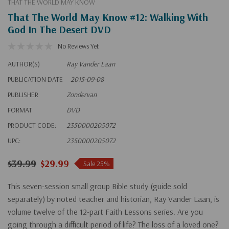
THAT THE WORLD MAY KNOW
That The World May Know #12: Walking With
God In The Desert DVD
No Reviews Yet
AUTHOR(S)
Ray Vander Laan
PUBLICATION DATE
2015-09-08
PUBLISHER
Zondervan
FORMAT
DVD
PRODUCT CODE:
2350000205072
UPC:
2350000205072
$39.99
$29.99
Sale 25%
This seven-session small group Bible study (guide sold
separately) by noted teacher and historian, Ray Vander Laan, is
volume twelve of the 12-part Faith Lessons series. Are you
going through a difficult period of life? The loss of a loved one?