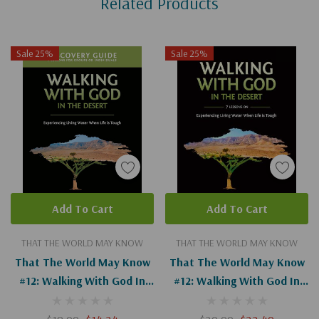
Related Products
Tab
Sale 25%
Sale 25%
Add To Cart
Add To Cart
THAT THE WORLD MAY KNOW
THAT THE WORLD MAY KNOW
That The World May Know
That The World May Know
#12: Walking With God In
#12: Walking With God In
The Desert Guide
The Desert (Digital)