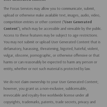
The Focus Services may allow you to communicate, submit,
upload or otherwise make available text, images, audio, video,
competition entries or other content (“
User Generated
Content
”), which may be accessible and viewable by the public.
Access to these features may be subject to age restrictions.
You may not submit or upload User Generated Content that is
defamatory, harassing, threatening, bigoted, hateful, violent,
vulgar, obscene, pornographic, or otherwise offensive or that
harms or can reasonably be expected to harm any person or
entity, whether or not such material is protected by law.
We do not claim ownership to your User Generated Content;
however, you grant us a non-exclusive, sublicensable,
irrevocable and royalty-free worldwide license under all
copyrights, trademarks, patents, trade secrets, privacy and