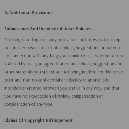
6. Additional Provisions
Submissions And Unsolicited Ideas Policies
Our long-standing company policy does not allow us to accept
or consider unsolicited creative ideas, suggestions or materials.
In connection with anything you submit to us – whether or not
solicited by us – you agree that creative ideas, suggestions or
other materials you submit are not being made in confidence or
trust and that no confidential or fiduciary relationship is
intended or created between you and us in any way, and that
you have no expectation of review, compensation or
consideration of any type.
Claims Of Copyright Infringement