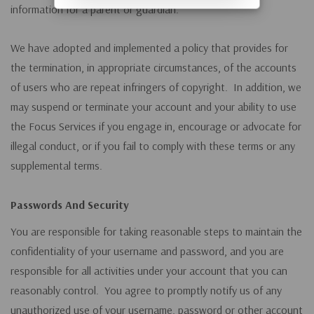
information for a parent or guardian.
We have adopted and implemented a policy that provides for
the termination, in appropriate circumstances, of the accounts
of users who are repeat infringers of copyright. In addition, we
may suspend or terminate your account and your ability to use
the Focus Services if you engage in, encourage or advocate for
illegal conduct, or if you fail to comply with these terms or any
supplemental terms.
Passwords And Security
You are responsible for taking reasonable steps to maintain the
confidentiality of your username and password, and you are
responsible for all activities under your account that you can
reasonably control. You agree to promptly notify us of any
unauthorized use of your username, password or other account