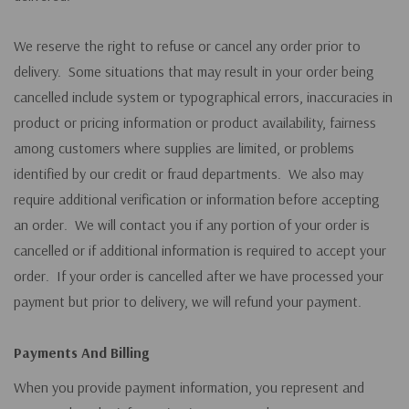
We reserve the right to refuse or cancel any order prior to
delivery. Some situations that may result in your order being
cancelled include system or typographical errors, inaccuracies in
product or pricing information or product availability, fairness
among customers where supplies are limited, or problems
identified by our credit or fraud departments. We also may
require additional verification or information before accepting
an order. We will contact you if any portion of your order is
cancelled or if additional information is required to accept your
order. If your order is cancelled after we have processed your
payment but prior to delivery, we will refund your payment.
Payments And Billing
When you provide payment information, you represent and