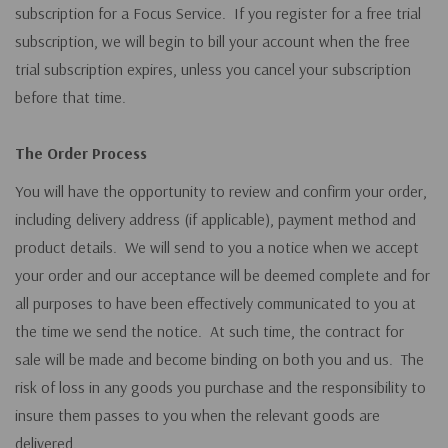
subscription for a Focus Service. If you register for a free trial
subscription, we will begin to bill your account when the free
trial subscription expires, unless you cancel your subscription
before that time.
The Order Process
You will have the opportunity to review and confirm your order,
including delivery address (if applicable), payment method and
product details. We will send to you a notice when we accept
your order and our acceptance will be deemed complete and for
all purposes to have been effectively communicated to you at
the time we send the notice. At such time, the contract for
sale will be made and become binding on both you and us. The
risk of loss in any goods you purchase and the responsibility to
insure them passes to you when the relevant goods are
delivered.