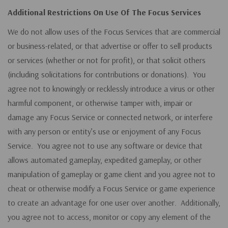
Additional Restrictions On Use Of The Focus Services
We do not allow uses of the Focus Services that are commercial
or business-related, or that advertise or offer to sell products
or services (whether or not for profit), or that solicit others
(including solicitations for contributions or donations). You
agree not to knowingly or recklessly introduce a virus or other
harmful component, or otherwise tamper with, impair or
damage any Focus Service or connected network, or interfere
with any person or entity’s use or enjoyment of any Focus
Service. You agree not to use any software or device that
allows automated gameplay, expedited gameplay, or other
manipulation of gameplay or game client and you agree not to
cheat or otherwise modify a Focus Service or game experience
to create an advantage for one user over another. Additionally,
you agree not to access, monitor or copy any element of the