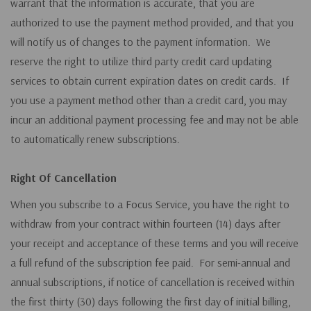
warrant that the information is accurate, that you are
authorized to use the payment method provided, and that you
will notify us of changes to the payment information. We
reserve the right to utilize third party credit card updating
services to obtain current expiration dates on credit cards. If
you use a payment method other than a credit card, you may
incur an additional payment processing fee and may not be able
to automatically renew subscriptions.
Right Of Cancellation
When you subscribe to a Focus Service, you have the right to
withdraw from your contract within fourteen (14) days after
your receipt and acceptance of these terms and you will receive
a full refund of the subscription fee paid. For semi-annual and
annual subscriptions, if notice of cancellation is received within
the first thirty (30) days following the first day of initial billing,