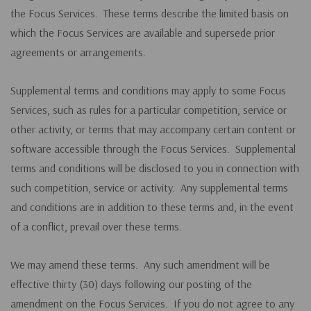
the Focus Services. These terms describe the limited basis on
which the Focus Services are available and supersede prior
agreements or arrangements.
Supplemental terms and conditions may apply to some Focus
Services, such as rules for a particular competition, service or
other activity, or terms that may accompany certain content or
software accessible through the Focus Services. Supplemental
terms and conditions will be disclosed to you in connection with
such competition, service or activity. Any supplemental terms
and conditions are in addition to these terms and, in the event
of a conflict, prevail over these terms.
We may amend these terms. Any such amendment will be
effective thirty (30) days following our posting of the
amendment on the Focus Services. If you do not agree to any