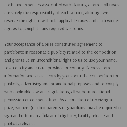
costs and expenses associated with claiming a prize. All taxes
are solely the responsibility of each winner, although we
reserve the right to withhold applicable taxes and each winner
agrees to complete any required tax forms.
Your acceptance of a prize constitutes agreement to
participate in reasonable publicity related to the competition
and grants us an unconditional right to us to use your name,
town or city and state, province or country, likeness, prize
information and statements by you about the competition for
publicity, advertising and promotional purposes and to comply
with applicable law and regulations, all without additional
permission or compensation. As a condition of receiving a
prize, winners (or their parents or guardians) may be required to
sign and return an affidavit of eligibility, liability release and
publicity release.