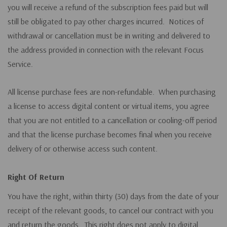
you will receive a refund of the subscription fees paid but will
still be obligated to pay other charges incurred. Notices of
withdrawal or cancellation must be in writing and delivered to
the address provided in connection with the relevant Focus
Service.
All license purchase fees are non-refundable. When purchasing
a license to access digital content or virtual items, you agree
that you are not entitled to a cancellation or cooling-off period
and that the license purchase becomes final when you receive
delivery of or otherwise access such content.
Right Of Return
You have the right, within thirty (30) days from the date of your
receipt of the relevant goods, to cancel our contract with you
and return the goods. This right does not apply to digital