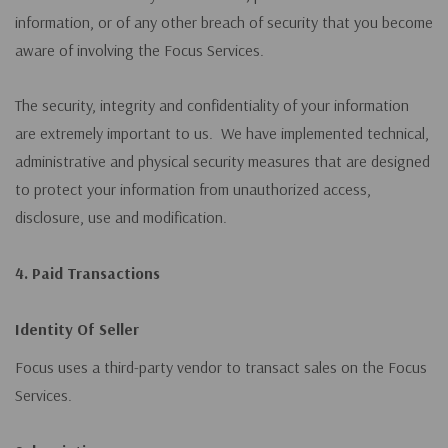
information, or of any other breach of security that you become
aware of involving the Focus Services.
The security, integrity and confidentiality of your information
are extremely important to us. We have implemented technical,
administrative and physical security measures that are designed
to protect your information from unauthorized access,
disclosure, use and modification.
4. Paid Transactions
Identity Of Seller
Focus uses a third-party vendor to transact sales on the Focus
Services.