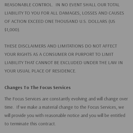
REASONABLE CONTROL. IN NO EVENT SHALL OUR TOTAL
LIABILITY TO YOU FOR ALL DAMAGES, LOSSES AND CAUSES
OF ACTION EXCEED ONE THOUSAND U.S. DOLLARS (US
$1,000).
THESE DISCLAIMERS AND LIMITATIONS DO NOT AFFECT
YOUR RIGHTS AS A CONSUMER OR PURPORT TO LIMIT
LIABILITY THAT CANNOT BE EXCLUDED UNDER THE LAW IN
YOUR USUAL PLACE OF RESIDENCE.
Changes To The Focus Services
The Focus Services are constantly evolving and will change over
time. If we make a material change to the Focus Services, we
will provide you with reasonable notice and you will be entitled
to terminate this contract.