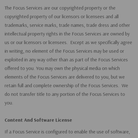
The Focus Services are our copyrighted property or the
copyrighted property of our licensors or licensees and all
trademarks, service marks, trade names, trade dress and other
intellectual property rights in the Focus Services are owned by
us or our licensors or licensees. Except as we specifically agree
in writing, no element of the Focus Services may be used or
exploited in any way other than as part of the Focus Services
offered to you. You may own the physical media on which
elements of the Focus Services are delivered to you, but we
retain full and complete ownership of the Focus Services. We
do not transfer title to any portion of the Focus Services to
you.
Content And Software License
If a Focus Service is configured to enable the use of software,