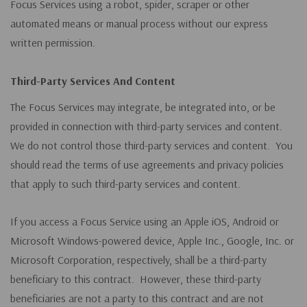
Focus Services using a robot, spider, scraper or other
automated means or manual process without our express
written permission.
Third-Party Services And Content
The Focus Services may integrate, be integrated into, or be
provided in connection with third-party services and content.
We do not control those third-party services and content. You
should read the terms of use agreements and privacy policies
that apply to such third-party services and content.
If you access a Focus Service using an Apple iOS, Android or
Microsoft Windows-powered device, Apple Inc., Google, Inc. or
Microsoft Corporation, respectively, shall be a third-party
beneficiary to this contract. However, these third-party
beneficiaries are not a party to this contract and are not