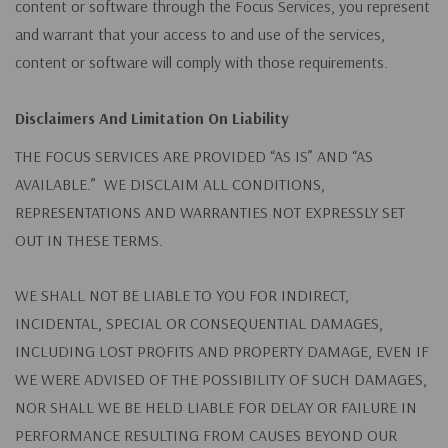
content or software through the Focus Services, you represent
and warrant that your access to and use of the services,
content or software will comply with those requirements.
Disclaimers And Limitation On Liability
THE FOCUS SERVICES ARE PROVIDED “AS IS” AND “AS
AVAILABLE.” WE DISCLAIM ALL CONDITIONS,
REPRESENTATIONS AND WARRANTIES NOT EXPRESSLY SET
OUT IN THESE TERMS.
WE SHALL NOT BE LIABLE TO YOU FOR INDIRECT,
INCIDENTAL, SPECIAL OR CONSEQUENTIAL DAMAGES,
INCLUDING LOST PROFITS AND PROPERTY DAMAGE, EVEN IF
WE WERE ADVISED OF THE POSSIBILITY OF SUCH DAMAGES,
NOR SHALL WE BE HELD LIABLE FOR DELAY OR FAILURE IN
PERFORMANCE RESULTING FROM CAUSES BEYOND OUR