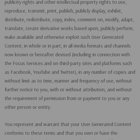
publicity rights and other intellectual property rights to use,
reproduce, transmit, print, publish, publicly display, exhibit,
distribute, redistribute, copy, index, comment on, modify, adapt,
translate, create derivative works based upon, publicly perform,
make available and otherwise exploit such User Generated
Content, in whole or in part, in all media formats and channels
now known or hereafter devised (including in connection with
the Focus Services and on third-party sites and platforms such
as Facebook, YouTube and Twitter), in any number of copies and
without limit as to time, manner and frequency of use, without
further notice to you, with or without attribution, and without
the requirement of permission from or payment to you or any
other person or entity.
You represent and warrant that your User Generated Content
conforms to these terms and that you own or have the