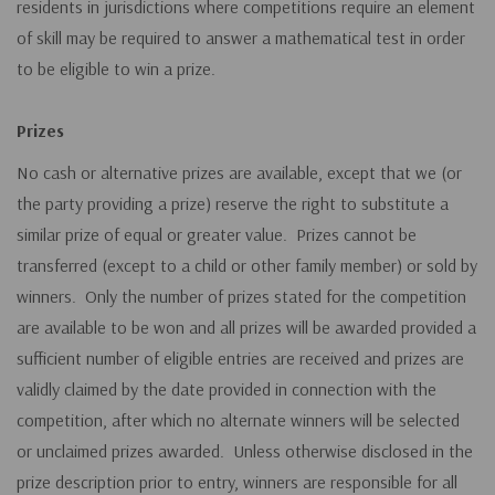
residents in jurisdictions where competitions require an element
of skill may be required to answer a mathematical test in order
to be eligible to win a prize.
Prizes
No cash or alternative prizes are available, except that we (or
the party providing a prize) reserve the right to substitute a
similar prize of equal or greater value. Prizes cannot be
transferred (except to a child or other family member) or sold by
winners. Only the number of prizes stated for the competition
are available to be won and all prizes will be awarded provided a
sufficient number of eligible entries are received and prizes are
validly claimed by the date provided in connection with the
competition, after which no alternate winners will be selected
or unclaimed prizes awarded. Unless otherwise disclosed in the
prize description prior to entry, winners are responsible for all