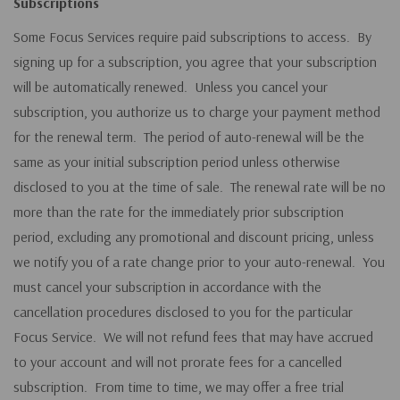
Subscriptions
Some Focus Services require paid subscriptions to access. By
signing up for a subscription, you agree that your subscription
will be automatically renewed. Unless you cancel your
subscription, you authorize us to charge your payment method
for the renewal term. The period of auto-renewal will be the
same as your initial subscription period unless otherwise
disclosed to you at the time of sale. The renewal rate will be no
more than the rate for the immediately prior subscription
period, excluding any promotional and discount pricing, unless
we notify you of a rate change prior to your auto-renewal. You
must cancel your subscription in accordance with the
cancellation procedures disclosed to you for the particular
Focus Service. We will not refund fees that may have accrued
to your account and will not prorate fees for a cancelled
subscription. From time to time, we may offer a free trial