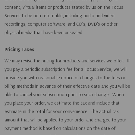
content, virtual items or products stated by us on the Focus
Services to be non-returnable, including audio and video
recordings, computer software, and CD’s, DVD’s or other
physical media that have been unsealed.
Pricing; Taxes
We may revise the pricing for products and services we offer. If
you pay a periodic subscription fee for a Focus Service, we will
provide you with reasonable notice of changes to the fees or
billing methods in advance of their effective date and you will be
able to cancel your subscription prior to such change. When
you place your order, we estimate the tax and include that
estimate in the total for your convenience. The actual tax
amount that will be applied to your order and charged to your
payment method is based on calculations on the date of