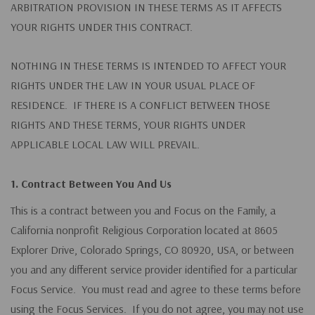
ARBITRATION PROVISION IN THESE TERMS AS IT AFFECTS
YOUR RIGHTS UNDER THIS CONTRACT.
NOTHING IN THESE TERMS IS INTENDED TO AFFECT YOUR
RIGHTS UNDER THE LAW IN YOUR USUAL PLACE OF
RESIDENCE. IF THERE IS A CONFLICT BETWEEN THOSE
RIGHTS AND THESE TERMS, YOUR RIGHTS UNDER
APPLICABLE LOCAL LAW WILL PREVAIL.
1. Contract Between You And Us
This is a contract between you and Focus on the Family, a
California nonprofit Religious Corporation located at 8605
Explorer Drive, Colorado Springs, CO 80920, USA, or between
you and any different service provider identified for a particular
Focus Service. You must read and agree to these terms before
using the Focus Services. If you do not agree, you may not use