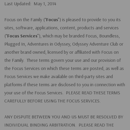
Last Updated: May 1, 2014
Focus on the Family (“
Focus
”) is pleased to provide to you its
sites, software, applications, content, products and services
(“
Focus Services
”), which may be branded Focus, Boundless,
Plugged In, Adventures in Odyssey, Odyssey Adventure Club or
another brand owned, licensed by or affiliated with Focus on
the Family. These terms govern your use and our provision of
the Focus Services on which these terms are posted, as well as
Focus Services we make available on third-party sites and
platforms if these terms are disclosed to you in connection with
your use of the Focus Services. PLEASE READ THESE TERMS
CAREFULLY BEFORE USING THE FOCUS SERVICES.
ANY DISPUTE BETWEEN YOU AND US MUST BE RESOLVED BY
INDIVIDUAL BINDING ARBITRATION. PLEASE READ THE