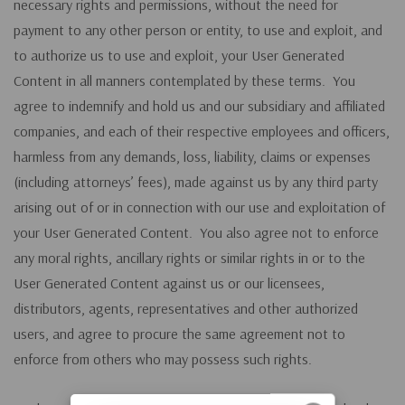
necessary rights and permissions, without the need for
payment to any other person or entity, to use and exploit, and
to authorize us to use and exploit, your User Generated
Content in all manners contemplated by these terms. You
agree to indemnify and hold us and our subsidiary and affiliated
companies, and each of their respective employees and officers,
harmless from any demands, loss, liability, claims or expenses
(including attorneys’ fees), made against us by any third party
arising out of or in connection with our use and exploitation of
your User Generated Content. You also agree not to enforce
any moral rights, ancillary rights or similar rights in or to the
User Generated Content against us or our licensees,
distributors, agents, representatives and other authorized
users, and agree to procure the same agreement not to
enforce from others who may possess such rights.