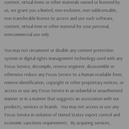
content, virtual items or other materials owned or licensed by
us, we grant you a limited, non-exclusive, non-sublicensable,
non-transferable license to access and use such software,
content, virtual item or other material for your personal,
noncommercial use only.
You may not circumvent or disable any content protection
system or digital rights management technology used with any
Focus Service; decompile, reverse engineer, disassemble or
otherwise reduce any Focus Service to a human-readable form;
remove identification, copyright or other proprietary notices; or
access or use any Focus Service in an unlawful or unauthorized
manner or in a manner that suggests an association with our
products, services or brands. You may not access or use any
Focus Service in violation of United States export control and
economic sanctions requirements. By acquiring services,