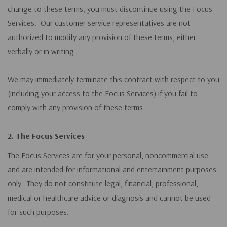
change to these terms, you must discontinue using the Focus
Services. Our customer service representatives are not
authorized to modify any provision of these terms, either
verbally or in writing.
We may immediately terminate this contract with respect to you
(including your access to the Focus Services) if you fail to
comply with any provision of these terms.
2. The Focus Services
The Focus Services are for your personal, noncommercial use
and are intended for informational and entertainment purposes
only. They do not constitute legal, financial, professional,
medical or healthcare advice or diagnosis and cannot be used
for such purposes.