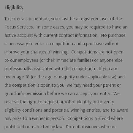
Eligibility
To enter a competition, you must be a registered user of the
Focus Services. In some cases, you may be required to have an
active account with current contact information. No purchase
is necessary to enter a competition and a purchase will not
improve your chances of winning. Competitions are not open
to our employees (or their immediate families) or anyone else
professionally associated with the competition. If you are
under age 18 (or the age of majority under applicable law) and
the competition is open to you, we may need your parent or
guardian’s permission before we can accept your entry. We
reserve the right to request proof of identity or to verify
eligibility
conditions and potential winning entries, and to award
any prize to a winner in person. Competitions are void where
prohibited or restricted by law. Potential winners who are