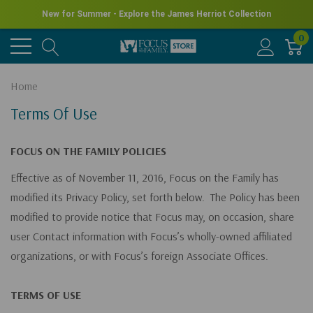
New for Summer - Explore the James Herriot Collection
0
Home
Terms Of Use
FOCUS ON THE FAMILY POLICIES
Effective as of November 11, 2016, Focus on the Family has
modified its Privacy Policy, set forth below. The Policy has been
modified to provide notice that Focus may, on occasion, share
user Contact information with Focus’s wholly-owned affiliated
organizations, or with Focus’s foreign Associate Offices.
TERMS OF USE