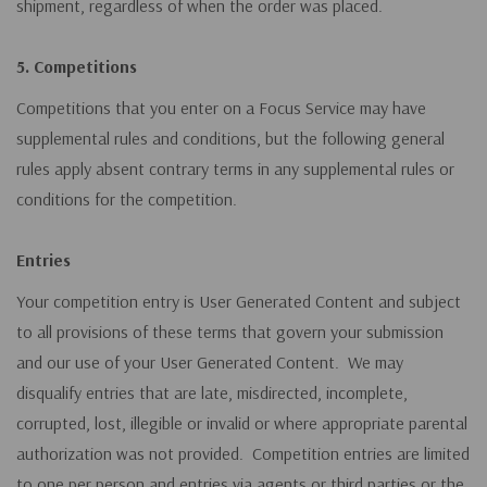
shipment, regardless of when the order was placed.
5. Competitions
Competitions that you enter on a Focus Service may have
supplemental rules and conditions, but the following general
rules apply absent contrary terms in any supplemental rules or
conditions for the competition.
Entries
Your competition entry is User Generated Content and subject
to all provisions of these terms that govern your submission
and our use of your User Generated Content. We may
disqualify entries that are late, misdirected, incomplete,
corrupted, lost, illegible or invalid or where appropriate parental
authorization was not provided. Competition entries are limited
to one per person and entries via agents or third parties or the