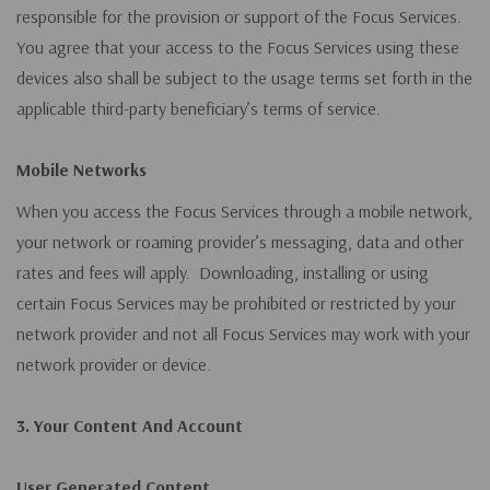
responsible for the provision or support of the Focus Services.
You agree that your access to the Focus Services using these
devices also shall be subject to the usage terms set forth in the
applicable third-party beneficiary’s terms of service.
Mobile Networks
When you access the Focus Services through a mobile network,
your network or roaming provider’s messaging, data and other
rates and fees will apply. Downloading, installing or using
certain Focus Services may be prohibited or restricted by your
network provider and not all Focus Services may work with your
network provider or device.
3. Your Content And Account
User Generated Content