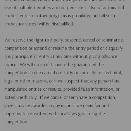
use of multiple identities are not permitted. Use of automated
entries, votes or other programs is prohibited and all such
entries (or votes) will be disqualified.
We reserve the right to modify, suspend, cancel or terminate a
competition or extend or resume the entry period or disqualify
any participant or entry at any time without giving advance
notice. We will do so if it cannot be guaranteed the
competition can be carried out fairly or correctly for technical,
legal or other reasons, or if we suspect that any person has
manipulated entries or results, provided false information, or
acted unethically. If we cancel or terminate a competition,
prizes may be awarded in any manner we deem fair and
appropriate consistent with local laws governing the
competition.