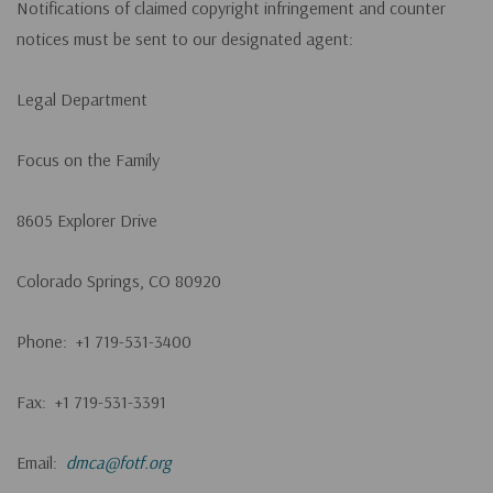
Notifications of claimed copyright infringement and counter
notices must be sent to our designated agent:
Legal Department
Focus on the Family
8605 Explorer Drive
Colorado Springs, CO 80920
Phone: +1 719-531-3400
Fax: +1 719-531-3391
Email:
dmca@fotf.org