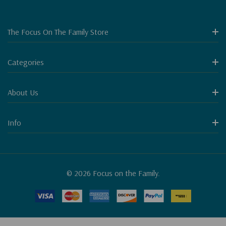
The Focus On The Family Store
Categories
About Us
Info
© 2026 Focus on the Family.