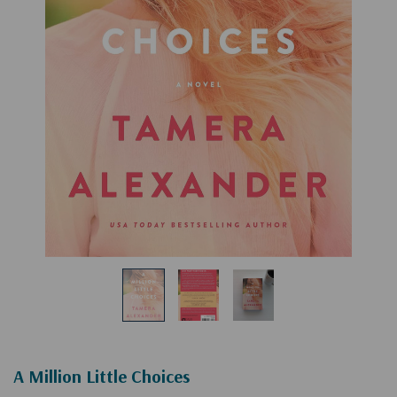
A Million Little Choices