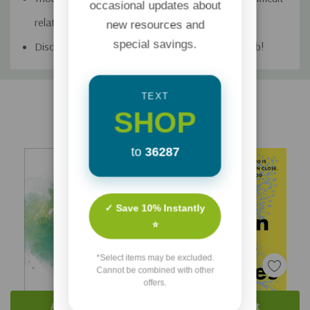
occasional updates about
relationships, infidelity, forgiveness, and trust
new resources and
special savings.
Discussion questions―you’re all set for book club!
Custom
TEXT
Related Products
Tab
SHOP
to
36287
✓ Save 10% Instantly
⭐
*Select items may be excluded.
Cannot be combined with other
offers.
Add To Cart
Add To Cart