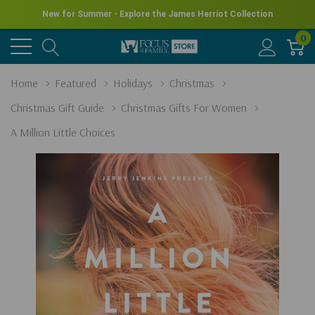
New for Summer - Explore the James Herriot Collection
0
Home
Featured
Holidays
Christmas
Christmas Gift Guide
Christmas Gifts For Women
A Million Little Choices