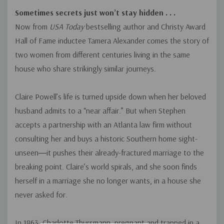
Sometimes secrets just won’t stay hidden . . .
Now from
USA Today
bestselling author and Christy Award
Hall of Fame inductee Tamera Alexander comes the story of
two women from different centuries living in the same
house who share strikingly similar journeys.
Claire Powell’s life is turned upside down when her beloved
husband admits to a “near affair.” But when Stephen
accepts a partnership with an Atlanta law firm without
consulting her and buys a historic Southern home sight-
unseen―it pushes their already-fractured marriage to the
breaking point. Claire’s world spirals, and she soon finds
herself in a marriage she no longer wants, in a house she
never asked for.
In 1863, Charlotte Thursmann, pregnant and trapped in a