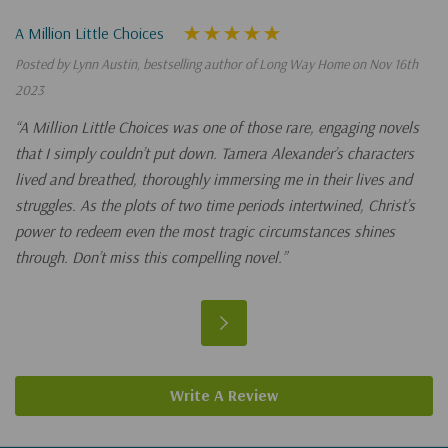
A Million Little Choices
Posted by Lynn Austin, bestselling author of Long Way Home on Nov 16th
2023
“A Million Little Choices was one of those rare, engaging novels
that I simply couldn’t put down. Tamera Alexander’s characters
lived and breathed, thoroughly immersing me in their lives and
struggles. As the plots of two time periods intertwined, Christ’s
power to redeem even the most tragic circumstances shines
through. Don’t miss this compelling novel.”
Write A Review