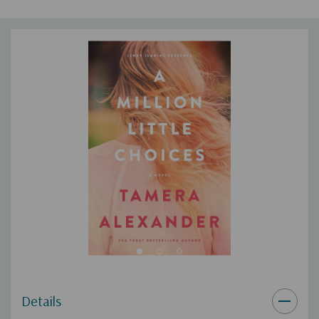
the power to bring God’s restoration―if only they choose to
let it.
This Southern historical fiction novel includes:
Dual-timeline plot
Thought-provoking treatment of the themes of difficult
relationships, infidelity, forgiveness, and trust
Discussion questions―you’re all set for book club!
Details