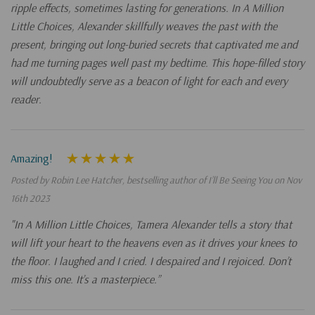
ripple effects, sometimes lasting for generations. In A Million
Little Choices, Alexander skillfully weaves the past with the
present, bringing out long-buried secrets that captivated me and
had me turning pages well past my bedtime. This hope-filled story
will undoubtedly serve as a beacon of light for each and every
reader.
Amazing!
Posted by Robin Lee Hatcher, bestselling author of I’ll Be Seeing You on Nov
16th 2023
"In A Million Little Choices, Tamera Alexander tells a story that
will lift your heart to the heavens even as it drives your knees to
the floor. I laughed and I cried. I despaired and I rejoiced. Don’t
miss this one. It’s a masterpiece.”