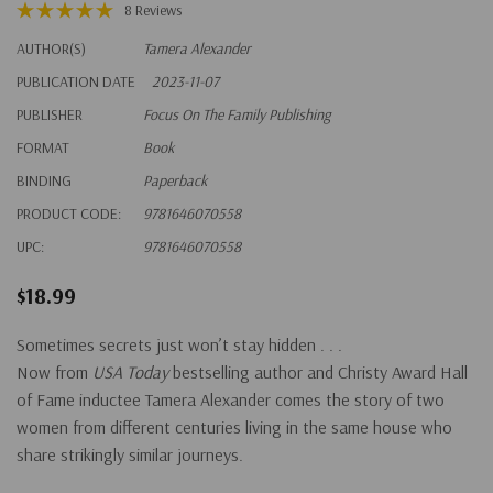
8 Reviews
AUTHOR(S)
Tamera Alexander
PUBLICATION DATE
2023-11-07
PUBLISHER
Focus On The Family Publishing
FORMAT
Book
BINDING
Paperback
PRODUCT CODE:
9781646070558
UPC:
9781646070558
$18.99
Sometimes secrets just won’t stay hidden . . .
Now from
USA Today
bestselling author and Christy Award Hall
of Fame inductee Tamera Alexander comes the story of two
women from different centuries living in the same house who
share strikingly similar journeys.