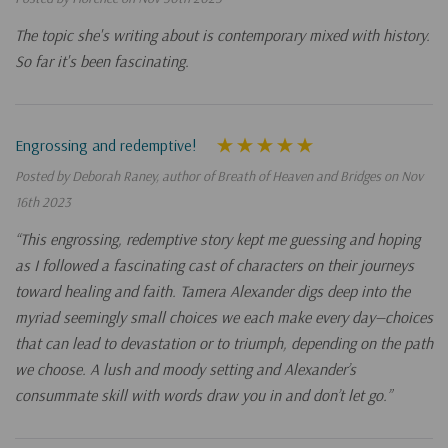
The topic she's writing about is contemporary mixed with history.
So far it's been fascinating.
Engrossing and redemptive!
Posted by Deborah Raney, author of Breath of Heaven and Bridges on Nov
16th 2023
“This engrossing, redemptive story kept me guessing and hoping
as I followed a fascinating cast of characters on their journeys
toward healing and faith. Tamera Alexander digs deep into the
myriad seemingly small choices we each make every day—choices
that can lead to devastation or to triumph, depending on the path
we choose. A lush and moody setting and Alexander’s
consummate skill with words draw you in and don’t let go.”