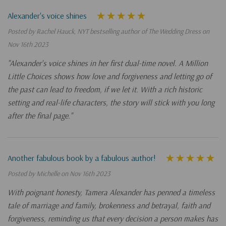
Alexander's voice shines
Posted by Rachel Hauck, NYT bestselling author of The Wedding Dress on
Nov 16th 2023
"Alexander's voice shines in her first dual-time novel. A Million
Little Choices shows how love and forgiveness and letting go of
the past can lead to freedom, if we let it. With a rich historic
setting and real-life characters, the story will stick with you long
after the final page."
Another fabulous book by a fabulous author!
Posted by Michelle on Nov 16th 2023
With poignant honesty, Tamera Alexander has penned a timeless
tale of marriage and family, brokenness and betrayal, faith and
forgiveness, reminding us that every decision a person makes has