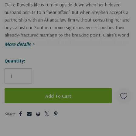
Claire Powell’s life is turned upside down when her beloved
husband admits to a “near affair.” But when Stephen accepts a
partnership with an Atlanta law firm without consulting her and
buys a historic Southern home sight-unseen―it pushes their
already-fractured marriage to the breaking point. Claire’s world
spirals, and she soon finds herself in a marriage she no longer
More details
wants, in a house she never asked for.
Hurry!
Quantity:
In 1863, Charlotte Thursmann, pregnant and trapped in a
Only
marriage to an abusive husband, struggles to protect her
left
unborn child and the enslaved members of her household.
Desperate, she’s determined to right the evils her husband and
others like him commit. But how can one woman put an end to
such injustice? Especially if her husband makes good on his
5 customers are viewing this product
threat to kill her?
Share:
Both Claire and Charlotte discover truths about themselves
they never realized, along with secrets long hidden that hold