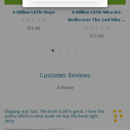
A Million Little Ways
A Million Little Miracles:
Rediscover The God Who Is
Bigger Than Big, Closer
$13.99
Than Close, And Gooder
$25.00
Than Good
Customer Reviews
8 Review
Shipping was fast. The book itself is great. I love this
author which is what made me buy the book right
away.
Posted by Florence on Nov 30th 2023