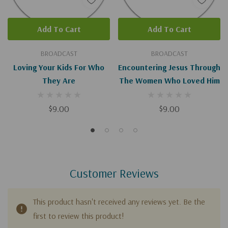
Add To Cart
Add To Cart
BROADCAST
BROADCAST
Loving Your Kids For Who
Encountering Jesus Through
They Are
The Women Who Loved Him
$9.00
$9.00
Customer Reviews
This product hasn't received any reviews yet. Be the
first to review this product!