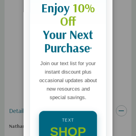
Enjoy
10%
Off
Your Next
Purchase
*
Join our text list for your
instant discount plus
occasional updates about
new resources and
special savings.
Details
TEXT
Nathan was different and Sally knew it.
SHOP