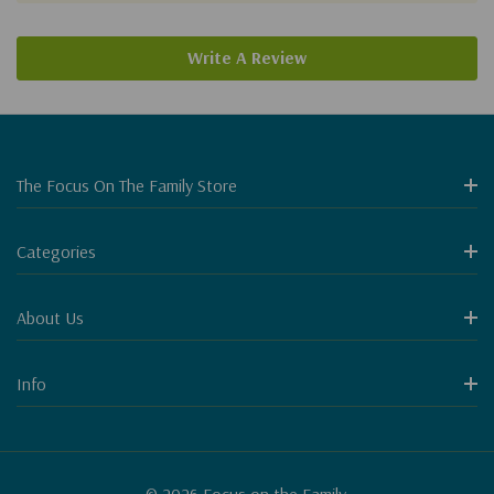
Write A Review
The Focus On The Family Store
Categories
About Us
Info
© 2026 Focus on the Family.