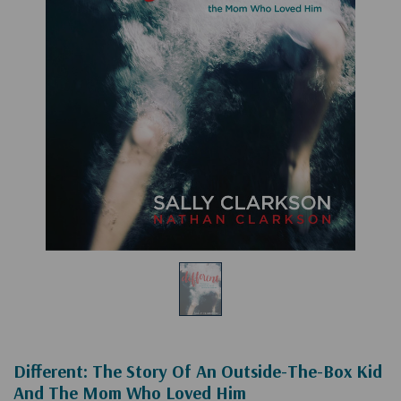
Different: The Story Of An Outside-The-Box Kid
And The Mom Who Loved Him