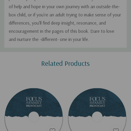
of help and hope in your own journey with an outside-the-
box child, or if you're an adult trying to make sense of your
differences, you'll find deep insight, resonance, and
encouragement in the pages of this book. Dare to love
and nurture the -different- one in your life.
Custom
Related Products
Tab