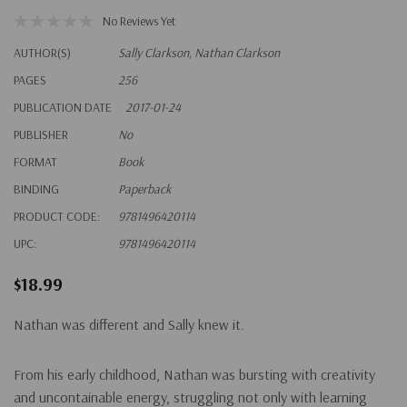
No Reviews Yet
AUTHOR(S)
Sally Clarkson, Nathan Clarkson
PAGES
256
PUBLICATION DATE
2017-01-24
PUBLISHER
No
FORMAT
Book
BINDING
Paperback
PRODUCT CODE:
9781496420114
UPC:
9781496420114
$18.99
Nathan was different and Sally knew it.
From his early childhood, Nathan was bursting with creativity
and uncontainable energy, struggling not only with learning