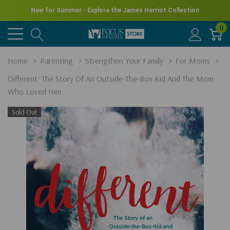
New for Summer - Explore the James Herriot Collection
0
Home
Parenting
Strengthen Your Family
For Moms
Different: The Story Of An Outside-The-Box Kid And The Mom
Who Loved Him
Sold Out