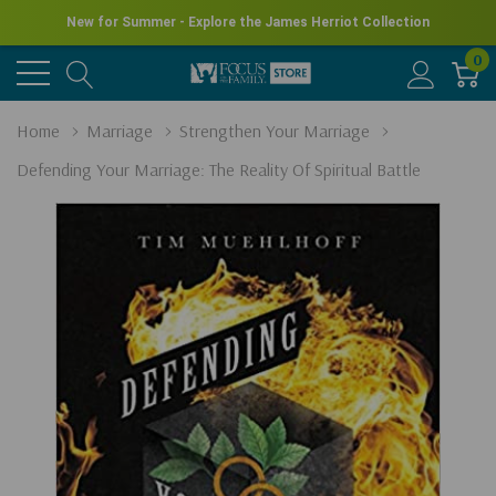
New for Summer - Explore the James Herriot Collection
0
Home
Marriage
Strengthen Your Marriage
Defending Your Marriage: The Reality Of Spiritual Battle