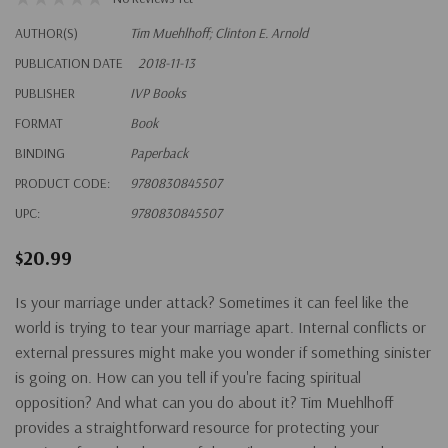
AUTHOR(S)
Tim Muehlhoff; Clinton E. Arnold
PUBLICATION DATE
2018-11-13
PUBLISHER
IVP Books
FORMAT
Book
BINDING
Paperback
PRODUCT CODE:
9780830845507
UPC:
9780830845507
$20.99
Is your marriage under attack?
Sometimes it can feel like the
world is trying to tear your marriage apart. Internal conflicts or
external pressures might make you wonder if something sinister
is going on. How can you tell if you're facing spiritual
opposition? And what can you do about it? Tim Muehlhoff
provides a straightforward resource for protecting your