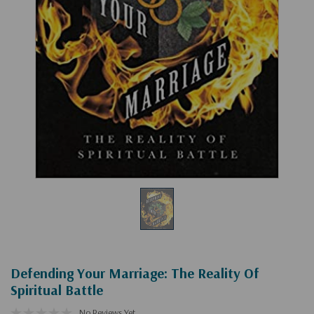
Defending Your Marriage: The Reality Of
Spiritual Battle
No Reviews Yet