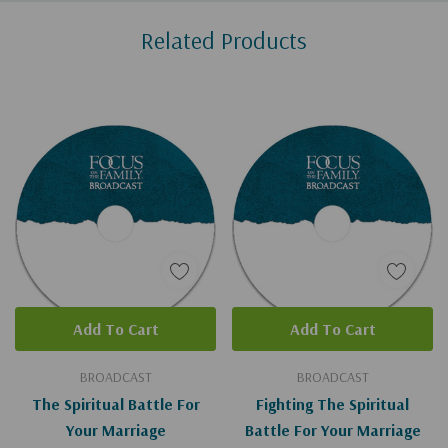
Custom
Related Products
Tab
Add To Cart
Add To Cart
BROADCAST
BROADCAST
The Spiritual Battle For
Fighting The Spiritual
Your Marriage
Battle For Your Marriage