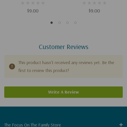
$9.00
$9.00
Customer Reviews
This product hasn't received any reviews yet. Be the
first to review this product!
Write A Review
The Focus On The Family Store