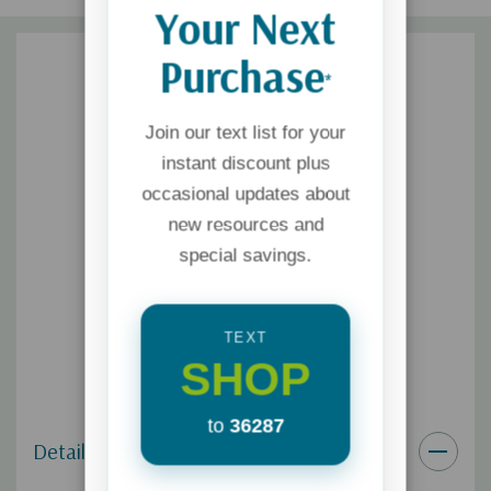
Your Next
Purchase
*
Join our text list for your
instant discount plus
occasional updates about
new resources and
special savings.
TEXT
SHOP
to
36287
Details