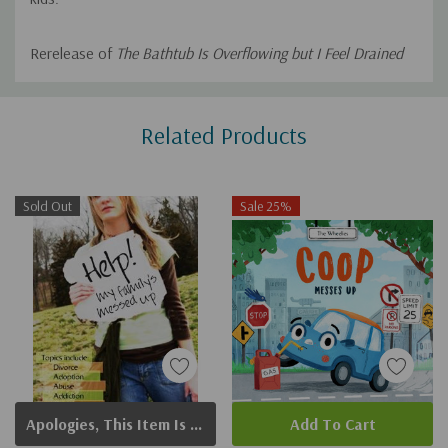
Rerelease of
The Bathtub Is Overflowing but I Feel Drained
Custom
Related Products
Tab
Sold Out
Sale 25%
Apologies, This Item Is Currently Out Of Stock.
Add To Cart