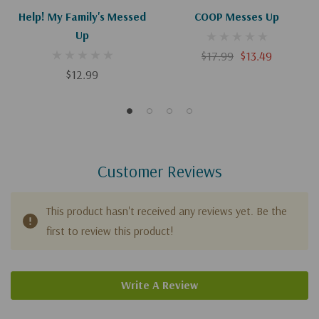
Help! My Family's Messed
COOP Messes Up
Up
$17.99
$13.49
$12.99
Customer Reviews
This product hasn't received any reviews yet. Be the
first to review this product!
Write A Review