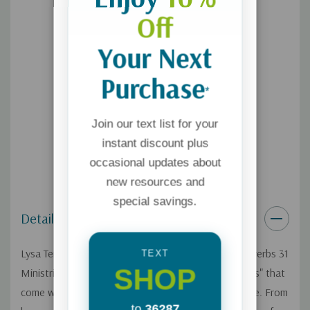
Off
Your Next
Purchase
*
Join our text list for your
instant discount plus
occasional updates about
new resources and
special savings.
Details
Lysa TerKeurst, mother of five and president of Proverbs 31
TEXT
SHOP
Ministries, knows about the bouts of "mommy stress" that
come with parenting and managing a home and a life. From
to
36287