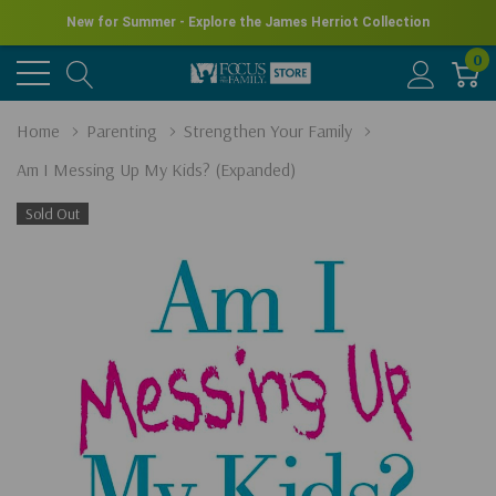
New for Summer - Explore the James Herriot Collection
0
Home
Parenting
Strengthen Your Family
Am I Messing Up My Kids? (Expanded)
Sold Out