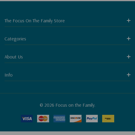
The Focus On The Family Store
Categories
About Us
Info
© 2026 Focus on the Family.