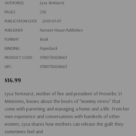
AUTHOR(S)
Lysa TerKeurst
PAGES
236
PUBLICATION DATE
2010-01-01
PUBLISHER
Harvest House Publishers
FORMAT
Book
BINDING
Paperback
PRODUCT CODE:
9780736928663
UPC:
9780736928663
$16.99
Lysa TerKeurst, mother of five and president of Proverbs 31
Ministries, knows about the bouts of "mommy stress" that
come with parenting and managing a home and a life. From her
own experience and conversations with hundreds of other
women, Lysa shares how mothers can release the guilt they
sometimes feel and