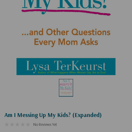
Am I Messing Up My Kids? (Expanded)
No Reviews Yet