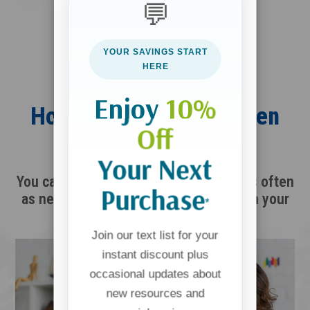
💬
YOUR SAVINGS START
HERE
Enjoy
10%
How Launch Into the Teen
Off
Years Works
Your Next
You can start immediately and return as often
Purchase
as needed throughout this season with your
*
child.
Join our text list for your
instant discount plus
occasional updates about
new resources and