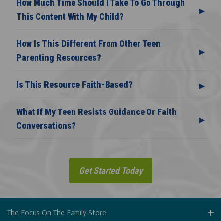
How Much Time Should I Take To Go Through
This Content With My Child?
How Is This Different From Other Teen
Parenting Resources?
Is This Resource Faith-Based?
What If My Teen Resists Guidance Or Faith
Conversations?
Get Started Today
The Focus On The Family Store