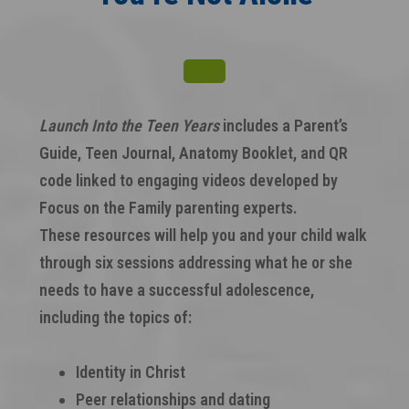
Launch Into the Teen Years
includes a Parent’s
Guide, Teen Journal, Anatomy Booklet, and QR
code linked to engaging videos developed by
Focus on the Family parenting experts.
These resources will help you and your child walk
through six sessions addressing what he or she
needs to have a successful adolescence,
including the topics of:
Identity in Christ
Peer relationships and dating