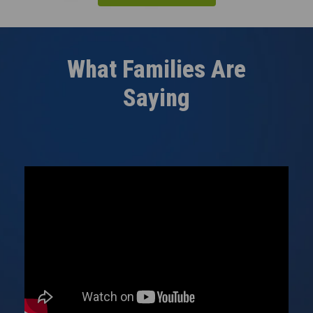
What Families Are
Saying