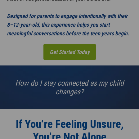
Designed for parents to engage intentionally with their
8–12-year-old, this experience helps you start
meaningful conversations before the teen years begin.
Get Started Today
How do I stay connected as my child
changes?
If You’re Feeling Unsure,
You’re Not Alone