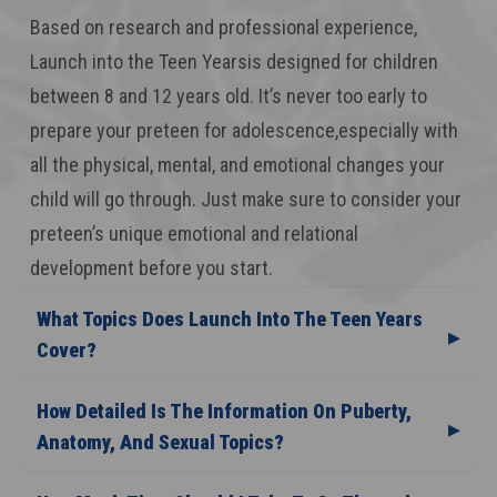
Based on research and professional experience,
Launch into the Teen Yearsis designed for children
between 8 and 12 years old. It’s never too early to
prepare your preteen for adolescence,especially with
all the physical, mental, and emotional changes your
child will go through. Just make sure to consider your
preteen’s unique emotional and relational
development before you start.
What Topics Does Launch Into The Teen Years
Cover?
How Detailed Is The Information On Puberty,
Anatomy, And Sexual Topics?