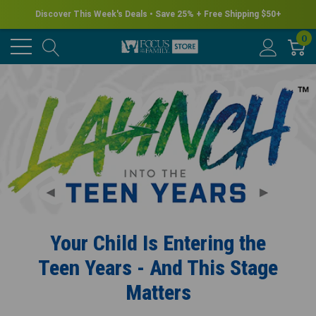
Discover This Week's Deals • Save 25% + Free Shipping $50+
0
Your Child Is Entering the
Teen Years - And This Stage
Matters