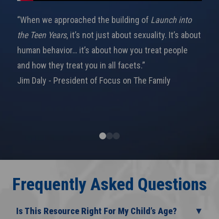
“When we approached the building of
Launch into
the Teen Years
, it’s not just about sexuality. It’s about
human behavior… it’s about how you treat people
and how they treat you in all facets.”
Jim Daly - President of Focus on The Family
Frequently Asked Questions
Is This Resource Right For My Child’s Age?