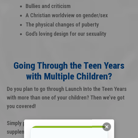
Bullies and criticism
A Christian worldview on gender/sex
The physical changes of puberty
God’s loving design for our sexuality
Going Through the Teen Years
with Multiple Children?
Do you plan to go through Launch Into the Teen Years
with more than one of your children? Then we’ve got
you covered!
Simply purchase additional Teen Journals as a
supplement to the full kit.