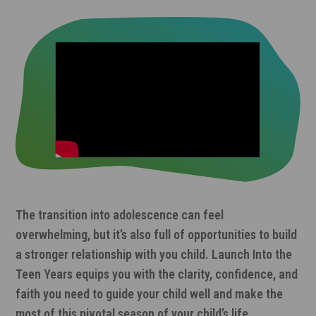
The transition into adolescence can feel
overwhelming, but it’s also full of opportunities to build
a stronger relationship with you child. Launch Into the
Teen Years equips you with the clarity, confidence, and
faith you need to guide your child well and make the
most of this pivotal season of your child’s life.