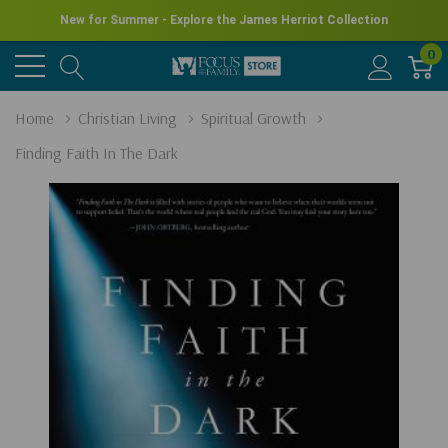
New for Summer - Explore the James Herriot Collection
0
Home
Christian Living
Spiritual Growth
Finding Faith In The Dark