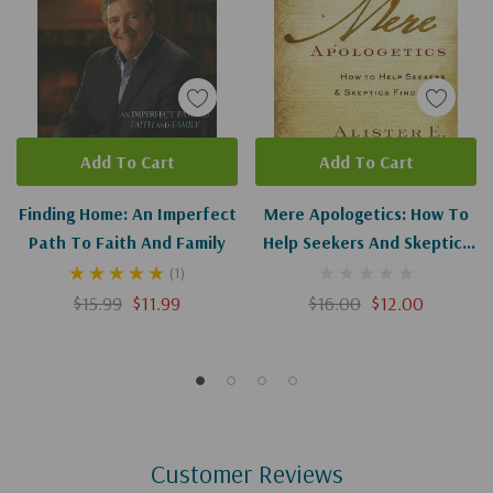
Add To Cart
Add To Cart
Finding Home: An Imperfect
Mere Apologetics: How To
Path To Faith And Family
Help Seekers And Skeptics
Find Faith
(1)
$15.99
$11.99
$16.00
$12.00
Customer Reviews