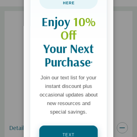
HERE
Enjoy
10%
Off
Your Next
Purchase
*
Join our text list for your
instant discount plus
occasional updates about
new resources and
special savings.
Details
TEXT