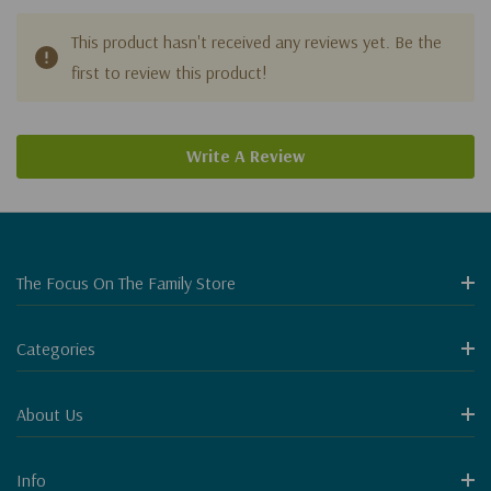
This product hasn't received any reviews yet. Be the
first to review this product!
Write A Review
The Focus On The Family Store
Categories
About Us
Info