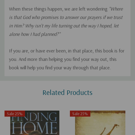
When these things happen, we are left wondering
"Where
is that God who promises to answer our prayers if we trust
in Him? Why isn't my life turning out the way I hoped, let
alone how I had planned?"
If you are, or have ever been, in that place, this book is for
you. And more than helping you find your way out, this
book will help you find your way through that place.
Custom
Related Products
Tab
Sale 25%
Sale 25%