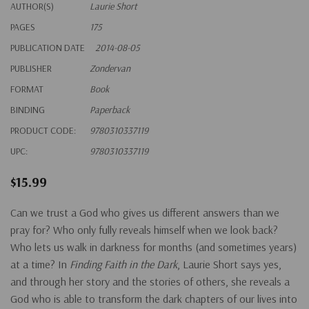
AUTHOR(S)
Laurie Short
PAGES
175
PUBLICATION DATE
2014-08-05
PUBLISHER
Zondervan
FORMAT
Book
BINDING
Paperback
PRODUCT CODE:
9780310337119
UPC:
9780310337119
$15.99
Can we trust a God who gives us different answers than we
pray for? Who only fully reveals himself when we look back?
Who lets us walk in darkness for months (and sometimes years)
at a time? In
Finding Faith in the Dark
, Laurie Short says yes,
and through her story and the stories of others, she reveals a
God who is able to transform the dark chapters of our lives into