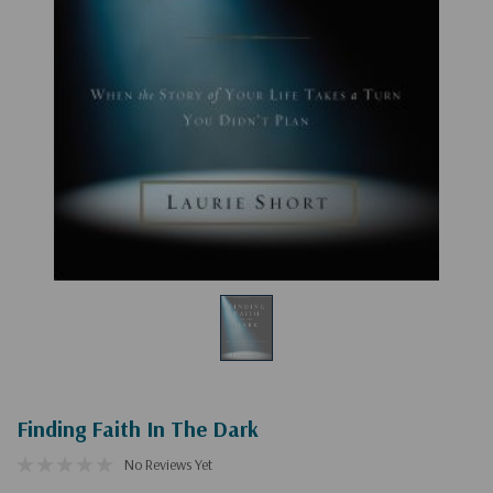
Finding Faith In The Dark
No Reviews Yet