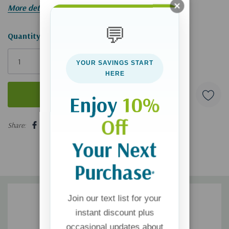
does.
More details
💬
Hurry!
Quantity:
Only
YOUR SAVINGS START
left
HERE
Enjoy
10%
5 customers are viewing this product
Off
Share:
Your Next
Purchase
*
Join our text list for your
instant discount plus
occasional updates about