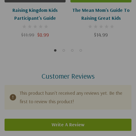
Raising Kingdom Kids
The Mean Mom's Guide To
Participant's Guide
Raising Great Kids
$11.99
$8.99
$14.99
Customer Reviews
This product hasn't received any reviews yet. Be the
first to review this product!
Write A Review