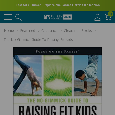
New for Summer - Explore the James Herriot Collection
0
Home
Featured
Clearance
Clearance Books
The No-Gimmick Guide To Raising Fit Kids