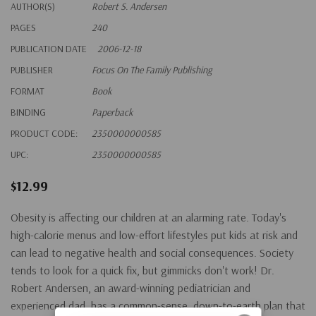
AUTHOR(S)
Robert S. Andersen
PAGES
240
PUBLICATION DATE
2006-12-18
PUBLISHER
Focus On The Family Publishing
FORMAT
Book
BINDING
Paperback
PRODUCT CODE:
2350000000585
UPC:
2350000000585
$12.99
Obesity is affecting our children at an alarming rate. Today's
high-calorie menus and low-effort lifestyles put kids at risk and
can lead to negative health and social consequences. Society
tends to look for a quick fix, but gimmicks don't work! Dr.
Robert Andersen, an award-winning pediatrician and
experienced dad, has a common-sense, down-to-earth plan that