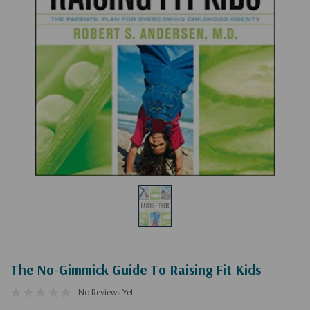
The No-Gimmick Guide To Raising Fit Kids
No Reviews Yet