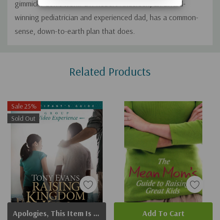
gimmicks don't work! Dr. Robert Andersen, an award-
winning pediatrician and experienced dad, has a common-
sense, down-to-earth plan that does.
Custom
Related Products
Tab
Sale 25%
Sold Out
Apologies, This Item Is Currently Out Of Stock.
Add To Cart