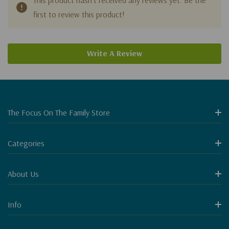
first to review this product!
Write A Review
The Focus On The Family Store
Categories
About Us
Info