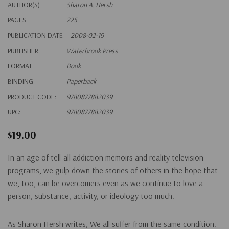
AUTHOR(S)
Sharon A. Hersh
PAGES
225
PUBLICATION DATE
2008-02-19
PUBLISHER
Waterbrook Press
FORMAT
Book
BINDING
Paperback
PRODUCT CODE:
9780877882039
UPC:
9780877882039
$19.00
In an age of tell-all addiction memoirs and reality television
programs, we gulp down the stories of others in the hope that
we, too, can be overcomers even as we continue to love a
person, substance, activity, or ideology too much.
As Sharon Hersh writes, We all suffer from the same condition.