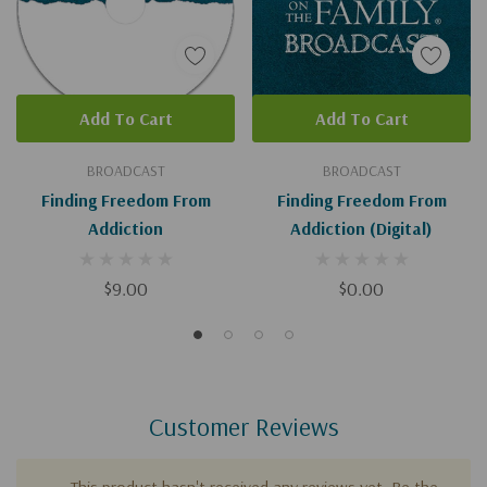
Add To Cart
Add To Cart
BROADCAST
BROADCAST
Finding Freedom From
Finding Freedom From
Addiction
Addiction (Digital)
$9.00
$0.00
Customer Reviews
This product hasn't received any reviews yet. Be the