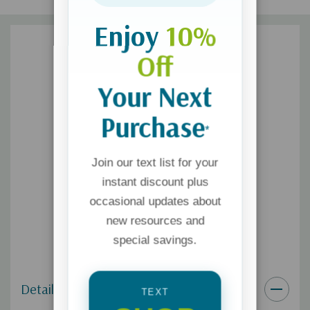
Enjoy
10%
Off
Your Next
Purchase
*
Join our text list for your
instant discount plus
occasional updates about
new resources and
special savings.
Details
TEXT