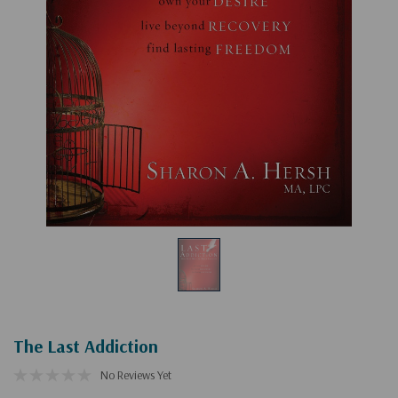
The Last Addiction
No Reviews Yet