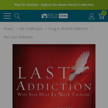
New for Summer - Explore the James Herriot Collection
0
Home
Life Challenges
Drug & Alcohol Addiction
The Last Addiction