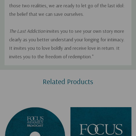
those two realities, we are ready to let go of the last idol:
the belief that we can save ourselves.
The Last Addiction
invites you to see your own story more
clearly as you better understand your longing for intimacy.
It invites you to love boldly and receive love in return. It
invites you to the freedom of redemption."
Custom
Related Products
Tab