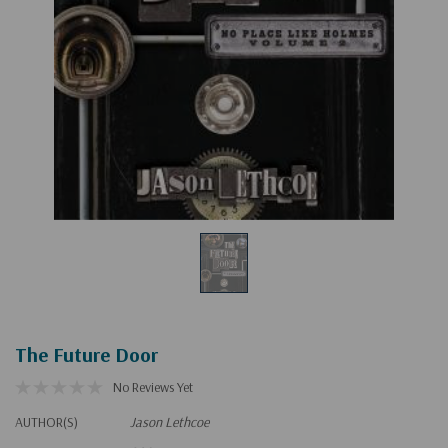
The Future Door
No Reviews Yet
AUTHOR(S)
Jason Lethcoe