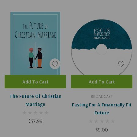
Add To Cart
Add To Cart
The Future Of Christian
BROADCAST
Marriage
Fasting For A Financially Fit
Future
$37.99
$9.00