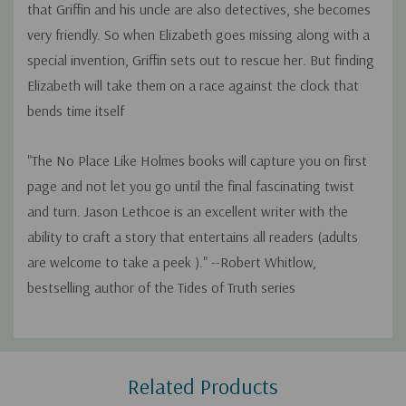
that Griffin and his uncle are also detectives, she becomes
very friendly. So when Elizabeth goes missing along with a
special invention, Griffin sets out to rescue her. But finding
Elizabeth will take them on a race against the clock that
bends time itself
"The No Place Like Holmes books will capture you on first
page and not let you go until the final fascinating twist
and turn. Jason Lethcoe is an excellent writer with the
ability to craft a story that entertains all readers (adults
are welcome to take a peek )." --Robert Whitlow,
bestselling author of the Tides of Truth series
Custom
Related Products
Tab