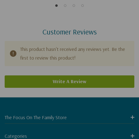
Customer Reviews
This product hasn't received any reviews yet. Be the
first to review this product!
Write A Review
The Focus On The Family Store
Categories