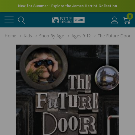
New for Summer - Explore the James Herriot Collection
0
Home
Kids
Shop By Age
Ages 9-12
The Future Door