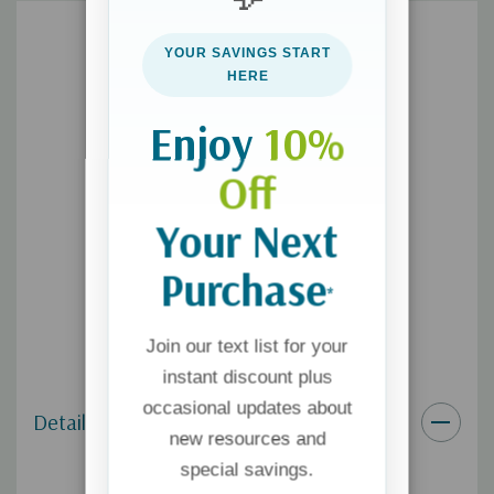
peek )." --Robert Whitlow, bestselling author of the Tides of
Truth series
YOUR SAVINGS START
HERE
Enjoy
10%
Off
Your Next
Purchase
*
Join our text list for your
instant discount plus
occasional updates about
Details
new resources and
special savings.