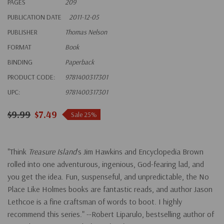
PAGES
209
PUBLICATION DATE
2011-12-05
PUBLISHER
Thomas Nelson
FORMAT
Book
BINDING
Paperback
PRODUCT CODE:
9781400317301
UPC:
9781400317301
$9.99
$7.49
Sale 25%
"Think
Treasure Island
's Jim Hawkins and Encyclopedia Brown
rolled into one adventurous, ingenious, God-fearing lad, and
you get the idea. Fun, suspenseful, and unpredictable, the No
Place Like Holmes books are fantastic reads, and author Jason
Lethcoe is a fine craftsman of words to boot. I highly
recommend this series." --Robert Liparulo, bestselling author of