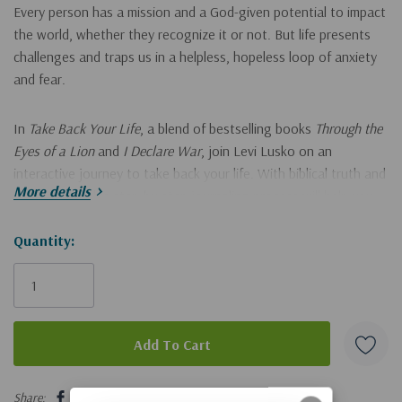
Every person has a mission and a God-given potential to impact
the world, whether they recognize it or not. But life presents
challenges and traps us in a helpless, hopeless loop of anxiety
and fear.
In
Take Back Your Life
, a blend of bestselling books
Through the
Eyes of a Lion
and
I Declare War
, join Levi Lusko on
an
interactive journey to take back your life. With biblical truth and
More details
perspective, this step-by-step journaling process will help you:
get out of your own way by learning to think right so you
Hurry!
Quantity:
Only
can live right,
left
find purpose by discovering that God will do great things
with your imperfect progress, and
learn that your pain is not an obstacle to being used by God
5 customers are viewing this product
but an opportunity to be used like never before.
Share: