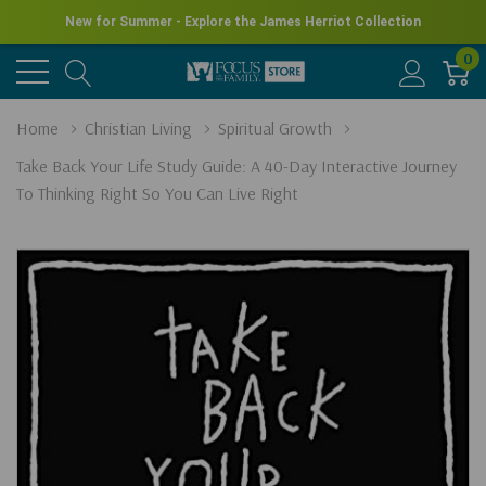
New for Summer - Explore the James Herriot Collection
0
Home
Christian Living
Spiritual Growth
Take Back Your Life Study Guide: A 40-Day Interactive Journey
To Thinking Right So You Can Live Right