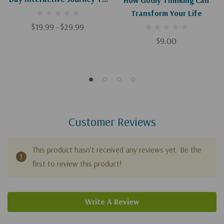
Thinking Right So You Can
Transform Your Life
Live Right
$19.99 - $29.99
$9.00
Customer Reviews
This product hasn't received any reviews yet. Be the
first to review this product!
Write A Review