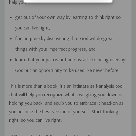
help you:
get out of your own way by learning to think right so
you can live right,
find purpose by discovering that God will do great
things with your imperfect progress, and
learn that your pain is not an obstacle to being used by
God but an opportunity to be used like never before.
This is more than a book; it’s an intimate self-analysis tool
that will help you recognize what’s weighing you down or
holding you back, and equip you to embrace it head-on as
you become the best version of yourself. Start thinking
right, so you can live right.