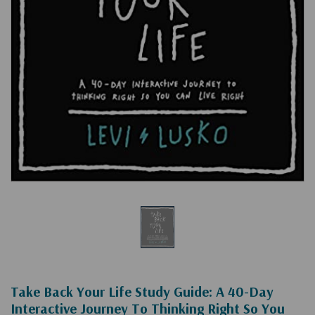
Take Back Your Life Study Guide: A 40-Day
Interactive Journey To Thinking Right So You