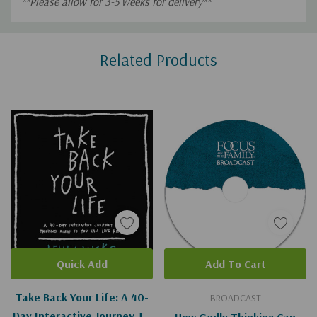
**Please allow for 3-5 weeks for delivery**
Custom
Related Products
Tab
Quick Add
Add To Cart
Take Back Your Life: A 40-
BROADCAST
Day Interactive Journey To
How Godly Thinking Can