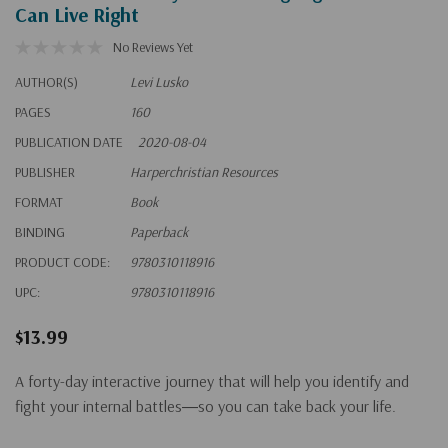
Can Live Right
No Reviews Yet
AUTHOR(S)
Levi Lusko
PAGES
160
PUBLICATION DATE
2020-08-04
PUBLISHER
Harperchristian Resources
FORMAT
Book
BINDING
Paperback
PRODUCT CODE:
9780310118916
UPC:
9780310118916
$13.99
A forty-day interactive journey that will help you identify and
fight your internal battles―so you can take back your life.