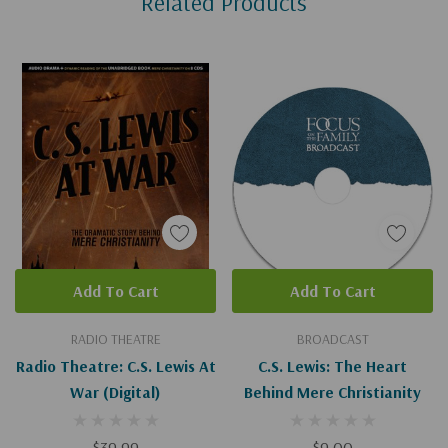
Related Products
Tab
Add To Cart
Add To Cart
RADIO THEATRE
BROADCAST
Radio Theatre: C.S. Lewis At
C.S. Lewis: The Heart
War (Digital)
Behind Mere Christianity
$39.99
$9.00