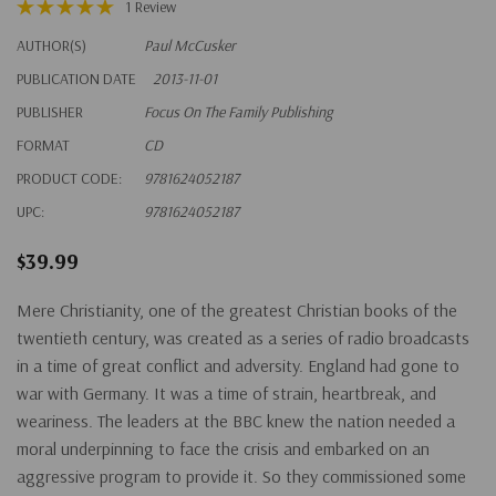
1 Review
AUTHOR(S)
Paul McCusker
PUBLICATION DATE
2013-11-01
PUBLISHER
Focus On The Family Publishing
FORMAT
CD
PRODUCT CODE:
9781624052187
UPC:
9781624052187
$39.99
Mere Christianity, one of the greatest Christian books of the
twentieth century, was created as a series of radio broadcasts
in a time of great conflict and adversity. England had gone to
war with Germany. It was a time of strain, heartbreak, and
weariness. The leaders at the BBC knew the nation needed a
moral underpinning to face the crisis and embarked on an
aggressive program to provide it. So they commissioned some