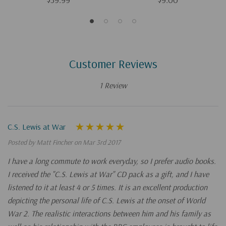
Customer Reviews
1 Review
C.S. Lewis at War
Posted by Matt Fincher on Mar 3rd 2017
I have a long commute to work everyday, so I prefer audio books.
I received the "C.S. Lewis at War" CD pack as a gift, and I have
listened to it at least 4 or 5 times. It is an excellent production
depicting the personal life of C.S. Lewis at the onset of World
War 2. The realistic interactions between him and his family as