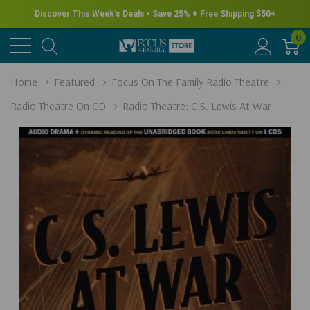
Discover This Week's Deals • Save 25% + Free Shipping $50+
0
Home
Featured
Focus On The Family Radio Theatre
Radio Theatre On CD
Radio Theatre: C.S. Lewis At War