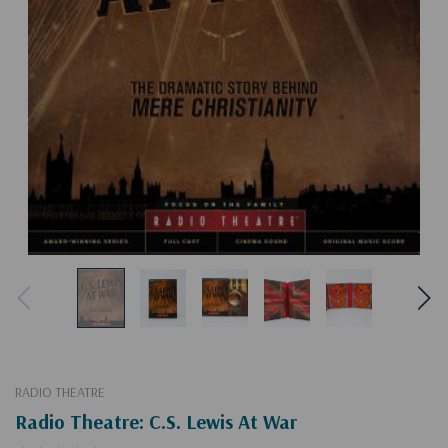
RADIO THEATRE
Radio Theatre: C.S. Lewis At War