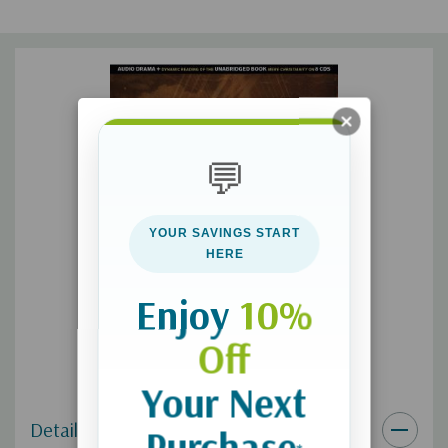
internationally acclaimed actors. More than an audio book it is
a movie that plays on the biggest screen of all... your
imagination.
💬
YOUR SAVINGS START
HERE
Enjoy
10%
Off
Your Next
Details
Purchase