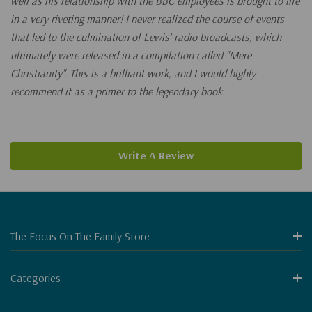
well as his relationship with the BBC employees is brought to life
in a very riveting manner! I never realized the course of events
that led to the culmination of Lewis' radio broadcasts, which
ultimately were released in a compilation called "Mere
Christianity". This is a brilliant work, and I would highly
recommend it as a primer to the legendary book.
Write A Review
The Focus On The Family Store
Categories