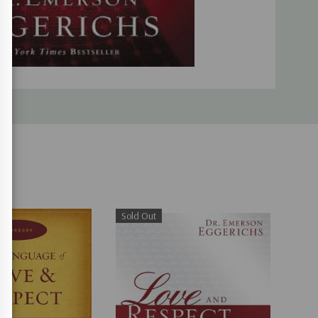
Sold Out