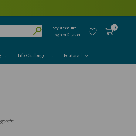
0
My Account
Login
or
Register
Submit
g
Life Challenges
Featured
ggerichs