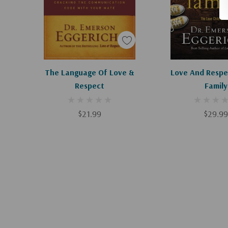
Add To Cart
Add To C
The Language Of Love &
Love And Respe
Respect
Family
$21.99
$29.99