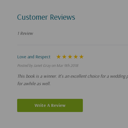
Customer Reviews
1 Review
Love and Respect
Posted by Janet Gray on Mar 9th 2018
This book is a winner. It's an excellent choice for a wedding
for awhile as well.
Write A Review