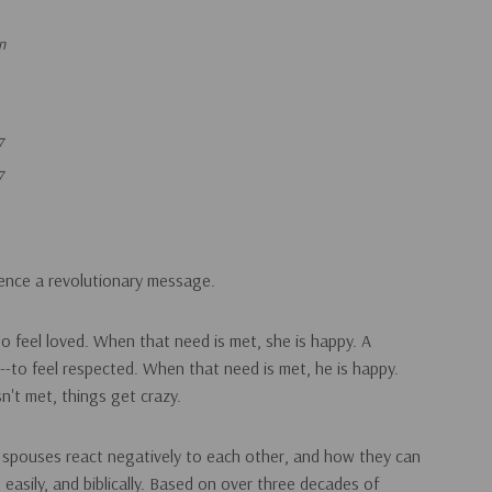
n
7
7
rence a revolutionary message.
to feel loved. When that need is met, she is happy. A
-to feel respected. When that need is met, he is happy.
n't met, things get crazy.
 spouses react negatively to each other, and how they can
, easily, and biblically. Based on over three decades of