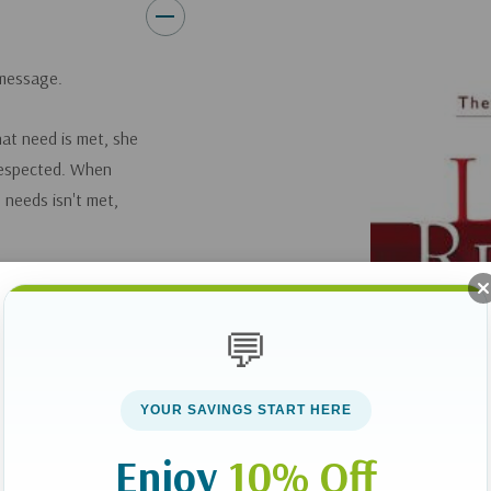
 message.
hat need is met, she
 respected. When
 needs isn't met,
vely to each other,
ly, and biblically.
💬
as scientific and
fe, Sarah, have
s America and are
YOUR SAVINGS START HERE
 treat each other.
Enjoy
10% Off