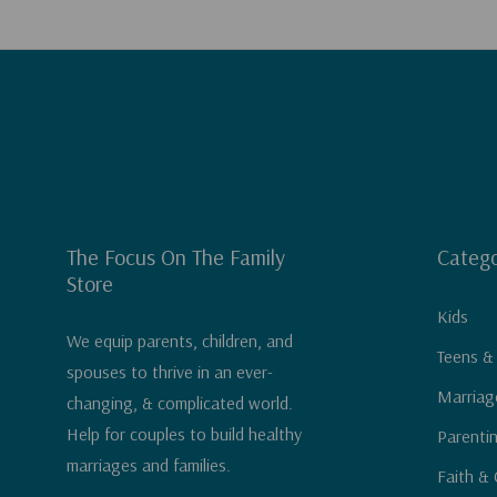
The Focus On The Family
Catego
Store
Kids
We equip parents, children, and
Teens &
spouses to thrive in an ever-
Marriag
changing, & complicated world.
Help for couples to build healthy
Parenti
marriages and families.
Faith & 