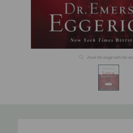
Zoom the image with the mo