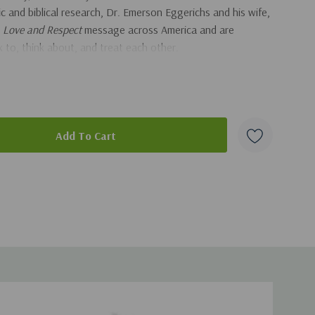
fic and biblical research, Dr. Emerson Eggerichs and his wife,
e
Love and Respect
message across America and are
 to, think about, and treat each other.
arriage? Want some peace? Want to feel close? Want to
nce marriage the way God intended? Then why not try some
duct