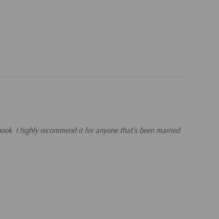
 book. I highly recommend it for anyone that's been married