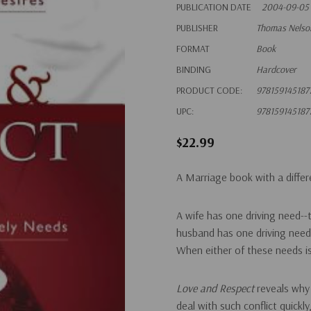
PUBLICATION DATE
2004-09-05
PUBLISHER
Thomas Nelso
FORMAT
Book
BINDING
Hardcover
PRODUCT CODE:
978159145187
UPC:
978159145187
$22.99
A Marriage book with a diffe
A wife has one driving need--
husband has one driving need-
When either of these needs is
Love and Respect
reveals why
deal with such conflict quickly