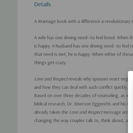
Details
A Marriage book with a difference a revolutionary
A wife has one driving need--to feel loved. When t
is happy. A husband has one driving need--to feel
that need is met, he is happy. When either of these
things get crazy.
Love and Respect
reveals why spouses react negati
and how they can deal with such conflict quickly, easi
Based on over three decades of counseling, as well 
biblical research, Dr. Emerson Eggerichs and his wi
already taken the
Love and Respect
message acros
changing the way couples talk to, think about, and