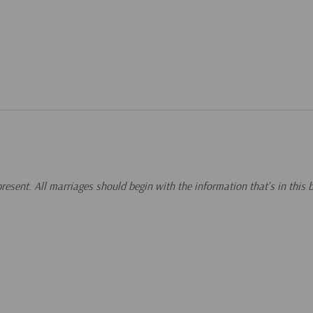
 present. All marriages should begin with the information that's in this