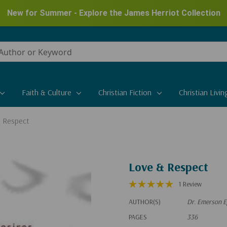
New for Summer - Explore the James Herriot Collection
Faith & Culture
Christian Fiction
Christian Livin
 Respect
Love & Respect
1 Review
AUTHOR(S)
Dr. Emerson E
PAGES
336