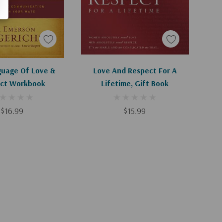
d To Cart
Apologies, This Item Is Currently Out Of Stock.
uage Of Love &
Love And Respect For A
ct Workbook
Lifetime, Gift Book
$16.99
$15.99