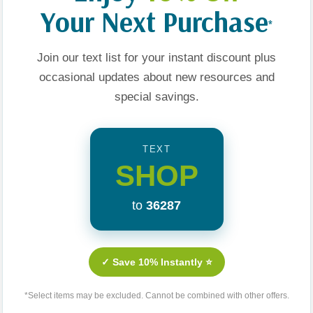
peace? Want to feel
Your Next Purchase
*
arriage the way God
.
Join our text list for your instant discount plus
occasional updates about new resources and
special savings.
TEXT
Related Products
SHOP
to
36287
Sale 25%
✓ Save 10% Instantly ⭐
*Select items may be excluded. Cannot be combined with other offers.