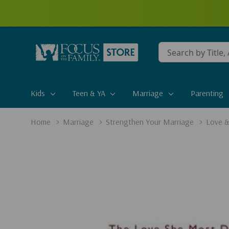
Conduct
a
search
Kids
Teen & YA
Marriage
Parenting
Home
Marriage
Strengthen Your Marriage
Love &