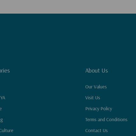
ries
About Us
Our Values
 YA
Visit Us
e
Privacy Policy
ng
Terms and Conditions
Culture
Contact Us