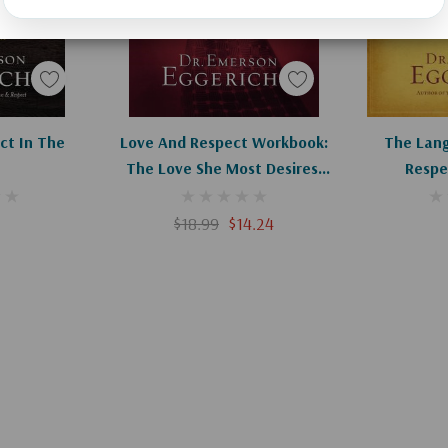
art
Add To Cart
Ad
ct In The
Love And Respect Workbook:
The Lang
The Love She Most Desires;
Respe
The Respect He Desperately
Needs
$18.99
$14.24