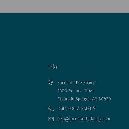
Info
Focus on the Family
8605 Explorer Drive
Colorado Springs, CO 80920
Call 1-800-A-FAMILY
help@focusonthefamily.com