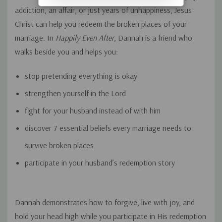
addiction, an affair, or just years of unhappiness, Jesus
Christ can help you redeem the broken places of your
marriage. In
Happily Even After
, Dannah is a friend who
walks beside you and helps you:
stop pretending everything is okay
strengthen yourself in the Lord
fight
for
your husband instead of
with
him
discover 7 essential beliefs every marriage needs to
survive broken places
participate in your husband’s redemption story
Dannah demonstrates how to forgive, live with joy, and
hold your head high while you participate in His redemption