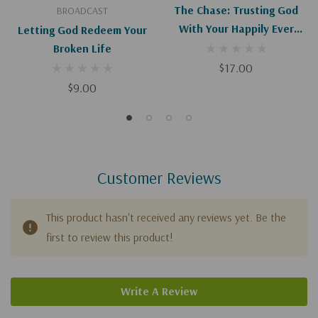
The Chase: Trusting God
BROADCAST
With Your Happily Ever
Letting God Redeem Your
After
Broken Life
$17.00
$9.00
Customer Reviews
This product hasn't received any reviews yet. Be the
first to review this product!
Write A Review