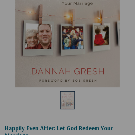
Happily Even After: Let God Redeem Your