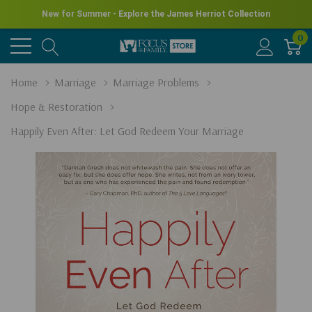
New for Summer - Explore the James Herriot Collection
0
Home
Marriage
Marriage Problems
Hope & Restoration
Happily Even After: Let God Redeem Your Marriage