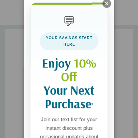
discover 7 essential beliefs every marriage needs to survive
broken places
💬
participate in your husband’s redemption story
YOUR SAVINGS START
HERE
Dannah demonstrates how to forgive, live with joy, and hold
your head high while you participate in His redemption story for
Enjoy
10%
your husband. You may feel like your story is over, but no one
Off
writes better—or happier—endings than Jesus.
Your Next
Purchase
*
Join our text list for your
instant discount plus
occasional updates about