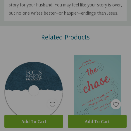
story for your husband. You may feel like your story is over,
but no one writes better—or happier—endings than Jesus.
Custom
Related Products
Tab
Add To Cart
Add To Cart