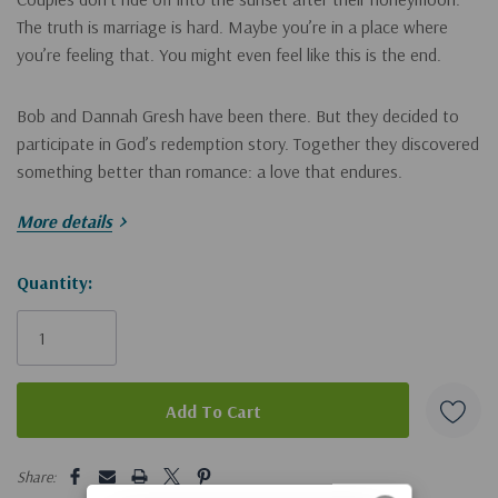
The truth is marriage is hard. Maybe you’re in a place where
you’re feeling that. You might even feel like this is the end.
Bob and Dannah Gresh have been there. But they decided to
participate in God’s redemption story. Together they discovered
something better than romance: a love that endures.
More details
Whether your relationship is suffering from pornography,
addiction, an affair, or just years of unhappiness, Jesus Christ
Hurry!
Quantity:
can help you redeem the broken places of your marriage.
Only
In
Happily Even After
, Dannah is a friend who walks beside you
and helps you:
left
stop pretending everything is okay
strengthen yourself in the Lord
5 customers are viewing this product
fight
for
your husband instead of
with
him
Share: