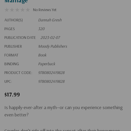
Marriage
No Reviews Yet
AUTHOR(S)
Dannah Gresh
PAGES
320
PUBLICATION DATE
2023-02-07
PUBLISHER
Moody Publishers
FORMAT
Book
BINDING
Paperback
PRODUCT CODE:
9780802419828
UPC:
9780802419828
$17.99
Is happily-ever-after a myth—or can you experience something
even better?
Couples don’t ride off into the sunset after their honeymoon.