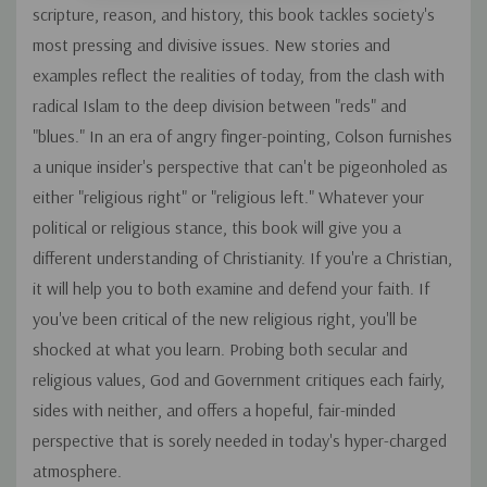
scripture, reason, and history, this book tackles society's
most pressing and divisive issues. New stories and
examples reflect the realities of today, from the clash with
radical Islam to the deep division between "reds" and
"blues." In an era of angry finger-pointing, Colson furnishes
a unique insider's perspective that can't be pigeonholed as
either "religious right" or "religious left." Whatever your
political or religious stance, this book will give you a
different understanding of Christianity. If you're a Christian,
it will help you to both examine and defend your faith. If
you've been critical of the new religious right, you'll be
shocked at what you learn. Probing both secular and
religious values, God and Government critiques each fairly,
sides with neither, and offers a hopeful, fair-minded
perspective that is sorely needed in today's hyper-charged
atmosphere.