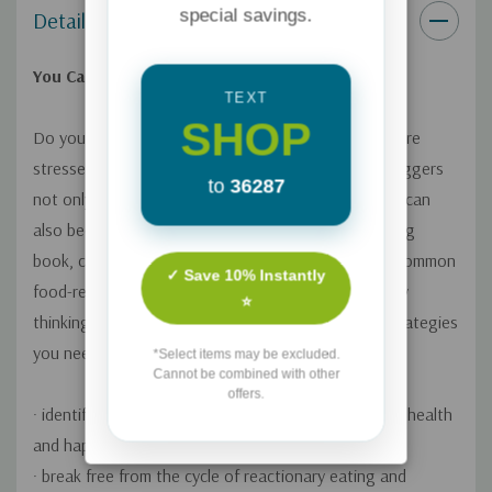
special savings.
Details
You Can Win Your Food Battles--for Good
TEXT
SHOP
Do you crave unhealthy foods or overeat when you're
stressed, bored, or lonely? These and other food triggers
to
36287
not only have an emotional and physical basis, they can
also become a spiritual battle. In this groundbreaking
book, certified health coach Amber Lia exposes 31 common
✓ Save 10% Instantly
food-related struggles that trap people in unhealthy
⭐
thinking and eating patterns. Learn the practical strategies
you need to
*Select items may be excluded.
Cannot be combined with other
offers.
· identify the specific food triggers sabotaging your health
and happiness
· break free from the cycle of reactionary eating and