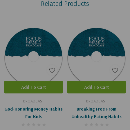
Related Products
Tab
Add To Cart
Add To Cart
BROADCAST
BROADCAST
God-Honoring Money Habits
Breaking Free From
For Kids
Unhealthy Eating Habits