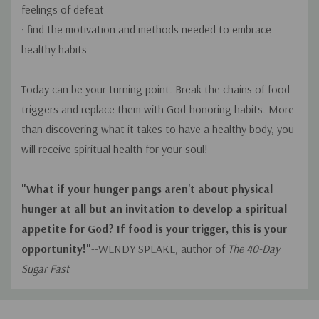
feelings of defeat
· find the motivation and methods needed to embrace
healthy habits
Today can be your turning point. Break the chains of food
triggers and replace them with God-honoring habits. More
than discovering what it takes to have a healthy body, you
will receive spiritual health for your soul!
"What if your hunger pangs aren't about physical
hunger at all but an invitation to develop a spiritual
appetite for God? If food is your trigger, this is your
opportunity!"
--WENDY SPEAKE, author of
The 40-Day
Sugar Fast
Custom