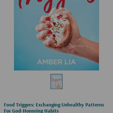
Food Triggers: Exchanging Unhealthy Patterns
For God-Honoring Habits