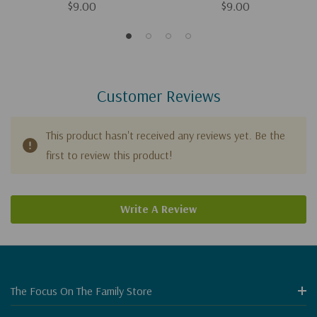
$9.00
$9.00
Customer Reviews
This product hasn't received any reviews yet. Be the
first to review this product!
Write A Review
The Focus On The Family Store