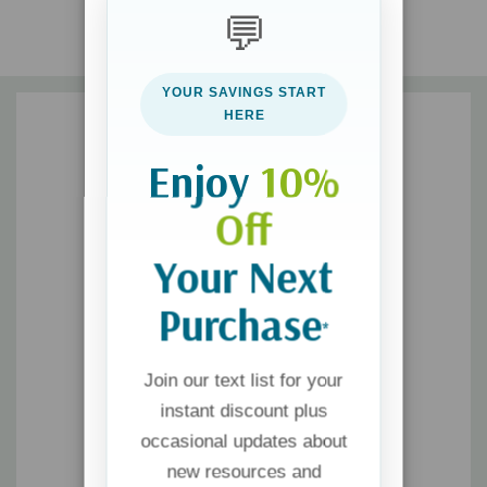
"What if your hunger pangs aren't about physical hunger
💬
at all but an invitation to develop a spiritual appetite for
God? If food is your trigger, this is your opportunity!"
--
WENDY SPEAKE, author of
The 40-Day Sugar Fast
YOUR SAVINGS START
HERE
Enjoy
10%
Off
Your Next
Purchase
*
Join our text list for your
instant discount plus
occasional updates about
new resources and