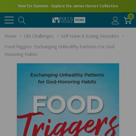
New for Summer - Explore the James Herriot Collection
0
Home
Life Challenges
Self-Harm & Eating Disorders
Food Triggers: Exchanging Unhealthy Patterns For God-
Honoring Habits