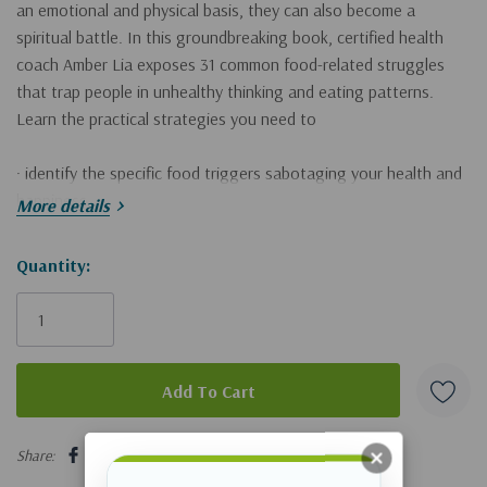
an emotional and physical basis, they can also become a
spiritual battle. In this groundbreaking book, certified health
coach Amber Lia exposes 31 common food-related struggles
that trap people in unhealthy thinking and eating patterns.
Learn the practical strategies you need to
· identify the specific food triggers sabotaging your health and
happiness
More details
· break free from the cycle of reactionary eating and feelings of
defeat
Hurry!
Quantity:
· find the motivation and methods needed to embrace healthy
Only
habits
left
Today can be your turning point. Break the chains of food
triggers and replace them with God-honoring habits. More than
discovering what it takes to have a healthy body, you will
5 customers are viewing this product
receive spiritual health for your soul!
Share: