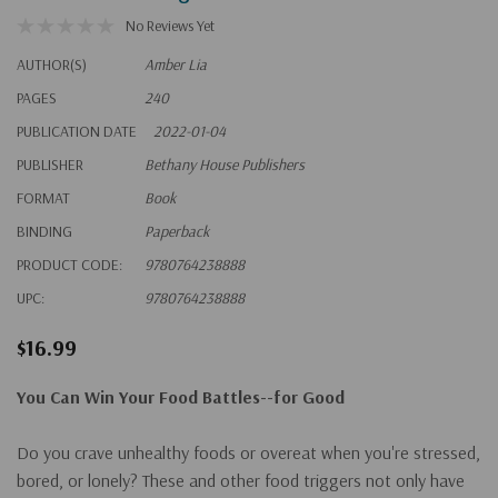
No Reviews Yet
AUTHOR(S)
Amber Lia
PAGES
240
PUBLICATION DATE
2022-01-04
PUBLISHER
Bethany House Publishers
FORMAT
Book
BINDING
Paperback
PRODUCT CODE:
9780764238888
UPC:
9780764238888
$16.99
You Can Win Your Food Battles--for Good
Do you crave unhealthy foods or overeat when you're stressed,
bored, or lonely? These and other food triggers not only have