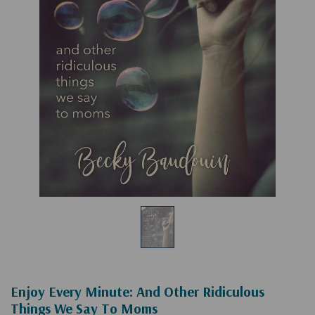
Enjoy Every Minute: And Other Ridiculous
Things We Say To Moms