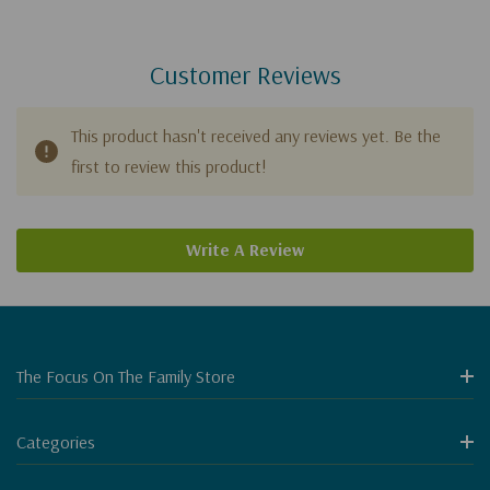
Customer Reviews
This product hasn't received any reviews yet. Be the
first to review this product!
Write A Review
The Focus On The Family Store
Categories