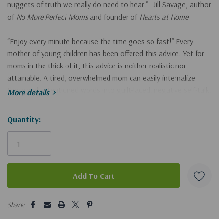
nuggets of truth we really do need to hear.”—Jill Savage, author
of
No More Perfect Moms
and founder of
Hearts at Home
“Enjoy every minute because the time goes so fast!” Every
mother of young children has been offered this advice. Yet for
moms in the thick of it, this advice is neither realistic nor
attainable. A tired, overwhelmed mom can easily internalize
these well-intentioned words into guilt-laced, negative self-talk.
More details
"What is wrong with me? Why aren’t I enjoying my kids more?
Hurry!
Quantity:
Why do I feel so overwhelmed when other moms seem so
Only
normal? I should be more patient and joyful. I’m a Christian—I
left
shouldn’t be struggling so much."
We will not enjoy every minute of this journey, but we can find
joy in each season. With humor and candor, Becky takes on this
5 customers are viewing this product
cliché along with other common myths such as, “God will never
Share:
give you more than you can handle,” and “The most important