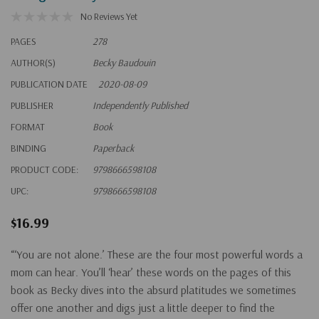
No Reviews Yet
PAGES
278
AUTHOR(S)
Becky Baudouin
PUBLICATION DATE
2020-08-09
PUBLISHER
Independently Published
FORMAT
Book
BINDING
Paperback
PRODUCT CODE:
9798666598108
UPC:
9798666598108
$16.99
“‘You are not alone.’ These are the four most powerful words a
mom can hear. You’ll ‘hear’ these words on the pages of this
book as Becky dives into the absurd platitudes we sometimes
offer one another and digs just a little deeper to find the