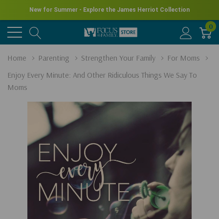
New for Summer - Explore the James Herriot Collection
0
Home
Parenting
Strengthen Your Family
For Moms
Enjoy Every Minute: And Other Ridiculous Things We Say To
Moms