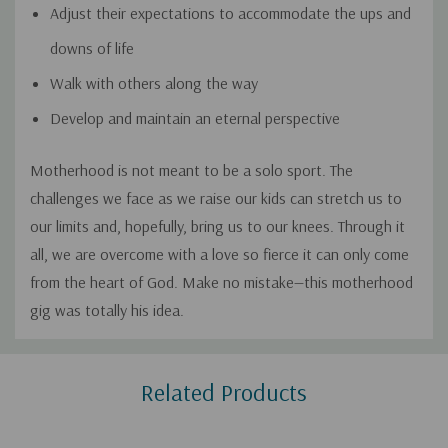
Adjust their expectations to accommodate the ups and
downs of life
Walk with others along the way
Develop and maintain an eternal perspective
Motherhood is not meant to be a solo sport. The
challenges we face as we raise our kids can stretch us to
our limits and, hopefully, bring us to our knees. Through it
all, we are overcome with a love so fierce it can only come
from the heart of God. Make no mistake—this motherhood
gig was totally his idea.
Custom
Related Products
Tab