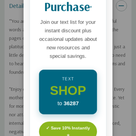
Purchase
Details
*
“‘You are not alone.’ These are the four most powerful
Join our text list for your
words a mom can hear. You’ll ‘hear’ these words on the
instant discount plus
pages of this book as Becky dives into the absurd
occasional updates about
platitudes we sometimes offer one another and digs just a
new resources and
little deeper to find the nuggets of truth we really do need
special savings.
to hear.”—Jill Savage, author of
No More Perfect Moms
and
founder of
Hearts at Home
TEXT
SHOP
“Enjoy every minute because the time goes so fast!” Every
mother of young children has been offered this advice. Yet
to
36287
for moms in the thick of it, this advice is neither realistic
nor attainable. A tired, overwhelmed mom can easily
internalize these well-intentioned words into guilt-laced,
✓ Save 10% Instantly
negative self-talk.
⭐