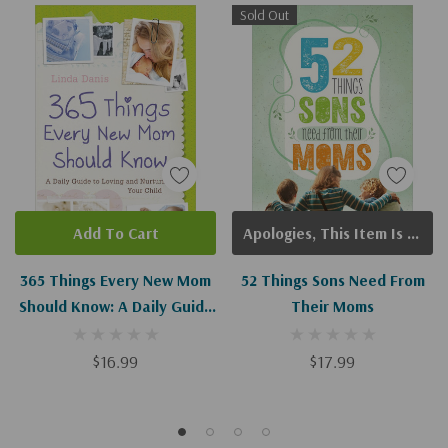
Sold Out
Add To Cart
Apologies, This Item Is Currently Out Of Stock.
365 Things Every New Mom
52 Things Sons Need From
Should Know: A Daily Guide
Their Moms
To Loving And Nurturing
Your Child
$16.99
$17.99