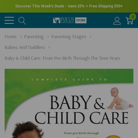
Discover This Week's Deals • Save 25% + Free Shipping $50+
0
Home
Parenting
Parenting Stages
Babies And Toddlers
Baby & Child Care: From Pre-Birth Through The Teen Years