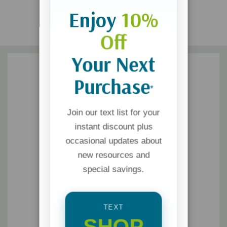
Enjoy
10%
Off
Your Next
Purchase
*
Join our text list for your
instant discount plus
occasional updates about
new resources and
special savings.
TEXT
SHOP