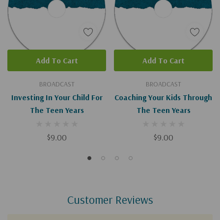
Add To Cart
Add To Cart
BROADCAST
BROADCAST
Investing In Your Child For
Coaching Your Kids Through
The Teen Years
The Teen Years
$9.00
$9.00
Customer Reviews