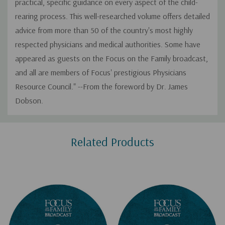
practical, specific guidance on every aspect of the child-
rearing process. This well-researched volume offers detailed
advice from more than 50 of the country's most highly
respected physicians and medical authorities. Some have
appeared as guests on the Focus on the Family broadcast,
and all are members of Focus' prestigious Physicians
Resource Council." --From the foreword by Dr. James
Dobson.
Custom
Related Products
Tab