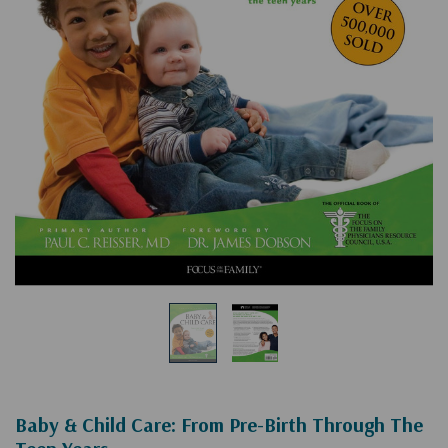
Baby & Child Care: From Pre-Birth Through The