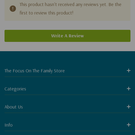
This product hasn't received any reviews yet. Be the
first to review this product!
Write A Review
The Focus On The Family Store
Categories
About Us
Info