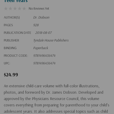
Teen Years
No Reviews Yet
AUTHOR(S)
Dr. Dobson
PAGES
928
PUBLICATION DATE
2018-08-07
PUBLISHER
Tyndale House Publishers
BINDING
Paperback
PRODUCT CODE:
9781496436474
UPC:
9781496436474
$24.99
An extensive child-care volume with full-color illustrations,
photos, and foreword by Dr. James Dobson. Developed and
approved by the Physicians Resource Council, this volume
covers everything from preparing for parenthood to your child's
adolescent years. It also addresses special topics such as child