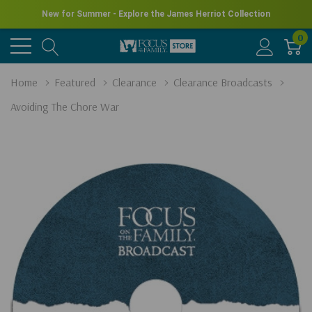
New for Summer - Explore the James Herriot Collection
0
Home
Featured
Clearance
Clearance Broadcasts
Avoiding The Chore War