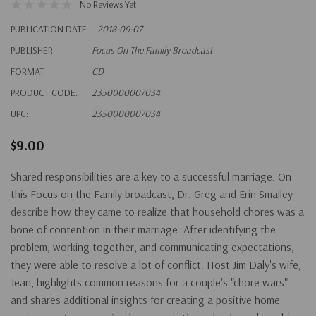
No Reviews Yet
PUBLICATION DATE
2018-09-07
PUBLISHER
Focus On The Family Broadcast
FORMAT
CD
PRODUCT CODE:
2350000007034
UPC:
2350000007034
$9.00
Shared responsibilities are a key to a successful marriage. On
this Focus on the Family broadcast, Dr. Greg and Erin Smalley
describe how they came to realize that household chores was a
bone of contention in their marriage. After identifying the
problem, working together, and communicating expectations,
they were able to resolve a lot of conflict. Host Jim Daly's wife,
Jean, highlights common reasons for a couple's "chore wars"
and shares additional insights for creating a positive home