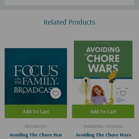
Custom
Related Products
Tab
Add To Cart
Add To Cart
BROADCAST
PARENTING TOOLBOX
Avoiding The Chore War
Avoiding The Chore Wars