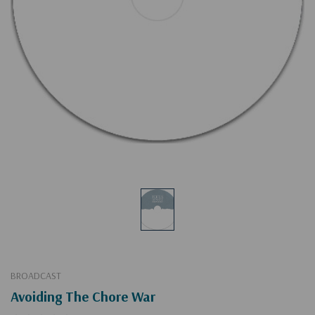
BROADCAST
Avoiding The Chore War