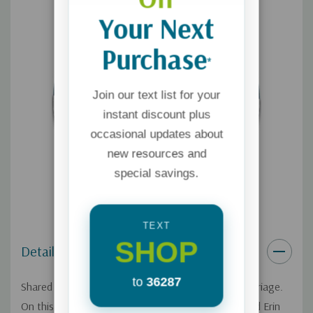
Your Next
Purchase
*
Join our text list for your
instant discount plus
occasional updates about
new resources and
special savings.
TEXT
SHOP
Details
to
36287
Shared responsibilities are a key to a successful marriage.
On this Focus on the Family broadcast, Dr. Greg and Erin