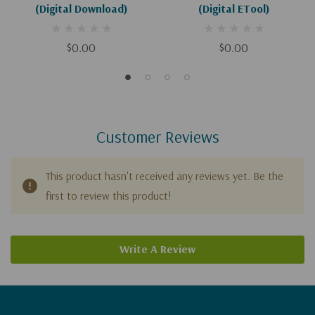
(Digital Download)
(Digital ETool)
$0.00
$0.00
Customer Reviews
This product hasn't received any reviews yet. Be the
first to review this product!
Write A Review