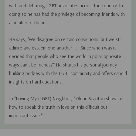
with and debating LGBT advocates across the country. In
doing so he has had the privilege of becoming friends with
a number of them.
He says, "We disagree on certain convictions, but we still
admire and esteem one another . . . Since when was it
decided that people who see the world in polar opposite
ways can't be friends?" He shares his personal journey
building bridges with the LGBT community and offers candid
insights on hard questions.
In "Loving My (LGBT) Neighbor, " Glenn Stanton shows us
how to speak the truth in love on this difficult but
important issue."
Custom