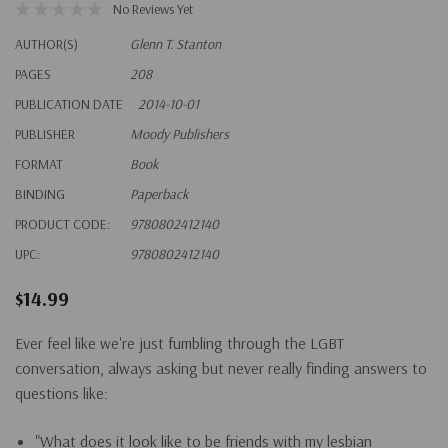
No Reviews Yet
AUTHOR(S)
Glenn T. Stanton
PAGES
208
PUBLICATION DATE
2014-10-01
PUBLISHER
Moody Publishers
FORMAT
Book
BINDING
Paperback
PRODUCT CODE:
9780802412140
UPC:
9780802412140
$14.99
Ever feel like we're just fumbling through the LGBT
conversation, always asking but never really finding answers to
questions like:
"What does it look like to be friends with my lesbian