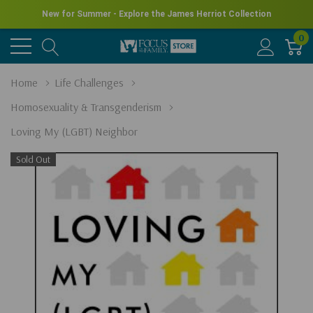
New for Summer - Explore the James Herriot Collection
0
Home
Life Challenges
Homosexuality & Transgenderism
Loving My (LGBT) Neighbor
Sold Out