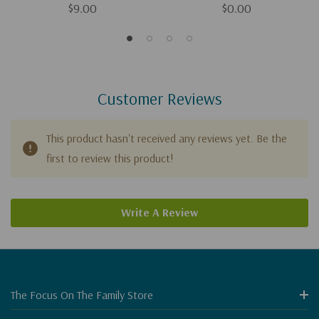
$9.00
$0.00
Customer Reviews
This product hasn't received any reviews yet. Be the
first to review this product!
Write A Review
The Focus On The Family Store