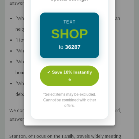
answers to questions like:
"What does it look like to be friends with my lesbian
TEXT
neighbors? "
SHOP
"How should I love my gay child and his partner?"
to
36287
"What if I m invited to a same-sex wedding?"
"What did Jesus say" "and not say" "about
homosexuality?"
✓ Save 10% Instantly
⭐
"What is the role of the church in the same-sex
debate?"
*Select items may be excluded.
Cannot be combined with other
offers.
We don't have to fumble. While the questions are hard,
answers can be had. Just ask Glenn Stanton.
Stanton, of Focus on the Family, travels widely meeting