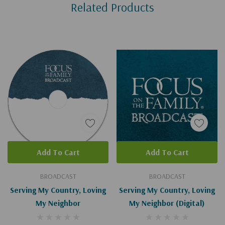
Related Products
Tab
Add To Cart
Add To Cart
BROADCAST
BROADCAST
Serving My Country, Loving
Serving My Country, Loving
My Neighbor
My Neighbor (Digital)