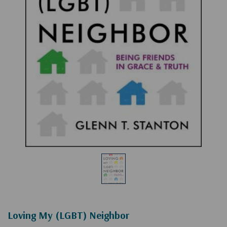
Loving My (LGBT) Neighbor