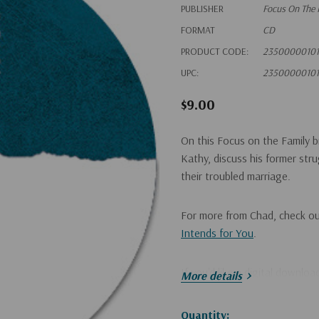
PUBLISHER
Focus On The 
FORMAT
CD
PRODUCT CODE:
23500000101
UPC:
23500000101
$9.00
On this Focus on the Family b
Kathy, discuss his former st
their troubled marriage.
For more from Chad, check o
Intends for You
.
If you'd like a digital downlo
More details
Hurry!
Quantity: