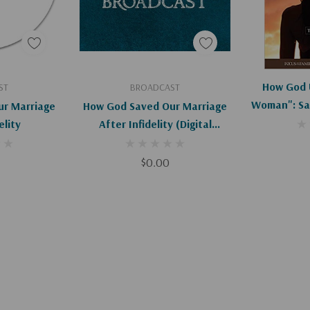
art
Add To Cart
How God 
ST
BROADCAST
Woman": Sa
r Marriage
How God Saved Our Marriage
Afte
elity
After Infidelity (Digital
Download)
$0.00