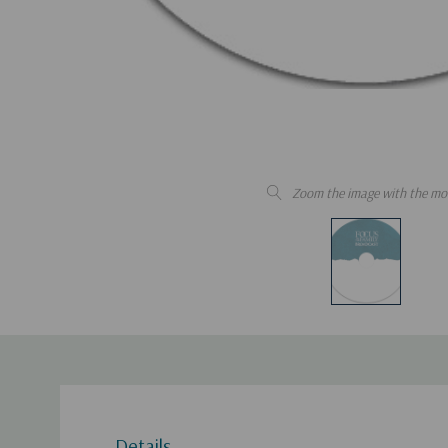
Zoom the image with the mo
Details