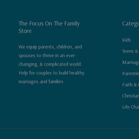
The Focus On The Family
Catego
Store
Kids
We equip parents, children, and
Teens &
spouses to thrive in an ever-
Marriag
changing, & complicated world.
Help for couples to build healthy
Parenti
marriages and families.
Faith & 
Christia
Life Cha