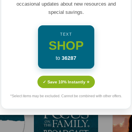
occasional updates about new resources and
special savings.
TEXT
SHOP
to
36287
Related Products
✓ Save 10% Instantly ⭐
Sold Out
*Select items may be excluded. Cannot be combined with other offers.