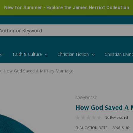
New for Summer - Explore the James Herriot Collection
Faith & Culture
Christian Fiction
Christian Livin
How God Saved A Military Marriage
BROADCAST
How God Saved A M
No Reviews Yet
PUBLICATION DATE
2016-11-10