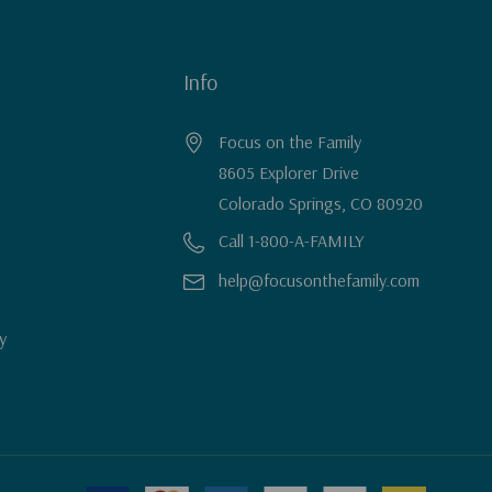
Info
Focus on the Family
8605 Explorer Drive
Colorado Springs, CO 80920
Call 1-800-A-FAMILY
help@focusonthefamily.com
y