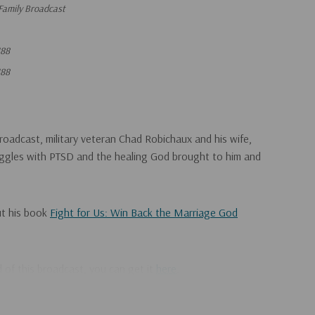
Family Broadcast
88
88
roadcast, military veteran Chad Robichaux and his wife,
ruggles with PTSD and the healing God brought to him and
ut his book
Fight for Us: Win Back the Marriage God
ad of this broadcast, you can get it
here
.