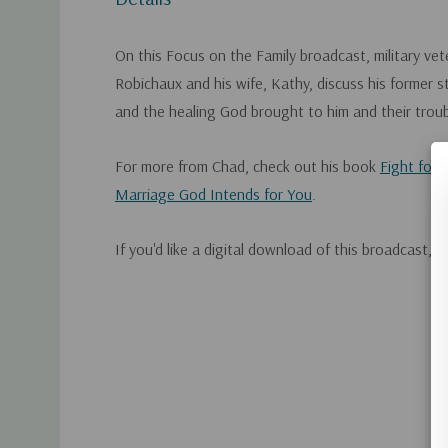
On this Focus on the Family broadcast, military ve
Robichaux and his wife, Kathy, discuss his former 
and the healing God brought to him and their trou
For more from Chad, check out his book
Fight for 
Marriage God Intends for You
.
If you'd like a digital download of this broadcast, 
Custom
Tab