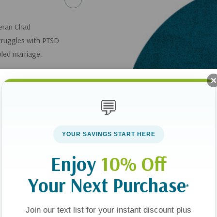
teran Chad
struggles with PTSD
bled marriage.
Us: Win Back the
💬
you can get it
here
.
YOUR SAVINGS START HERE
Enjoy
10% Off
Your Next Purchase
*
Join our text list for your instant discount plus