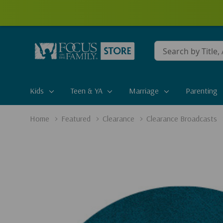
Conduct
a
search
Kids
Teen & YA
Marriage
Parenting
Home
Featured
Clearance
Clearance Broadcasts