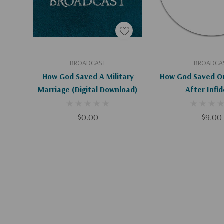
Add To Cart
Add To C
BROADCAST
BROADCA
How God Saved A Military
How God Saved Ou
Marriage (Digital Download)
After Infid
$0.00
$9.00