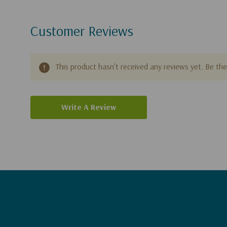
Customer Reviews
This product hasn't received any reviews yet. Be the 
Write A Review