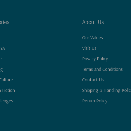
ries
About Us
Our Values
 YA
Visit Us
e
Privacy Policy
ng
Terms and Conditions
Culture
Contact Us
n Fiction
Shipping & Handling Polic
llenges
Return Policy