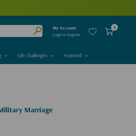
0
My Account
Login
or
Register
Submit
g
Life Challenges
Featured
ilitary Marriage