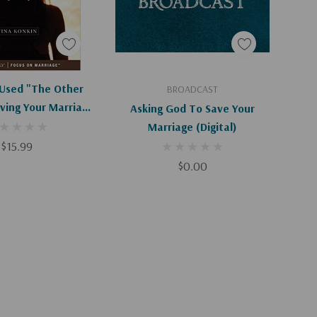
Apologies, This Item Is Currently Out Of Stock.
Add To Cart
Used "the Other
BROADCAST
ving Your Marriage
Asking God To Save Your
r Infidelity
Marriage (Digital)
$15.99
$0.00