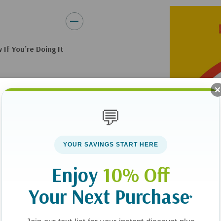
If You’re Doing It
e they fail to
hem as adults-in-
💬
er their lives
 as an adult.
YOUR SAVINGS START HERE
 outlines a clear
Enjoy
10% Off
ng, accessible, and
mily work, teaching
Your Next Purchase
*
 of his own―you’ll
ur teen needs and