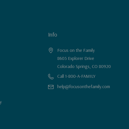
Info
Focus on the Family
8605 Explorer Drive
Colorado Springs, CO 80920
Call 1-800-A-FAMILY
help@focusonthefamily.com
y