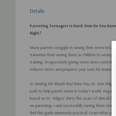
Details
Parenting Teenagers Is Hard. How Do You Know 
Right?
Many parents struggle in raising their teens becaus
transition from seeing them as children to seeing t
training. Progressively giving teens more control ov
reduces stress and prepares your teen for maturity
In
Feeding the Mouth that Bites You
, Dr. Ken Wilgus
path to help parent teens in today’s world. Engagi
based on Dr. Wilgus’ thirty-five years of clinical fa
on parenting―and successfully raising three teens
find this guide immensely practical. Learn what yo