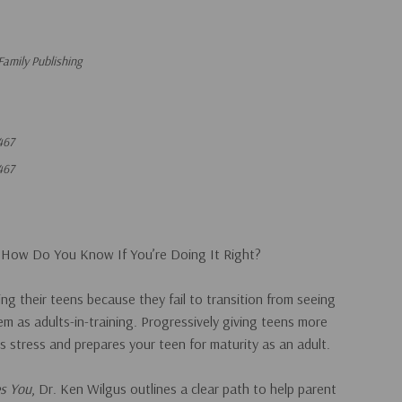
Family Publishing
467
467
 How Do You Know If You’re Doing It Right?
ng their teens because they fail to transition from seeing
em as adults-in-training. Progressively giving teens more
es stress and prepares your teen for maturity as an adult.
es You
, Dr. Ken Wilgus outlines a clear path to help parent