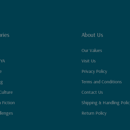
ries
About Us
Our Values
 YA
Visit Us
e
Privacy Policy
ng
Terms and Conditions
Culture
Contact Us
n Fiction
Shipping & Handling Polic
llenges
Return Policy