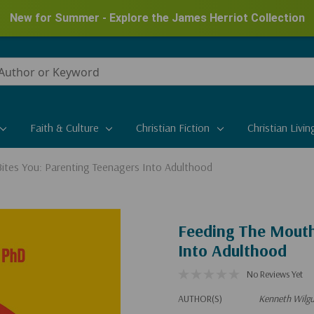
New for Summer - Explore the James Herriot Collection
Faith & Culture
Christian Fiction
Christian Livin
ites You: Parenting Teenagers Into Adulthood
Feeding The Mouth
Into Adulthood
No Reviews Yet
AUTHOR(S)
Kenneth Wilg