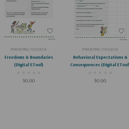
Add To Cart
Add To Cart
PARENTING TOOLBOX
PARENTING TOOLBOX
Freedoms & Boundaries
Behavioral Expectations &
(Digital ETool)
Consequences (Digital ETool
$0.00
$0.00