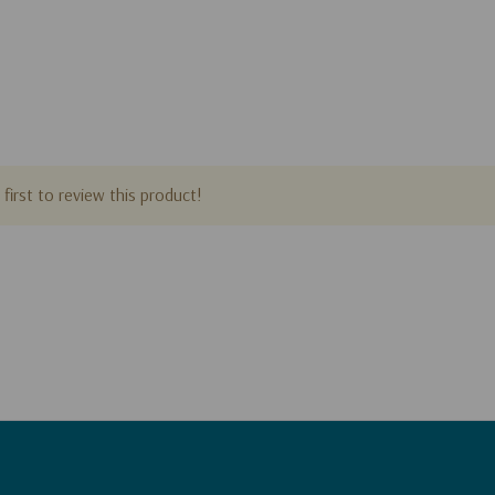
first to review this product!