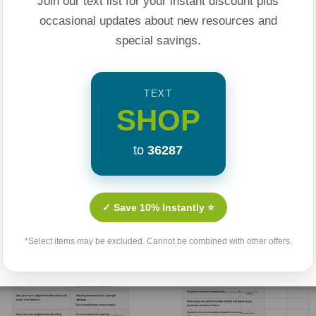
Join our text list for your instant discount plus
ce your frustrations
occasional updates about new resources and
ow to:
special savings.
 them to launch into
TEXT
SHOP
ons
ights
to
36287
ting, etc., and
Related Products
✓ Save 10% Instantly ⭐
 the Mouth that Bites
*Select items may be excluded. Cannot be combined with other offers.
confidence to raise