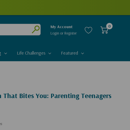
0
My Account
Login
or
Register
Submit
g
Life Challenges
Featured
 That Bites You: Parenting Teenagers
us