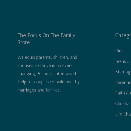
The Focus On The Family
Catego
Store
Kids
We equip parents, children, and
Teens &
spouses to thrive in an ever-
Marriag
changing, & complicated world.
Help for couples to build healthy
Parenti
marriages and families.
Faith & 
Christia
Life Cha