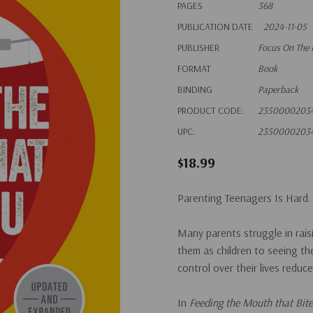
PAGES
368
PUBLICATION DATE
2024-11-05
PUBLISHER
Focus On The 
FORMAT
Book
BINDING
Paperback
PRODUCT CODE:
2350000203
UPC:
2350000203
$18.99
Parenting Teenagers Is Hard.
Many parents struggle in raisi
them as children to seeing th
control over their lives reduc
In
Feeding the Mouth that Bit