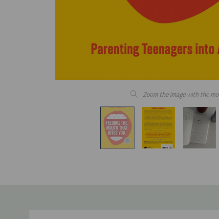
Zoom the image with the mo