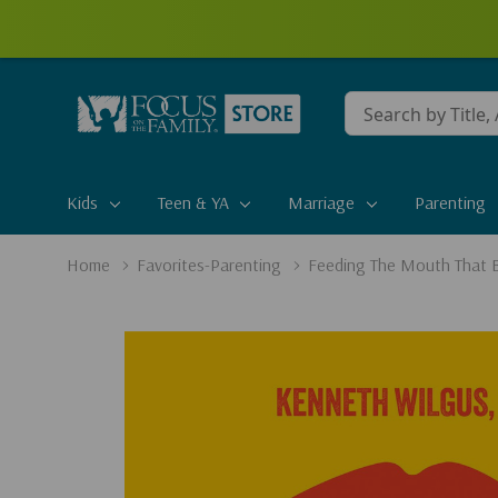
Conduct
a
search
Kids
Teen & YA
Marriage
Parenting
Home
Favorites-Parenting
Feeding The Mouth That B