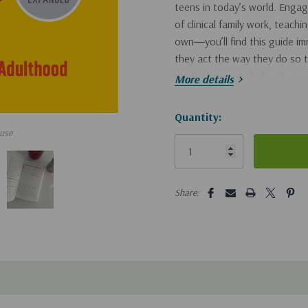
teens in today’s world. Engagi
of clinical family work, teach
own―you’ll find this guide i
they act the way they do so t
guide them. You’ll also disco
More details
help them to grow in respo
Hurry!
Quantity:
reduce conflict and maint
use
Only
left
set clear, reasonable limit
manage tough issues like s
5 customers are viewing this pro
Share:
Packed with stories, example
indispensable resource that wi
living.