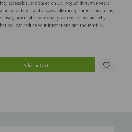
ng, accessible, and based on Dr. Wilgus’ thirty-five years
ing on parenting―and successfully raising three teens of his
mmensely practical. Learn what your teen needs and why
hat you can reduce your frustrations and thoughtfully
ver how to:
nsibility and prepare them to launch into the real world
ain good communications
s without provoking fights
chool, alcohol use, dating, etc., and more!
duct
s, and charts,
Feeding the Mouth that Bites You
is an
ll give you confidence to raise kids who are ready for adult