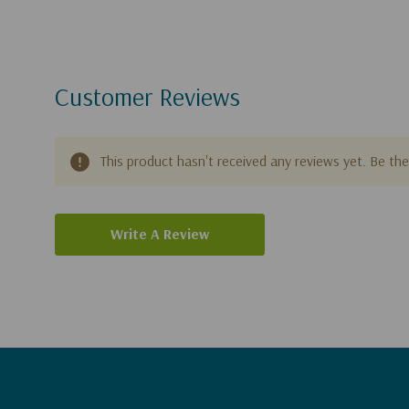
Customer Reviews
This product hasn't received any reviews yet. Be the 
Write A Review