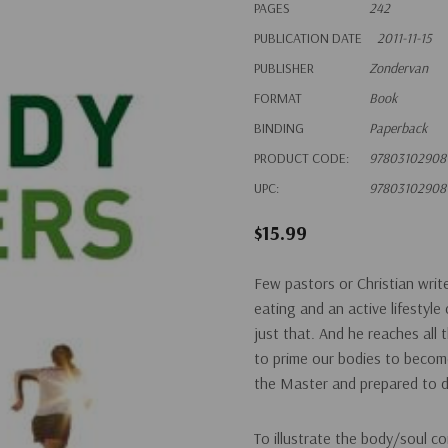
PAGES
242
PUBLICATION DATE
2011-11-15
PUBLISHER
Zondervan
FORMAT
Book
BINDING
Paperback
PRODUCT CODE:
97803102908
UPC:
97803102908
$15.99
Few pastors or Christian wri
eating and an active lifesty
just that. And he reaches all
to prime our bodies to become
the Master and prepared to 
To illustrate the body/soul c