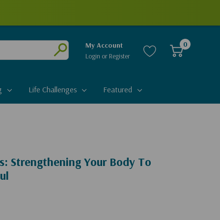
0
My Account
Login
or
Register
Submit
g
Life Challenges
Featured
s: Strengthening Your Body To
ul