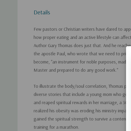
Details
Few pastors or Christian writers have dared to app
how proper eating and an active lifestyle can affe
Author Gary Thomas does just that. And he reaches
the apostle Paul, who wrote that we need to prime
become, "an instrument for noble purposes, made ho
Master and prepared to do any good work."
To illustrate the body/soul correlation, Thomas p
diverse stories that include a young mom who got f
and reaped spiritual rewards in her marriage, a 3
realized his obesity was eroding his ministry impa
gained the spiritual strength to survive a contenti
training for a marathon.