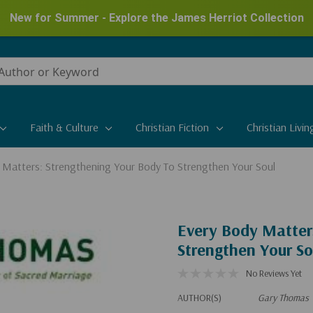
New for Summer - Explore the James Herriot Collection
Faith & Culture
Christian Fiction
Christian Livin
 Matters: Strengthening Your Body To Strengthen Your Soul
Every Body Matter
Strengthen Your So
No Reviews Yet
AUTHOR(S)
Gary Thomas