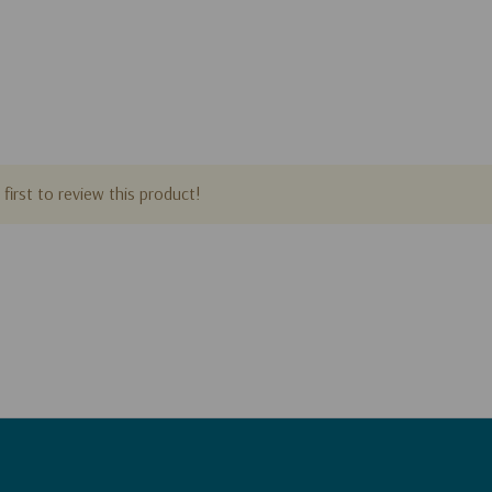
first to review this product!