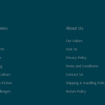
ries
About Us
Our Values
 YA
Visit Us
e
Privacy Policy
ng
Terms and Conditions
Culture
Contact Us
n Fiction
Shipping & Handling Polic
llenges
Return Policy