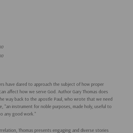
10
10
ters have dared to approach the subject of how proper
le can affect how we serve God. Author Gary Thomas does
 the way back to the apostle Paul, who wrote that we need
, "an instrument for noble purposes, made holy, useful to
do any good work."
orrelation, Thomas presents engaging and diverse stories