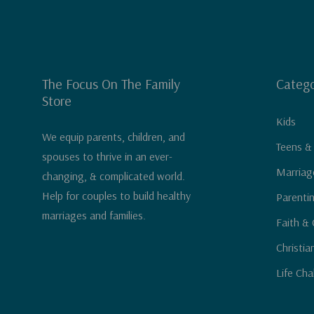
The Focus On The Family
Catego
Store
Kids
We equip parents, children, and
Teens &
spouses to thrive in an ever-
Marriag
changing, & complicated world.
Help for couples to build healthy
Parenti
marriages and families.
Faith & 
Christia
Life Cha