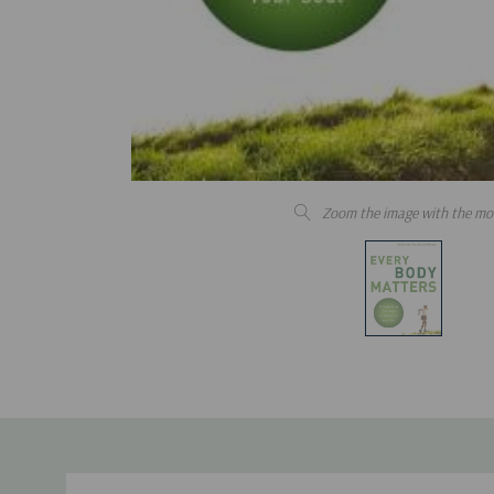
Zoom the image with the mo