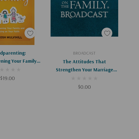
d To Cart
Add To Cart
dparenting:
BROADCAST
ning Your Family
The Attitudes That
ng On Your Faith
Strengthen Your Marriage
$19.00
(Digital)
$0.00