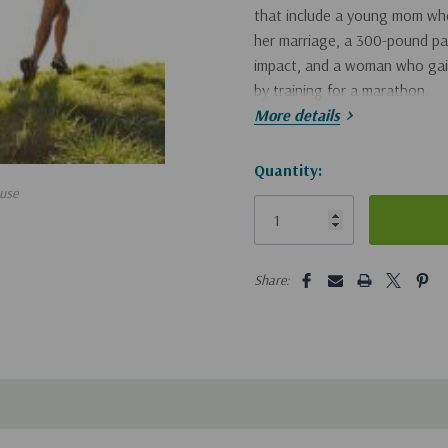
that include a young mom who 
her marriage, a 300-pound pas
impact, and a woman who gaine
by training for a marathon.
More details
In every instance, Thomas ma
its spiritual consequence. Th
Hurry!
Quantity:
use
compelling motivation for stre
Only
left
5 customers are viewing this pro
Share: