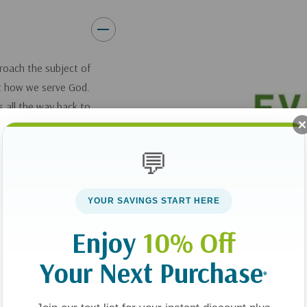
roach the subject of
ct how we serve God.
 all the way back to
 our bodies to
ly, useful to the
💬
resents engaging and
YOUR SAVINGS START HERE
it through volleyball
Enjoy
10% Off
00-pound pastor who
ct, and a woman who
Your Next Purchase
*
ous divorce by