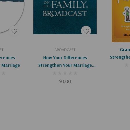
art
Add To Cart
Ad
Gran
ST
BROADCAST
Strengthe
erences
How Your Differences
And Passi
 Marriage
Strengthen Your Marriage
(Digital)
$0.00