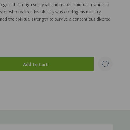
got fit through volleyball and reaped spiritual rewards in
tor who realized his obesity was eroding his ministry
d the spiritual strength to survive a contentious divorce
kes a direct connection between the physical challenge and
is book is a must read for anyone seeking new and
ngthening their bodies and fortifying their souls.
duct