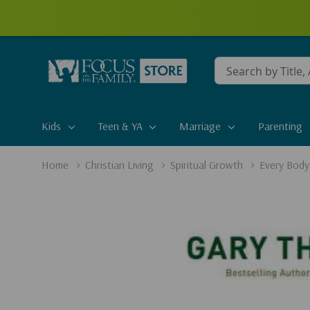
Conduct
a
search
Kids
Teen & YA
Marriage
Parenting
Home
Christian Living
Spiritual Growth
Every Body