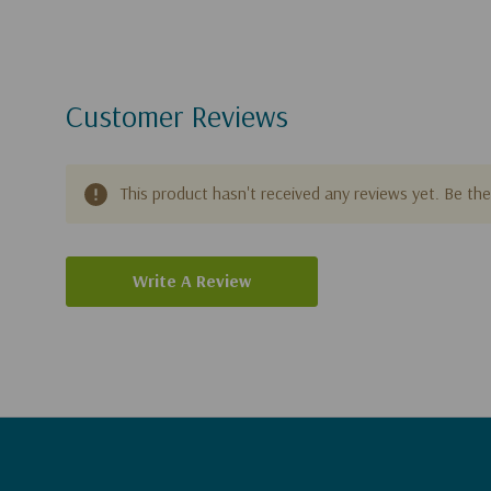
Customer Reviews
This product hasn't received any reviews yet. Be the 
Write A Review