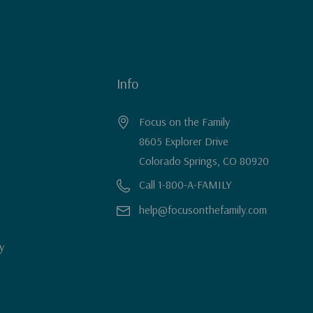
Info
Focus on the Family
8605 Explorer Drive
Colorado Springs, CO 80920
Call 1-800-A-FAMILY
help@focusonthefamily.com
y