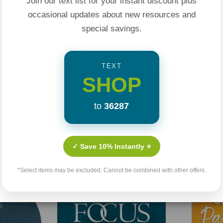
Join our text list for your instant discount plus
occasional updates about new resources and
ion between the
special savings.
his book is a must
tion for
s.
TEXT
SHOP
to
36287
Related Products
✓ Save 10% Instantly ⭐
*Select items may be excluded. Cannot be combined with other offers.