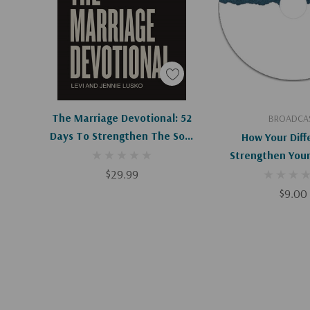
Add To Cart
Add To C
The Marriage Devotional: 52
BROADCA
Days To Strengthen The Soul
How Your Diff
Of Your Marriage
Strengthen Your
$29.99
$9.00