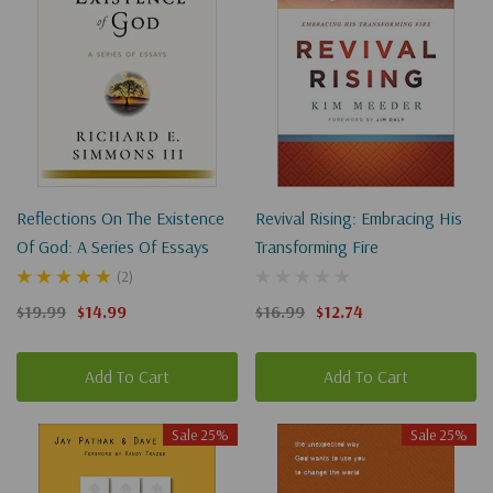
Reflections On The Existence
Revival Rising: Embracing His
Of God: A Series Of Essays
Transforming Fire
(2)
$19.99
$14.99
$16.99
$12.74
Add To Cart
Add To Cart
Sale 25%
Sale 25%