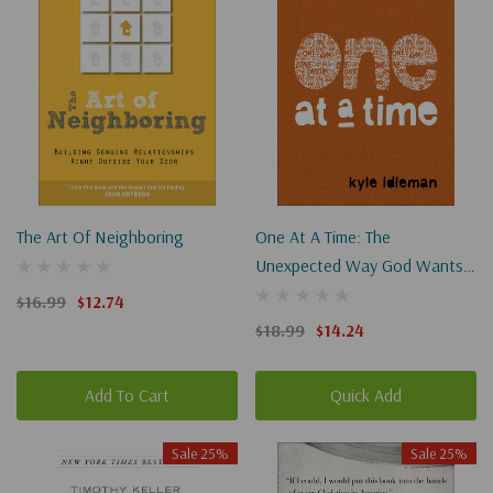
The Art Of Neighboring
One At A Time: The
Unexpected Way God Wants
To Use You To Change The
$16.99
$12.74
World
$18.99
$14.24
Add To Cart
Quick Add
Sale 25%
Sale 25%