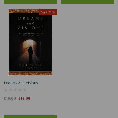
Sale 25%
Dreams And Visions
$19.99
$14.99