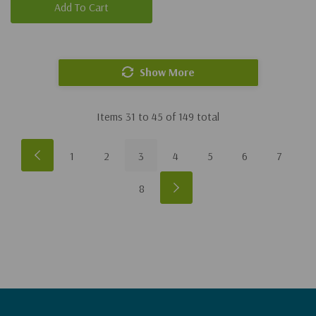
Add To Cart
Show More
Items
31
to
45
of
149
total
1
2
3
4
5
6
7
8