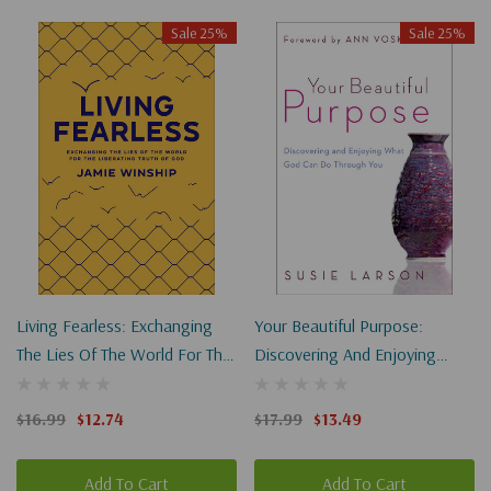
Sale 25%
Sale 25%
Living Fearless: Exchanging
Your Beautiful Purpose:
The Lies Of The World For The
Discovering And Enjoying
Liberating Truth Of God
What God Can Do Through
You
$16.99
$12.74
$17.99
$13.49
Add To Cart
Add To Cart