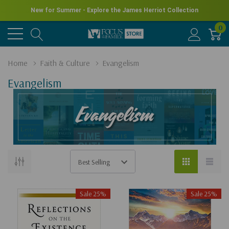
New for Summer - Explore the James Herriot Collection
0
Home
Faith & Culture
Evangelism
Evangelism
Sale 25%
Sale 25%