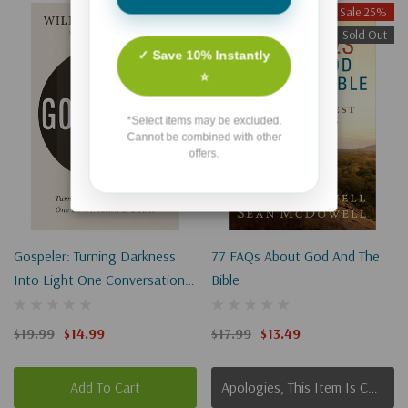
Sale 25%
Sale 25%
Sold Out
✓ Save 10% Instantly
⭐
*Select items may be excluded.
Cannot be combined with other
offers.
Gospeler: Turning Darkness
77 FAQs About God And The
Into Light One Conversation
Bible
At A Time
$19.99
$14.99
$17.99
$13.49
Add To Cart
Apologies, This Item Is Currently Out Of Stock.