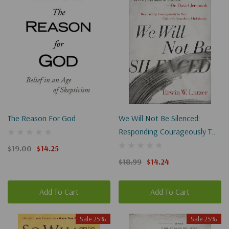
The Reason For God
We Will Not Be Silenced:
Responding Courageously To
Our Culture's Assault On
$19.00
$14.25
Christianity
$18.99
$14.24
Add To Cart
Add To Cart
Sale 25%
Sale 25%