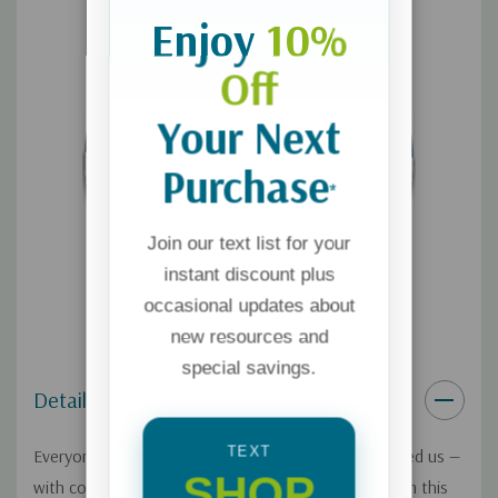
Enjoy
10%
Off
Your Next
Purchase
*
Join our text list for your
instant discount plus
occasional updates about
new resources and
special savings.
Details
TEXT
Everyone has needs, because that's how God created us —
SHOP
with core needs that only He can ultimately fulfill. On this