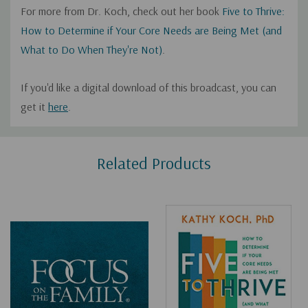
For more from Dr. Koch, check out her book
Five to Thrive:
How to Determine if Your Core Needs are Being Met (and
What to Do When They're Not)
.
If you'd like a digital download of this broadcast, you can
get it
here
.
Custom
Related Products
Tab