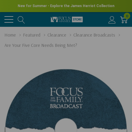
New for Summer - Explore the James Herriot Collection
0
Home
Featured
Clearance
Clearance Broadcasts
Are Your Five Core Needs Being Met?