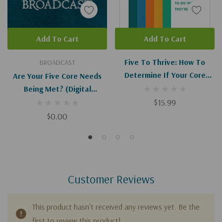
Add To Cart
Add To Cart
Five To Thrive: How To
BROADCAST
Determine If Your Core
Are Your Five Core Needs
Needs Are Being Met (and
Being Met? (Digital
What To Do When They're
Download)
$15.99
Not)
$0.00
Customer Reviews
This product hasn't received any reviews yet. Be the
first to review this product!