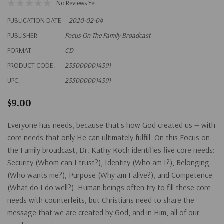
No Reviews Yet
PUBLICATION DATE
2020-02-04
PUBLISHER
Focus On The Family Broadcast
FORMAT
CD
PRODUCT CODE:
2350000014391
UPC:
2350000014391
$9.00
Everyone has needs, because that's how God created us — with
core needs that only He can ultimately fulfill. On this Focus on
the Family broadcast, Dr. Kathy Koch identifies five core needs:
Security
(Whom can I trust?),
Identity
(Who am I?),
Belonging
(Who wants me?),
Purpose
(Why am I alive?), and
Competence
(What do I do well?). Human beings often try to fill these core
needs with counterfeits, but Christians need to share the
message that we are created by God, and in Him, all of our