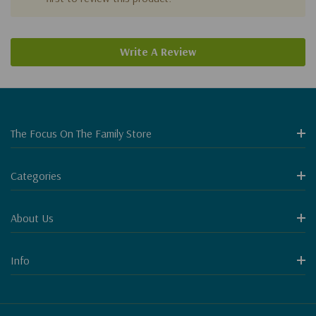
Write A Review
The Focus On The Family Store
Categories
About Us
Info