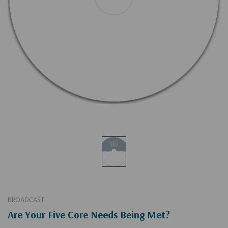
BROADCAST
Are Your Five Core Needs Being Met?