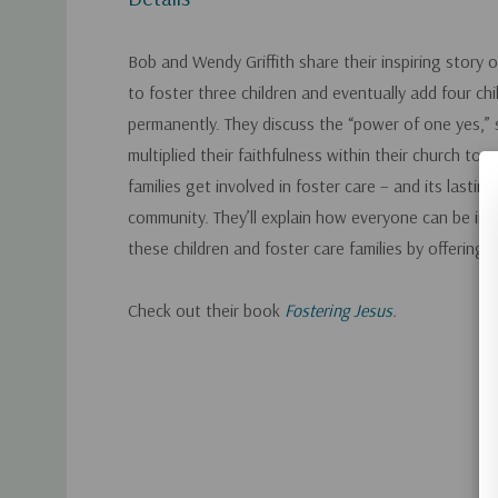
Bob and Wendy Griffith share their inspiring story
to foster three children and eventually add four chil
permanently. They discuss the “power of one yes,”
multiplied their faithfulness within their church to
families get involved in foster care – and its lastin
community. They’ll explain how everyone can be invo
these children and foster care families by offering 
Check out their book
Fostering Jesus
.
Custom
Tab