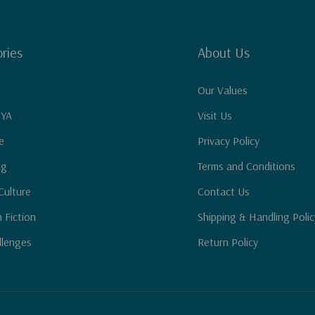
ries
About Us
Our Values
 YA
Visit Us
e
Privacy Policy
ng
Terms and Conditions
Culture
Contact Us
n Fiction
Shipping & Handling Polic
llenges
Return Policy