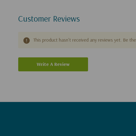
Customer Reviews
This product hasn't received any reviews yet. Be the 
Write A Review