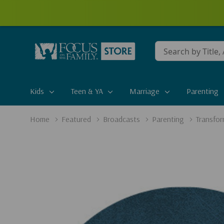
Conduct
a
search
Kids
Teen & YA
Marriage
Parenting
Home
Featured
Broadcasts
Parenting
Transfor