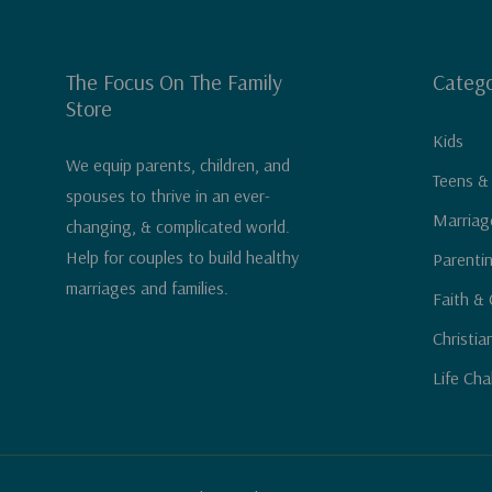
The Focus On The Family
Catego
Store
Kids
We equip parents, children, and
Teens &
spouses to thrive in an ever-
Marriag
changing, & complicated world.
Help for couples to build healthy
Parenti
marriages and families.
Faith & 
Christia
Life Cha