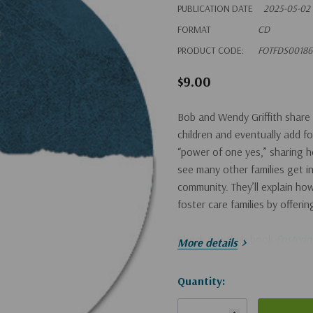
PUBLICATION DATE
2025-05-02
FORMAT
CD
PRODUCT CODE:
FOTFDS00186
$9.00
Bob and Wendy Griffith share 
children and eventually add fo
“power of one yes,” sharing ho
see many other families get in
community. They’ll explain ho
foster care families by offeri
Check out their book
Fosterin
More details
Hurry!
Quantity:
Only