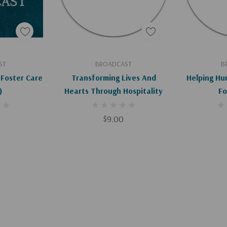
art
Add To Cart
Ad
ST
BROADCAST
B
Foster Care
Transforming Lives And
Helping Hu
)
Hearts Through Hospitality
Fo
$9.00