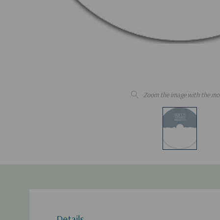
Zoom the image with the mo
Details