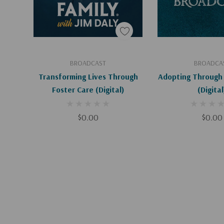
Add To Cart
Add To C
BROADCAST
BROADCA
Transforming Lives Through
Adopting Through 
Foster Care (Digital)
(Digital
$0.00
$0.00