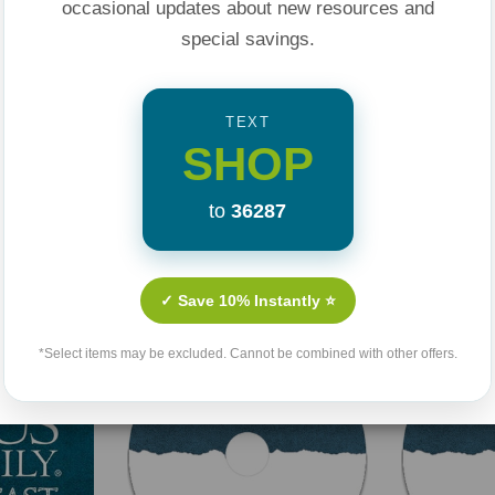
occasional updates about new resources and
special savings.
TEXT
SHOP
to
36287
Related Products
✓ Save 10% Instantly ⭐
*Select items may be excluded. Cannot be combined with other offers.