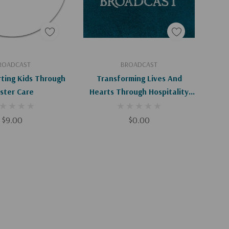
d To Cart
Add To Cart
ROADCAST
BROADCAST
rting Kids Through
Transforming Lives And
ster Care
Hearts Through Hospitality
(Digital)
$9.00
$0.00