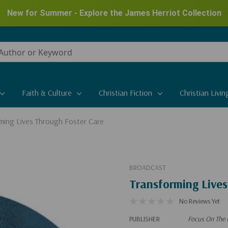
New for Summer - Explore the James Herriot Collection
Faith & Culture
Christian Fiction
Christian Livin
ming Lives Through Foster Care
BROADCAST
Transforming Lives
No Reviews Yet
PUBLISHER
Focus On The 