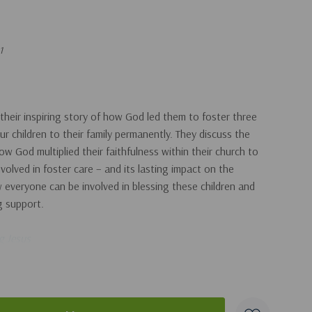
1
their inspiring story of how God led them to foster three
ur children to their family permanently. They discuss the
w God multiplied their faithfulness within their church to
volved in foster care – and its lasting impact on the
w everyone can be involved in blessing these children and
ng support.
g Jesus
.