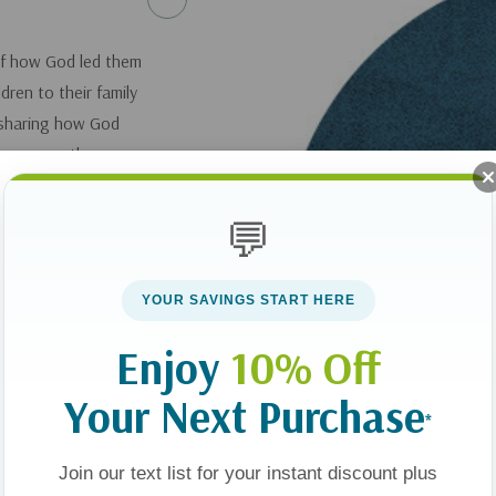
 of how God led them
dren to their family
 sharing how God
 see many other
g impact on the
lved in blessing
💬
support.
YOUR SAVINGS START HERE
Enjoy
10% Off
Your Next Purchase
*
Join our text list for your instant discount plus