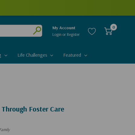
0
My Account
Login
or
Register
Submit
g
Life Challenges
Featured
 Through Foster Care
Family