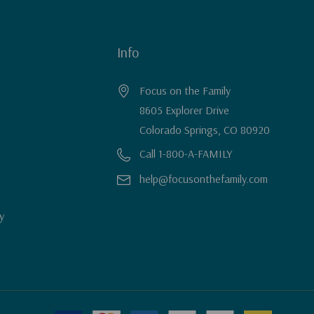
Info
Focus on the Family
8605 Explorer Drive
Colorado Springs, CO 80920
Call 1-800-A-FAMILY
help@focusonthefamily.com
y