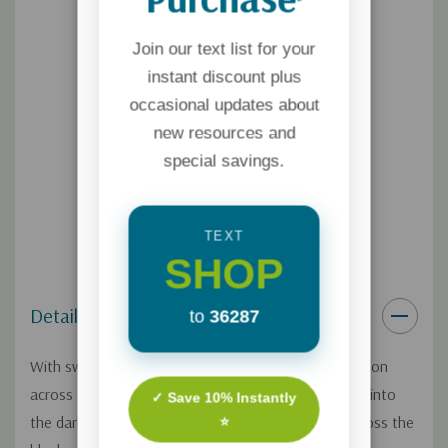
*
Join our text list for your
instant discount plus
occasional updates about
new resources and
special savings.
TEXT
SHOP
Details
to
36287
With sweeping brush strokes, God painted his creation
across the emptiness. "Let there be light," he called into
✓ Save 10% Instantly
the darkness, and a sweep of brightness blazed across the
⭐