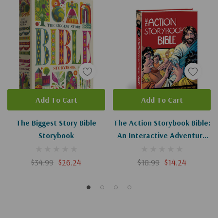
Add To Cart
Add To Cart
The Biggest Story Bible
The Action Storybook Bible:
Storybook
An Interactive Adventure
Through God's Redemptive
Story (Action Bible)
$34.99
$26.24
$18.99
$14.24