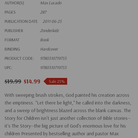
AUTHOR(S)
Max Lucado
PAGES
287
PUBLICATION DATE
2011-06-25
PUBLISHER
Zonderkidz
FORMAT
Book
BINDING
Hardcover
PRODUCT CODE:
9780310719755
UPC:
9780310719755
$19.99
$14.99
Sale 25%
With sweeping brush strokes, God painted his creation across
the emptiness. "Let there be light," he called into the darkness,
and a sweep of brightness blazed across the blank canvas. The
Story for Children isn't just another collection of Bible stories--
it's The Story--the big picture of God's enormous love for his
children Presented by bestselling author and pastor Max