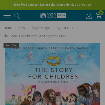
New for Summer - Explore the James Herriot Collection
0
Home
Kids
Shop By Age
Ages 4-8
The Story For Children: A Storybook Bible
Sold Out