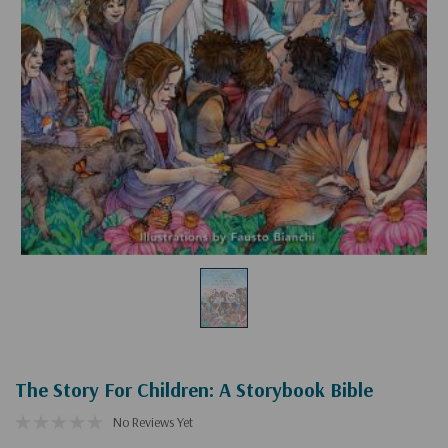
The Story For Children: A Storybook Bible
No Reviews Yet