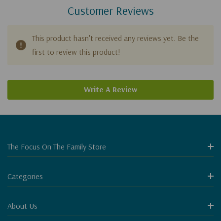
Customer Reviews
This product hasn't received any reviews yet. Be the
first to review this product!
Write A Review
The Focus On The Family Store
Categories
About Us