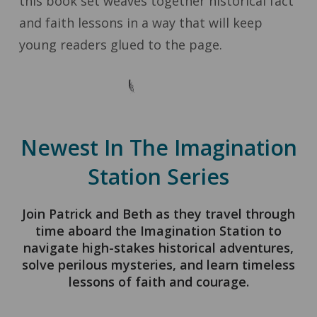
this book set weaves together historical fact
and faith lessons in a way that will keep
young readers glued to the page.
Newest In The Imagination
Station Series
Join Patrick and Beth as they travel through
time aboard the Imagination Station to
navigate high-stakes historical adventures,
solve perilous mysteries, and learn timeless
lessons of faith and courage.