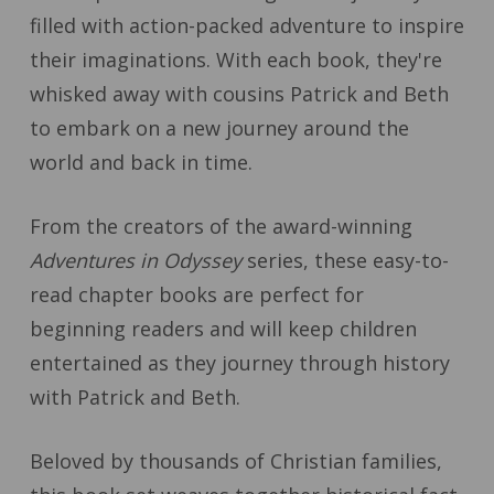
filled with action-packed adventure to inspire
their imaginations. With each book, they're
whisked away with cousins Patrick and Beth
to embark on a new journey around the
world and back in time.
From the creators of the award-winning
Adventures in Odyssey
series, these easy-to-
read chapter books are perfect for
beginning readers and will keep children
entertained as they journey through history
with Patrick and Beth.
Beloved by thousands of Christian families,