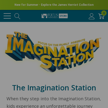
New for Summer - Explore the James Herriot Collection
0
The Imagination Station
When they step into the Imagination Station,
kids experience an unforgettable journey