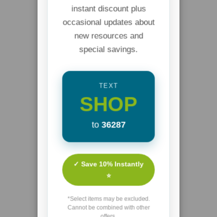
instant discount plus
occasional updates about
new resources and
special savings.
TEXT
SHOP
to
36287
✓ Save 10% Instantly
⭐
*Select items may be excluded.
Cannot be combined with other
offers.