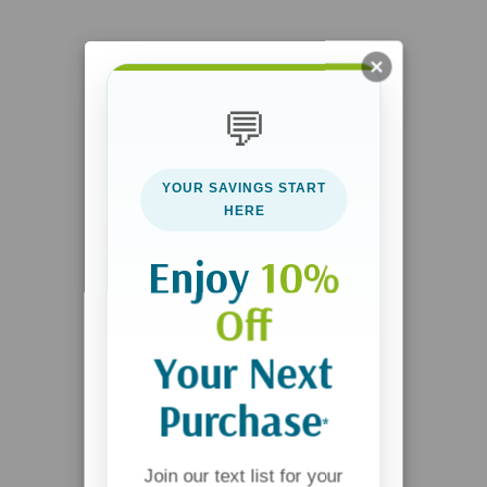
💬
YOUR SAVINGS START
HERE
Enjoy
10%
Off
Your Next
Purchase
*
Join our text list for your