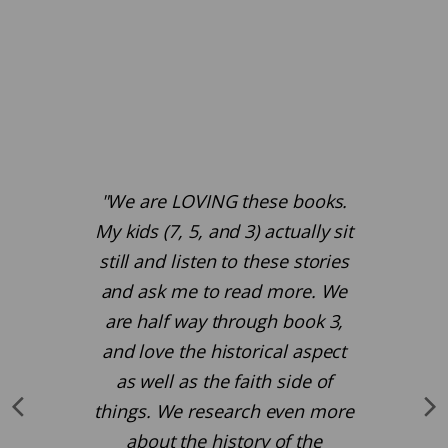
"We are LOVING these books.
My kids (7, 5, and 3) actually sit
still and listen to these stories
and ask me to read more. We
are half way through book 3,
and love the historical aspect
as well as the faith side of
things. We research even more
about the history of the