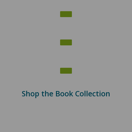
Shop the Book Collection