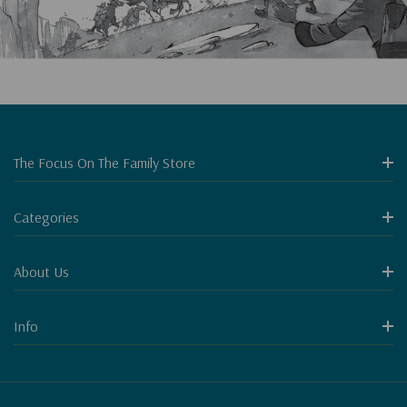
The Focus On The Family Store
Categories
About Us
Info