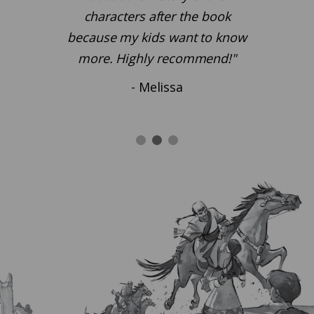
characters after the book
because my kids want to know
more. Highly recommend!"
- Melissa