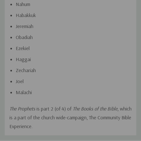
Nahum
Habakkuk
Jeremiah
Obadiah
Ezekiel
Haggai
Zechariah
Joel
Malachi
The Prophets
is part 2 (of 4) of
The Books of the Bible
, which
is a part of the church wide-campaign, The Community Bible
Experience.
Custom