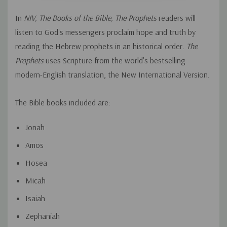
In
NIV, The Books of the Bible, The Prophets
readers will
listen to God's messengers proclaim hope and truth by
reading the Hebrew prophets in an historical order.
The
Prophets
uses Scripture from the world's bestselling
modern-English translation, the New International Version.
The Bible books included are:
Jonah
Amos
Hosea
Micah
Isaiah
Zephaniah