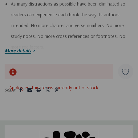
As many distractions as possible have been eliminated so
readers can experience each book the way its authors
intended. No more chapter and verse numbers. No more
study notes. No more cross references or footnotes. No
more red letters.
More details
Natural section breaks have been adjusted to reveal the
Hurry!
inherent structure, showing the contours of each book in a
Only
way that traditional chapter-and-verse Bibles do not.
left
5 customers are viewing this product
Apologies, this item is currently out of stock.
The books of the Bible are arranged in an order that helps
Share:
you see the unfolding drama more easily.
Book introductions are included to prepare you for a more
in-depth reading experience. These ""invitations"" tell the
story behind the story, unlocking the context of the book