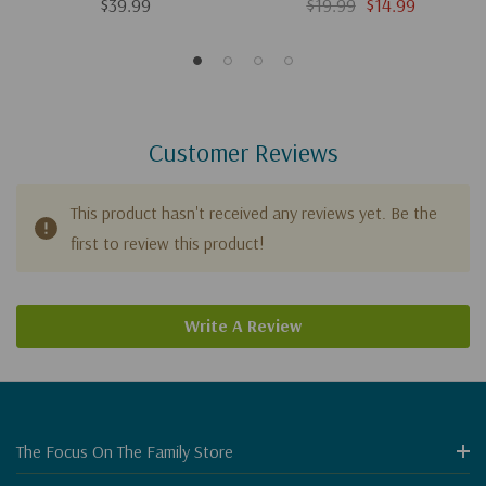
Everyone
$39.99
$19.99
$14.99
Customer Reviews
This product hasn't received any reviews yet. Be the
first to review this product!
Write A Review
The Focus On The Family Store