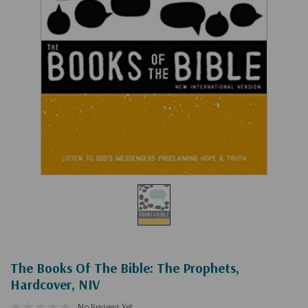
The Books Of The Bible: The Prophets,
Hardcover, NIV
No Reviews Yet