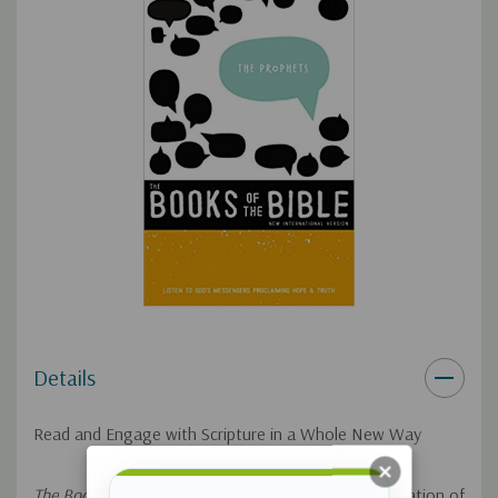
you're about to read.
Single-column format for a clean, simple, elegant reading
experience.
The Bible text is presented in an easy-to-read 10.3-point
type size.
The New International Version (NIV) is an accurate, readable
and clear translation with the goal of delivering the same
Bible reading experience today that the first recipients of
Scripture would have had in their native languages.
Details
In
NIV, The Books of the Bible, The Prophets
readers will listen to
God's messengers proclaim hope and truth by reading the
Read and Engage with Scripture in a Whole New Way
Hebrew prophets in an historical order.
The Prophets
uses
Scripture from the world's bestselling modern-English
The Books of the Bible
is a fresh yet ancient presentation of