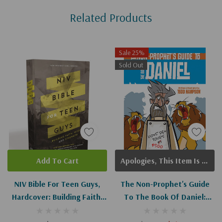
Related Products
Tab
Sale 25%
Sold Out
Add To Cart
Apologies, This Item Is Currently Out Of Stock.
NIV Bible For Teen Guys,
The Non-Prophet's Guide
Hardcover: Building Faith,
To The Book Of Daniel:
Wisdom And Strength
Bible Prophecy For