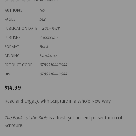
AUTHOR(S)
No
PAGES
512
PUBLICATION DATE
2017-11-28
PUBLISHER
Zondervan
FORMAT
Book
BINDING
Hardcover
PRODUCT CODE:
9780310448044
UPC:
9780310448044
$14.99
Read and Engage with Scripture in a Whole New Way
The Books of the Bible
is a fresh yet ancient presentation of
Scripture.