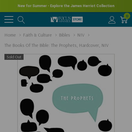
New for Summer - Explore the James Herriot Collection
0
Home
Faith & Culture
Bibles
NIV
The Books Of The Bible: The Prophets, Hardcover, NIV
Sold Out