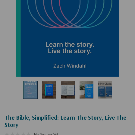
The Bible, Simplified: Learn The Story, Live The
Story
No Reviews Yet