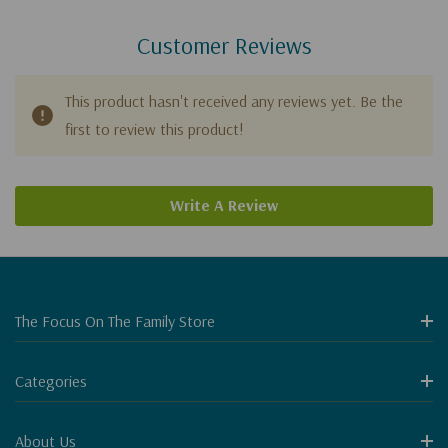
Customer Reviews
This product hasn't received any reviews yet. Be the
first to review this product!
Write A Review
The Focus On The Family Store
Categories
About Us