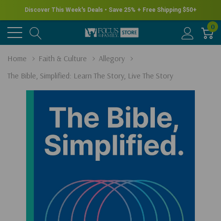
Discover This Week's Deals • Save 25% + Free Shipping $50+
0
Home
Faith & Culture
Allegory
The Bible, Simplified: Learn The Story, Live The Story