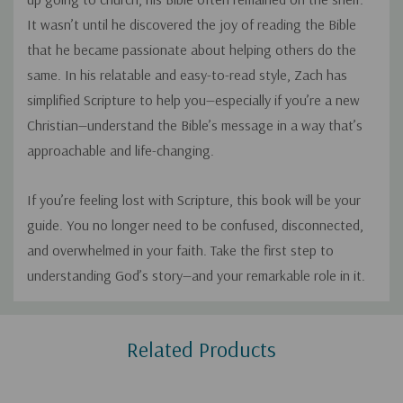
It wasn’t until he discovered the joy of reading the Bible
that he became passionate about helping others do the
same. In his relatable and easy-to-read style, Zach has
simplified Scripture to help you—especially if you’re a new
Christian—understand the Bible’s message in a way that’s
approachable and life-changing.
If you’re feeling lost with Scripture, this book will be your
guide. You no longer need to be confused, disconnected,
and overwhelmed in your faith. Take the first step to
understanding God’s story—and your remarkable role in it.
Custom
Related Products
Tab