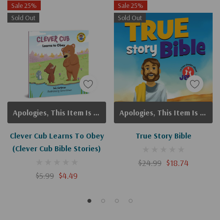
Sale 25%
Sale 25%
Sold Out
Sold Out
Apologies, This Item Is Currently Out Of Stock.
Apologies, This Item Is Currently Out Of Stock.
Clever Cub Learns To Obey
True Story Bible
(Clever Cub Bible Stories)
$24.99
$18.74
$5.99
$4.49