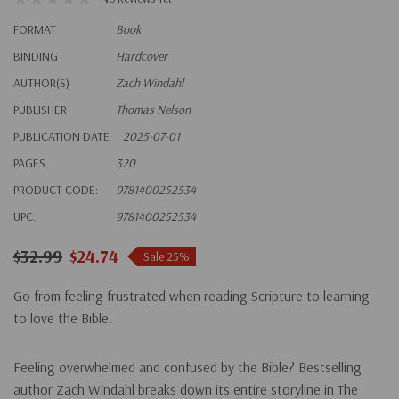
FORMAT
Book
BINDING
Hardcover
AUTHOR(S)
Zach Windahl
PUBLISHER
Thomas Nelson
PUBLICATION DATE
2025-07-01
PAGES
320
PRODUCT CODE:
9781400252534
UPC:
9781400252534
$32.99
$24.74
Sale 25%
Go from feeling frustrated when reading Scripture to learning
to love the Bible.
Feeling overwhelmed and confused by the Bible? Bestselling
author Zach Windahl breaks down its entire storyline in
The