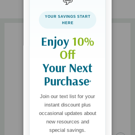
💬
edition reveals intrinsic truths and applies relevant, actionable
wisdom in ways that work.
YOUR SAVINGS START
HERE
Includes the Couple's Personal Profile assessment so you can
Enjoy
10%
discover your love language and that of your loved one.
Off
Your Next
Purchase
*
Join our text list for your
instant discount plus
occasional updates about
new resources and
special savings.