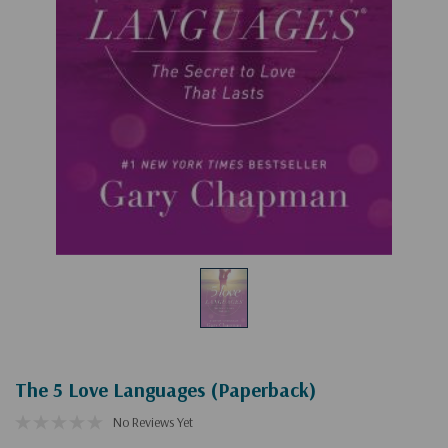
The 5 Love Languages (Paperback)
No Reviews Yet