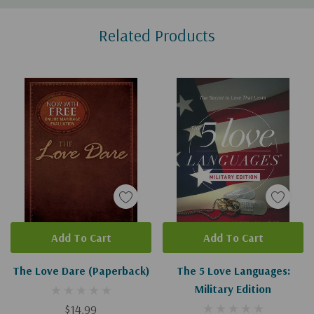
Custom
Related Products
Tab
Add To Cart
Add To Cart
The Love Dare (Paperback)
The 5 Love Languages:
Military Edition
$14.99