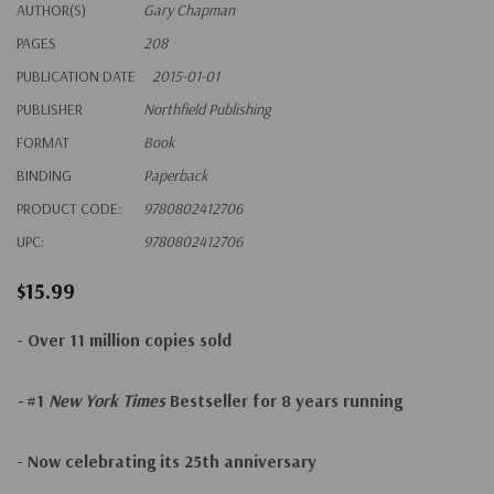
AUTHOR(S)
Gary Chapman
PAGES
208
PUBLICATION DATE
2015-01-01
PUBLISHER
Northfield Publishing
FORMAT
Book
BINDING
Paperback
PRODUCT CODE:
9780802412706
UPC:
9780802412706
$15.99
- Over 11 million copies sold
-
#1
New York Times
Bestseller for 8 years running
- Now celebrating its 25th anniversary