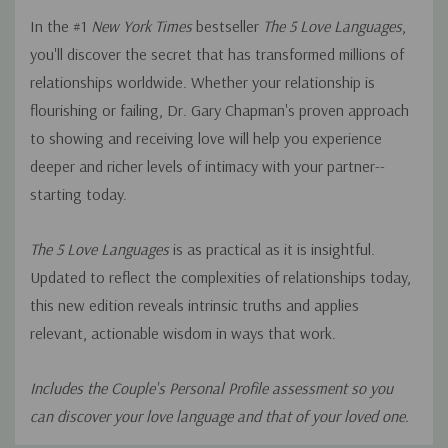
In the #1
New York Times
bestseller
The 5 Love Languages
,
you'll discover the secret that has transformed millions of
relationships worldwide. Whether your relationship is
flourishing or failing, Dr. Gary Chapman's proven approach
to showing and receiving love will help you experience
deeper and richer levels of intimacy with your partner--
starting today.
The 5 Love Languages
is as practical as it is insightful.
Updated to reflect the complexities of relationships today,
this new edition reveals intrinsic truths and applies
relevant, actionable wisdom in ways that work.
Includes the Couple's Personal Profile assessment so you
can discover your love language and that of your loved one.