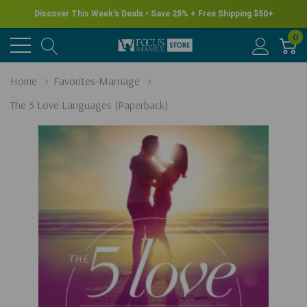
Discover This Week's Deals • Save 25% + Free Shipping $50+
0
Home
Favorites-Marriage
The 5 Love Languages (Paperback)