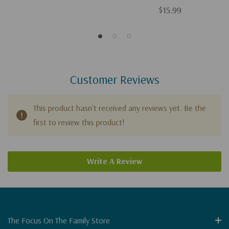
$15.99
Customer Reviews
This product hasn't received any reviews yet. Be the
first to review this product!
Write A Review
The Focus On The Family Store