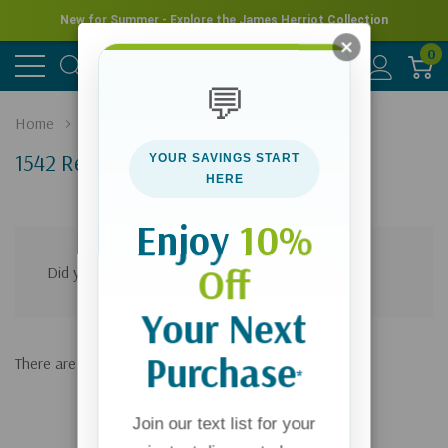
New for Summer - Explore the James Herriot Collection
0
💬
Home
Search
1542 Results For 'bible Studies'
YOUR SAVINGS START
HERE
Products (1541)
News & Information (1)
Enjoy
10%
Off
Did you mean:
bulb stud
Refine Search
Your Next
Purchase
There are no results for "bible studies"
*
Join our text list for your