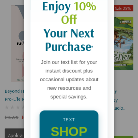
Enjoy
10%
Sale 25%
Sale 25%
Off
Sold Out
Your Next
Purchase
*
Join our text list for your
instant discount plus
occasional updates about
new resources and
Beyond Her Yes: Reimagining
Adventures In Odyssey
special savings.
Pro-Life Ministry To Empower
Adventures In Odyssey
Women And Support Families
Episode #036: Kids' Radio
In Overcoming Poverty
(Digital)
$16.99
$12.74
TEXT
$1.99
$1.49
SHOP
Apologies, This Item Is Currently Out Of Stock.