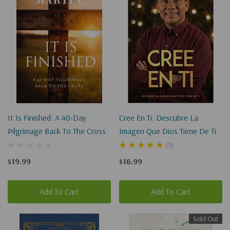
for
"imag
station"
It Is Finished: A 40-Day
Cree En Ti: Descubre La
Pilgrimage Back To The Cross
Imagen Que Dios Tiene De Ti
(1)
$19.99
$16.99
Add To Cart
Add To Cart
Sold Out