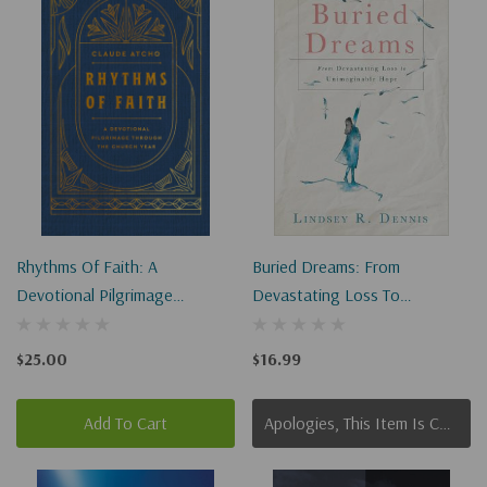
Rhythms Of Faith: A
Buried Dreams: From
Devotional Pilgrimage
Devastating Loss To
Through The Church Year
Unimaginable Hope
$25.00
$16.99
Add To Cart
Apologies, This Item Is Currently Out Of Stock.