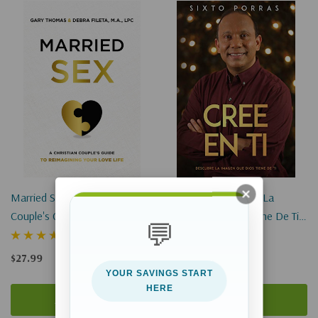
Married Sex: A Christian
Cree En Ti: Descubre La
Couple's Guide To Reimagining
Imagen Que Dios Tiene De Ti
💬
Your Love Life
(Digital EBook)
(1)
$27.99
$12.99
YOUR SAVINGS START
HERE
Add To Cart
Add To Cart