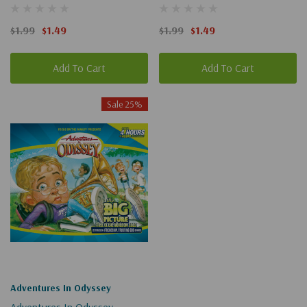
Chivalrous (Digital)
Part 1 Of 2 (Digital)
$1.99
$1.49
$1.99
$1.49
Add To Cart
Add To Cart
Sale 25%
Adventures In Odyssey