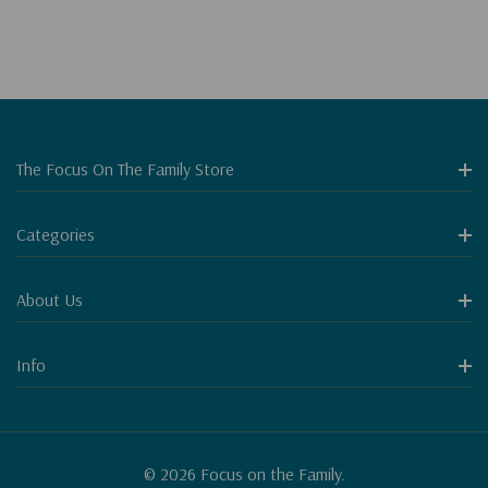
The Focus On The Family Store
Categories
About Us
Info
© 2026 Focus on the Family.