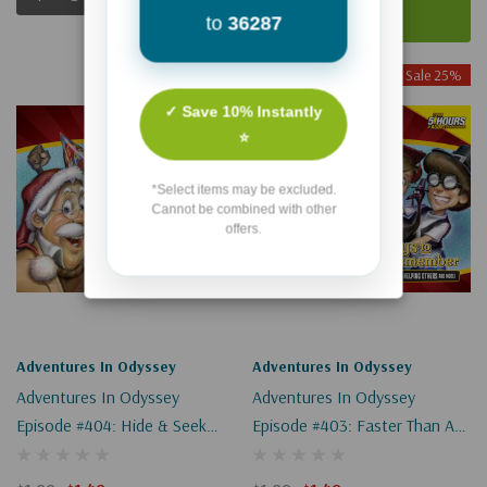
Add To Cart
to
36287
Sale 25%
Sale 25%
✓ Save 10% Instantly
⭐
*Select items may be excluded.
Cannot be combined with other
offers.
Adventures In Odyssey
Adventures In Odyssey
Adventures In Odyssey
Adventures In Odyssey
Episode #404: Hide & Seek
Episode #403: Faster Than A
(Digital)
Speeding Ticket (Digital)