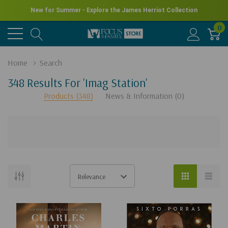
New for Summer - Explore the James Herriot Collection
0
Home
Search
348 Results For 'imag Station'
Products (348)
News & Information (0)
There
are
no
results