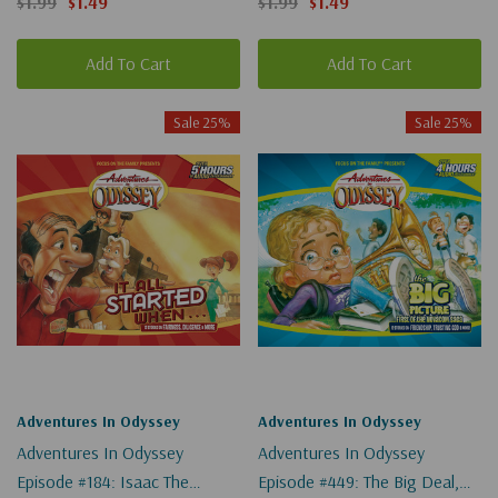
$1.99
$1.49
$1.99
$1.49
Add To Cart
Add To Cart
Sale 25%
Sale 25%
Adventures In Odyssey
Adventures In Odyssey
Adventures In Odyssey
Adventures In Odyssey
Episode #184: Isaac The
Episode #449: The Big Deal,