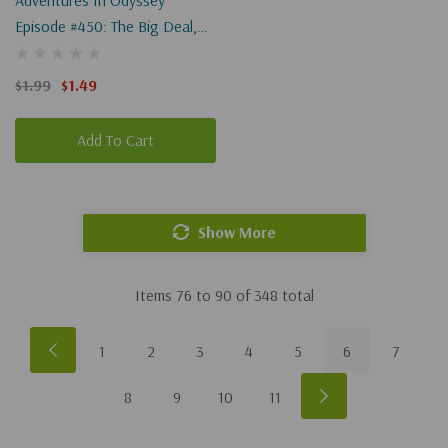
Adventures In Odyssey
Episode #450: The Big Deal,
Part 2 Of 2 (Digital)
$1.99
$1.49
Add To Cart
Show More
Items
76
to
90
of
348
total
1
2
3
4
5
6
7
8
9
10
11