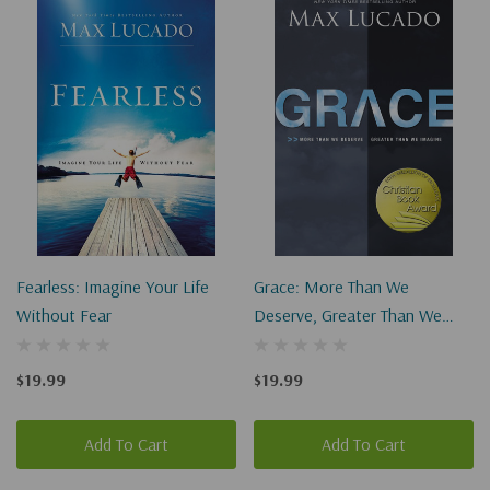
Fearless: Imagine Your Life
Grace: More Than We
Without Fear
Deserve, Greater Than We
Imagine
$19.99
$19.99
Add To Cart
Add To Cart