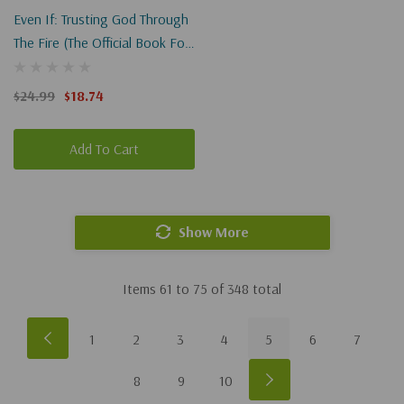
Even If: Trusting God Through
The Fire (the Official Book For
I Can Only Imagine 2)
$24.99
$18.74
Add To Cart
Show More
Items
61
to
75
of
348
total
1
2
3
4
5
6
7
8
9
10