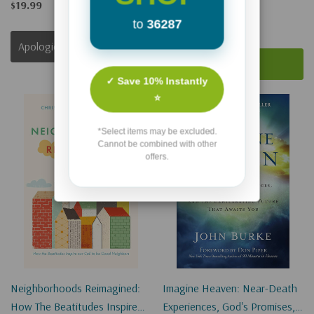
(Digital)
$19.99
to
36287
$17.49
$13.12
Apologies, This Item Is Currently Out Of Stock.
Add To Cart
✓ Save 10% Instantly
⭐
Sale 25%
*Select items may be excluded.
Cannot be combined with other
offers.
Neighborhoods Reimagined:
Imagine Heaven: Near-Death
How The Beatitudes Inspire
Experiences, God's Promises,