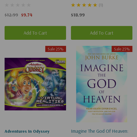
Our Call To Be Good
And The Exhilarating Future
(1)
Neighbors
That Awaits You
$12.99
$9.74
$18.99
Add To Cart
Add To Cart
Sale 25%
Sale 25%
Imagine The God Of Heaven:
Adventures In Odyssey