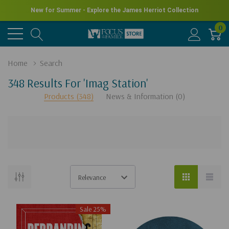
New for Summer - Explore the James Herriot Collection
0
Home
Search
348 Results For 'imag Station'
Products (348)
News & Information (0)
There
are
no
Sale 25%
results