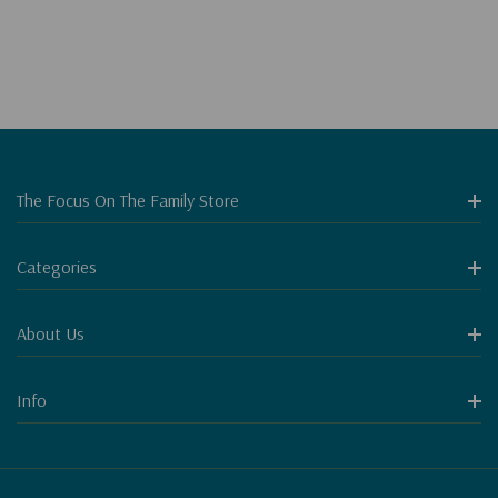
The Focus On The Family Store
Categories
About Us
Info