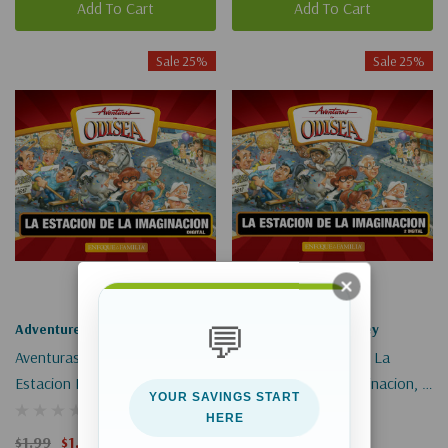
Add To Cart
Add To Cart
Sale 25%
Sale 25%
💬
Adventures In Odyssey
Adventures In Odyssey
Aventuras En Odisea: La
Aventuras En Odisea: La
Estacion De La Imaginacion, 1
Estacion De La Imaginacion, 2
YOUR SAVINGS START
(Digital)
(Digital)
HERE
$1.99
$1.49
$1.99
$1.49