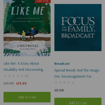
Sale 25%
Like Me: A Story About
Broadcast
Disability And Discovering
Special Needs And The Imago
God's Image In Every Person
(1)
Dei: Encouragement For
Parents (Digital)
$17.99
$13.49
$0.00
Add To Cart
Add To Cart