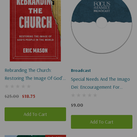
for
"imag
station"
Rebranding The Church:
Broadcast
Restoring The Image Of God's
Special Needs And The Imago
People In The World
Dei: Encouragement For
Parents
$25.00
$18.75
$9.00
Add To Cart
Add To Cart