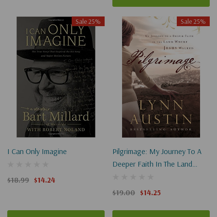
Sale 25%
Sale 25%
I Can Only Imagine
Pilgrimage: My Journey To A
Deeper Faith In The Land
Where Jesus Walked
$18.99
$14.24
$19.00
$14.25