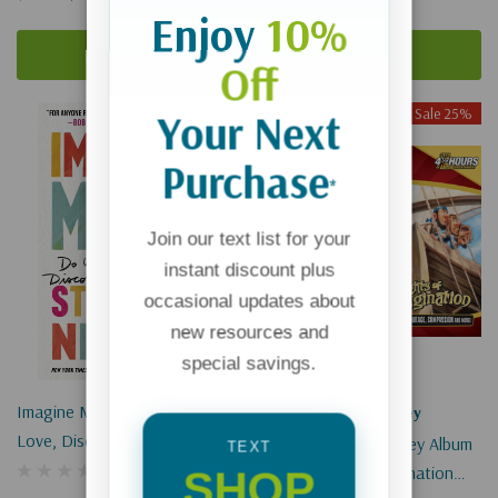
Enjoy
10%
Add To Cart
Add To Cart
Off
Sold Out
Sale 25%
Your Next
Purchase
*
Join our text list for your
instant discount plus
occasional updates about
new resources and
special savings.
Imagine More: Do What You
Adventures In Odyssey
Love, Discover Your Potential
Adventures In Odyssey Album
TEXT
#16: Flights Of Imagination
SHOP