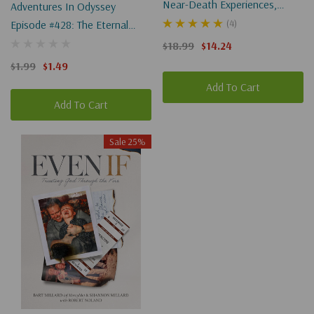
Near-Death Experiences,
Adventures In Odyssey
God's Revelation, And The
(4)
Episode #428: The Eternal
Love You've Always Wanted
Birthday & Bethany's
$18.99
$14.24
Imaginary Friend (Digital)
$1.99
$1.49
Add To Cart
Add To Cart
Sale 25%