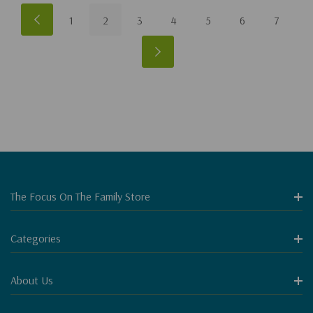
1
2
3
4
5
6
7
The Focus On The Family Store
Categories
About Us