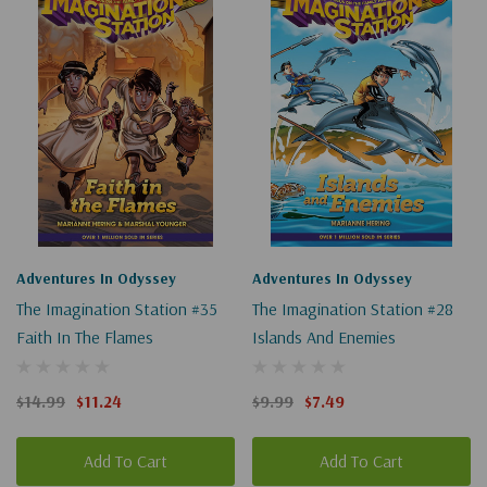
for
"the
imagination
station"
Adventures In Odyssey
Adventures In Odyssey
The Imagination Station #35
The Imagination Station #28
Faith In The Flames
Islands And Enemies
$14.99
$11.24
$9.99
$7.49
Add To Cart
Add To Cart