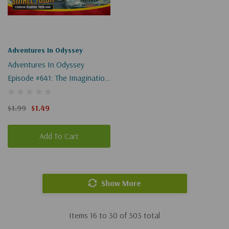
Adventures In Odyssey
Adventures In Odyssey
Episode #641: The Imagination
Station, Revisited, Part 1 Of 2
(Digital)
$1.99
$1.49
Add To Cart
Show More
Items
16
to
30
of
503
total