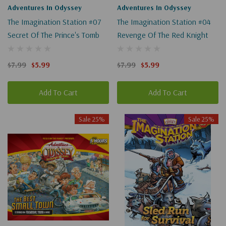
Adventures In Odyssey
Adventures In Odyssey
The Imagination Station #07
The Imagination Station #04
Secret Of The Prince's Tomb
Revenge Of The Red Knight
$7.99
$5.99
$7.99
$5.99
Add To Cart
Add To Cart
Sale 25%
Sale 25%