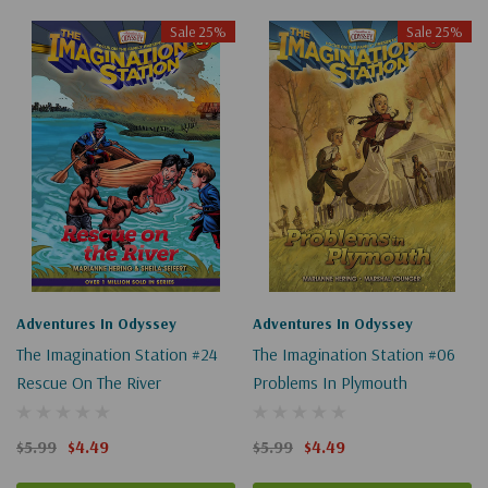
Sale 25%
Sale 25%
Adventures In Odyssey
Adventures In Odyssey
The Imagination Station #24
The Imagination Station #06
Rescue On The River
Problems In Plymouth
$5.99
$4.49
$5.99
$4.49