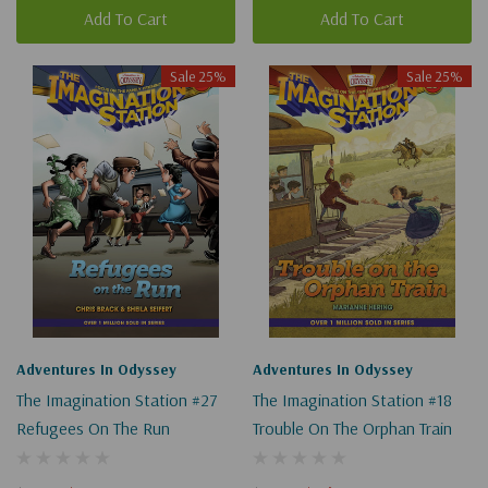
Add To Cart
Add To Cart
Sale 25%
Sale 25%
Adventures In Odyssey
Adventures In Odyssey
The Imagination Station #27
The Imagination Station #18
Refugees On The Run
Trouble On The Orphan Train