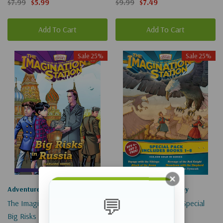
$7.99
$5.99
$9.99
$7.49
Add To Cart
Add To Cart
Sale 25%
Sale 25%
Adventures In Odyssey
Adventures In Odyssey
💬
The Imagination Station #31
Imagination Station Special
Big Risks In Russia
Pack: Books 1-6