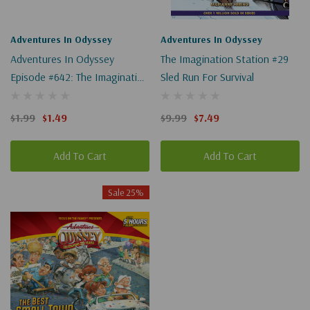
Adventures In Odyssey
Adventures In Odyssey
Adventures In Odyssey
The Imagination Station #29
Episode #642: The Imagination
Sled Run For Survival
Station, Revisited, Part 2 Of 2
(Digital)
$1.99
$1.49
$9.99
$7.49
Add To Cart
Add To Cart
Sale 25%