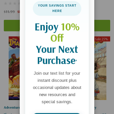
(1)
YOUR SAVINGS START
$11.99
$8.99
$39.99
$29.99
HERE
Enjoy
10%
Add To Cart
Add To Cart
Off
Sale 25%
Sale 25%
Your Next
Purchase
*
Join our text list for your
instant discount plus
occasional updates about
new resources and
special savings.
Adventures In Odyssey
Adventures In Odyssey