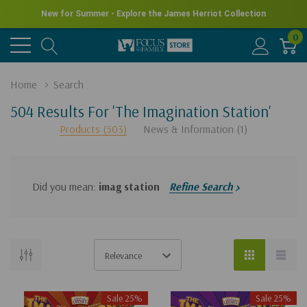
New for Summer - Explore the James Herriot Collection
0
Home
Search
504 Results For 'the Imagination Station'
Products (503)
News & Information (1)
Did you mean:
imag station
Refine Search
There
are
no
Sale 25%
Sale 25%
results