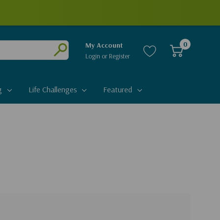
0
My Account
Login
or
Register
Submit
g
Life Challenges
Featured