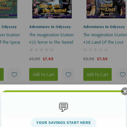
V2Elements":
n Odyssey
Adventures In Odyssey
Adventures In Odyssey
ion Station
The Imagination Station
The Imagination Statio
f The Spear
#23 Terror In The Tunnel
#30 Land Of The Lost
$9.99
$7.49
$9.99
$7.49
"
t
Add To Cart
Add To Cart
V2Elements":
Sale 25%
Sale 25%
Sale 25%
💬
YOUR SAVINGS START HERE