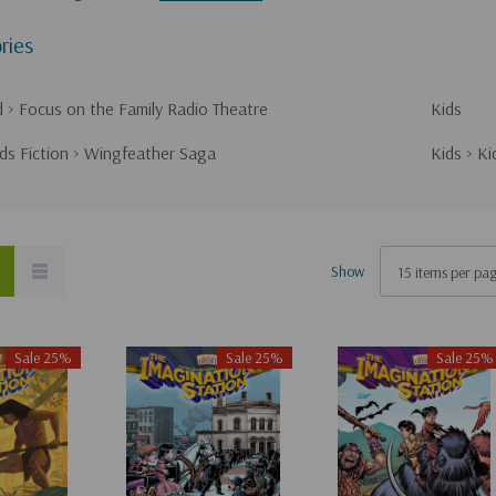
ries
d
>
Focus on the Family Radio Theatre
Kids
ds Fiction
>
Wingfeather Saga
Kids
>
Ki
Show
Sale 25%
Sale 25%
Sale 25%