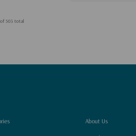
of
503
total
ries
About Us