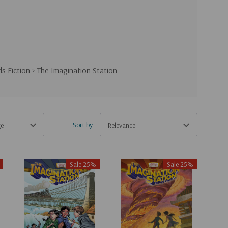
ds Fiction
>
The Imagination Station
Sort by
Sale 25%
Sale 25%