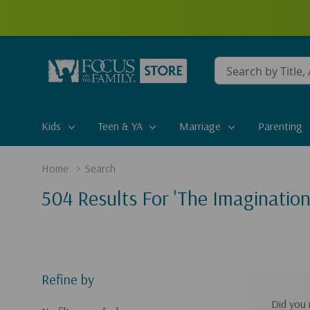
Conduct
a
search
Kids
Teen & YA
Marriage
Parenting
Home
Search
504 Results For 'the Imagination
Refine by
Did you