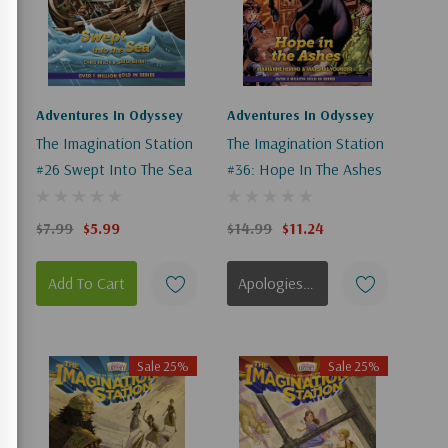
Adventures In Odyssey
Adventures In Odyssey
n
The Imagination Station
The Imagination Station
#26 Swept Into The Sea
#36: Hope In The Ashes
$7.99
$5.99
$14.99
$11.24
Add To Cart
Apologies, This Item Is Currently Out Of Stock.
Sale 25%
Sale 25%