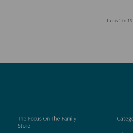
Items
1
to
15
The Focus On The Family
Catego
Store