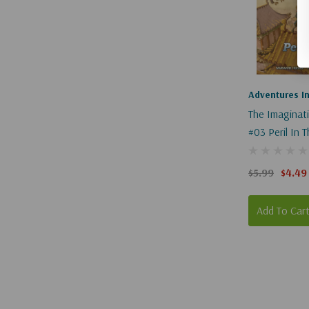
Adventures I
The Imaginat
#03 Peril In 
$5.99
$4.49
Add To Car