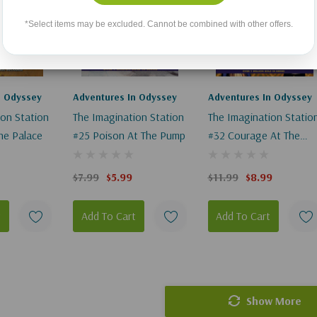
*Select items may be excluded. Cannot be combined with other offers.
n Odyssey
Adventures In Odyssey
Adventures In Odyssey
ion Station
The Imagination Station
The Imagination Statio
The Palace
#25 Poison At The Pump
#32 Courage At The
Castle
$7.99
$5.99
$11.99
$8.99
t
Add To Cart
Add To Cart
Show More