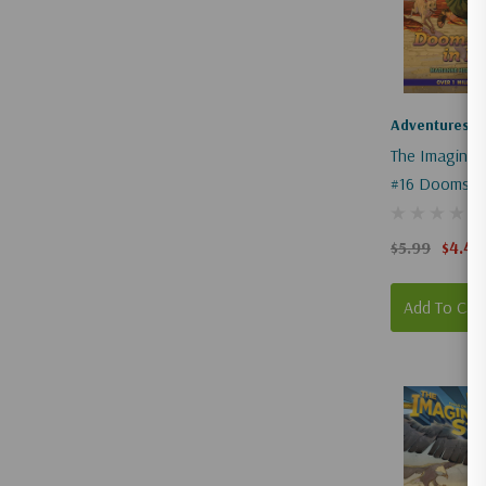
83b56cc4-
d7df-
4da5-
...
Adventures I
The Imaginat
#16 Doomsda
Pompeii
$5.99
$4.49
Add To Car