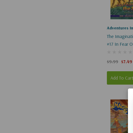
"__shgImage
{
"uuid":
"s-
Adventures I
250e59ce-
The Imaginat
68bd-
#17 In Fear O
41ba-
847f-
$9.99
$7.49
d67af9f99fb9
}
Add To Car
}
{
"__shgImage
{
"uuid":
"s-