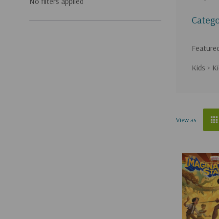
No filters applied
Catego
Feature
Kids
>
Ki
Sort
View as
by
Adventures
in
Odyssey
(Page)
{