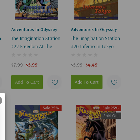
Adventures In Odyssey
Adventures In Odyssey
n
The Imagination Station
The Imagination Station
#22 Freedom At The
#20 Inferno In Tokyo
Falls
$7.99
$5.99
$5.99
$4.49
Add To Cart
Add To Cart
Sale 25%
Sale 25%
Sold Out