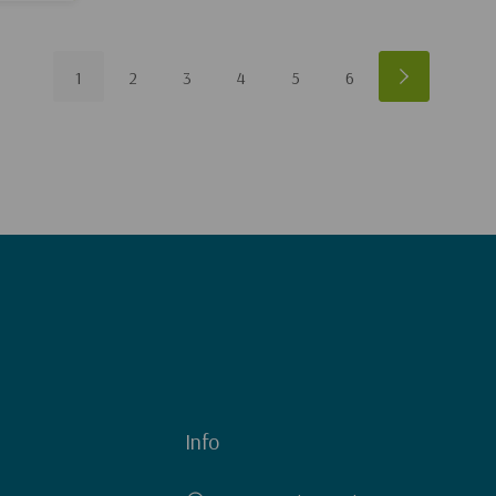
1
2
3
4
5
6
Info