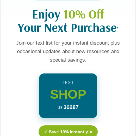
Enjoy
10% Off
Your Next Purchase
*
n Odyssey
Adventures In Odyssey
Adventures In Odyssey
Join our text list for your instant discount plus
ion Station
The Imagination Station
The Imagination Statio
y In
#01 Voyage With The
#21 Madman In
occasional updates about new resources and
Vikings
Manhattan
special savings.
$7.99
$5.99
$7.99
$5.99
TEXT
t
Add To Cart
Add To Cart
SHOP
to
36287
Sale 25%
Sale 25%
Sale 25%
✓ Save 10% Instantly ⭐