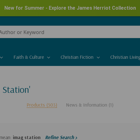
New for Summer - Explore the James Herriot Collection
Faith & Culture
Christian Fiction
Christian Livin
 Station'
Products (503)
News & Information (1)
 mean:
imag station
Refine Search