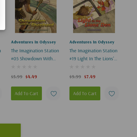
Adventures In Odyssey
Adventures In Odyssey
n
The Imagination Station
The Imagination Station
#05 Showdown With
#19 Light In The Lions'
The Shepherd
Den
$5.99
$4.49
$9.99
$7.49
Add To Cart
Add To Cart