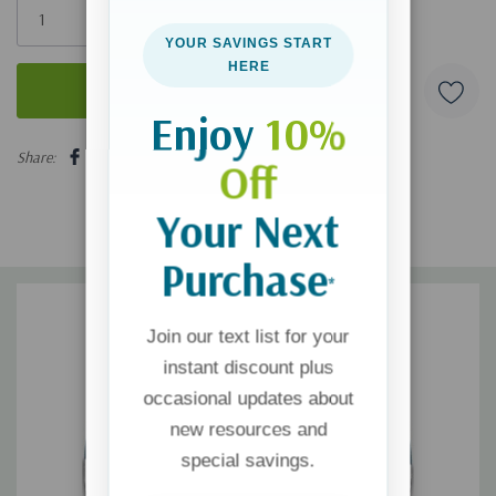
left
YOUR SAVINGS START
HERE
Enjoy
10%
5 customers are viewing this product
Share:
Off
Your Next
Purchase
*
Join our text list for your
instant discount plus
occasional updates about
new resources and
special savings.