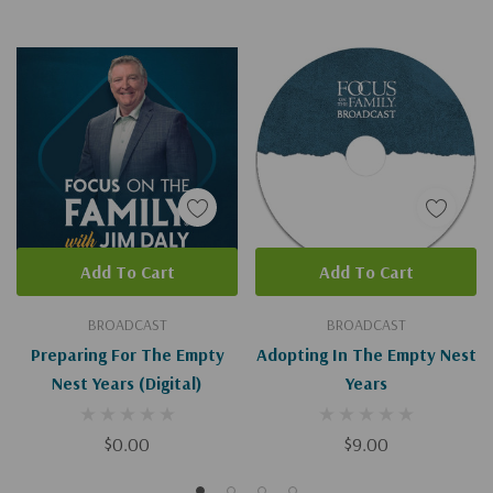
Add To Cart
Add To Cart
BROADCAST
BROADCAST
Preparing For The Empty
Adopting In The Empty Nest
Nest Years (Digital)
Years
$0.00
$9.00