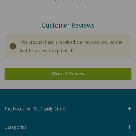
Customer Reviews
This product hasn't received any reviews yet. Be the
first to review this product!
Write A Review
The Focus On The Family Store
Categories