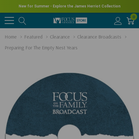
New for Summer - Explore the James Herriot Collection
0
Home
Featured
Clearance
Clearance Broadcasts
Preparing For The Empty Nest Years