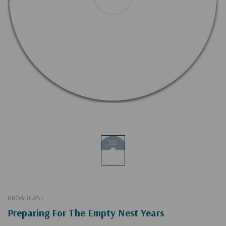
BROADCAST
Preparing For The Empty Nest Years