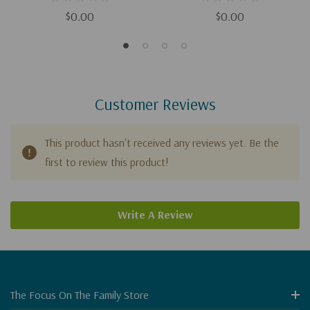
$0.00
$0.00
Customer Reviews
This product hasn't received any reviews yet. Be the
first to review this product!
Write A Review
The Focus On The Family Store