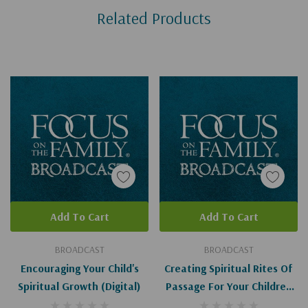
Related Products
Tab
Add To Cart
Add To Cart
BROADCAST
BROADCAST
Encouraging Your Child's
Creating Spiritual Rites Of
Spiritual Growth (Digital)
Passage For Your Children
(Digital)