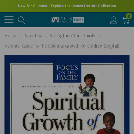
New for Summer - Explore the James Herriot Collection
0
Home
Parenting
Strengthen Your Family
Parents' Guide To The Spiritual Growth Of Children (Digital)