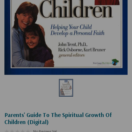
Parents' Guide To The Spiritual Growth Of
Children (Digital)
No Reviews Yet