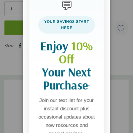
💬
Only
left
YOUR SAVINGS START
HERE
5 customers are viewing this product
Enjoy
10%
Share:
Off
Your Next
Purchase
*
Join our text list for your
instant discount plus
occasional updates about
new resources and